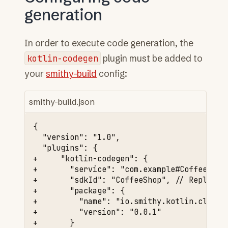
generation
In order to execute code generation, the
kotlin-codegen
plugin must be added to
your
smithy-build
config:
smithy-build.json
+     "kotlin-codegen": {
+       "service": "com.example#CoffeeShop
+       "sdkId": "CoffeeShop", // Replace 
+       "package": {
+         "name": "io.smithy.kotlin.client
+         "version": "0.0.1"
+       }