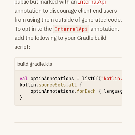
public but marked with an
InternalApi
annotation to discourage client end users
from using them outside of generated code.
To opt in to the
InternalApi
annotation,
add the following to your Gradle build
script:
build.gradle.kts
val
optinAnnotations
=
listOf
(
"kotlin.Requ
kotlin
.
sourceSets
.
all
{
optinAnnotations
.
forEach
{
languageSet
}