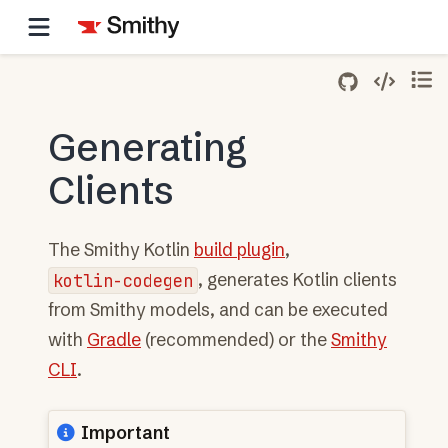
Generating
Clients
The Smithy Kotlin
build plugin
,
kotlin-codegen
, generates Kotlin clients
from Smithy models, and can be executed
with
Gradle
(recommended) or the
Smithy
CLI
.
Important