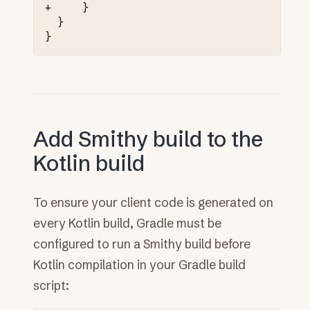
+     }
 }

Add Smithy build to the
Kotlin build
To ensure your client code is generated on
every Kotlin build, Gradle must be
configured to run a Smithy build before
Kotlin compilation in your Gradle build
script: