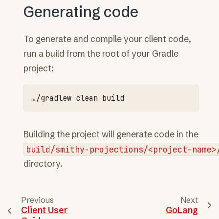
Generating code
To generate and compile your client code,
run a build from the root of your Gradle
project:
./gradlew
clean
Building the project will generate code in the
build/smithy-projections/<project-name>
directory.
Previous
Next
Client User
GoLang