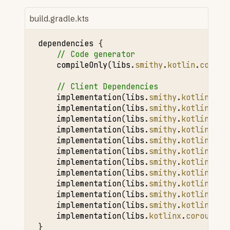
build.gradle.kts
dependencies
{
// Code generator
compileOnly
(
libs
.
smithy
.
kotlin
.
codege
// Client Dependencies
implementation
(
libs
.
smithy
.
kotlin
.
run
implementation
(
libs
.
smithy
.
kotlin
.
smi
implementation
(
libs
.
smithy
.
kotlin
.
htt
implementation
(
libs
.
smithy
.
kotlin
.
tel
implementation
(
libs
.
smithy
.
kotlin
.
tel
implementation
(
libs
.
smithy
.
kotlin
.
rpc
implementation
(
libs
.
smithy
.
kotlin
.
aws
implementation
(
libs
.
smithy
.
kotlin
.
aws
implementation
(
libs
.
smithy
.
kotlin
.
ser
implementation
(
libs
.
smithy
.
kotlin
.
ser
implementation
(
libs
.
smithy
.
kotlin
.
htt
implementation
(
libs
.
kotlinx
.
coroutine
}