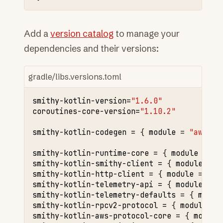
Add a
version catalog
to manage your
dependencies and their versions:
gradle/libs.versions.toml
smithy-kotlin-version
=
"1.6.0"
coroutines-core-version
=
"1.10.2"
smithy-kotlin-codegen
=
{
module
=
"aws.sm
smithy-kotlin-runtime-core
=
{
module
=
"a
smithy-kotlin-smithy-client
=
{
module
=
"
smithy-kotlin-http-client
=
{
module
=
"aw
smithy-kotlin-telemetry-api
=
{
module
=
"
smithy-kotlin-telemetry-defaults
=
{
modul
smithy-kotlin-rpcv2-protocol
=
{
module
=
smithy-kotlin-aws-protocol-core
=
{
module