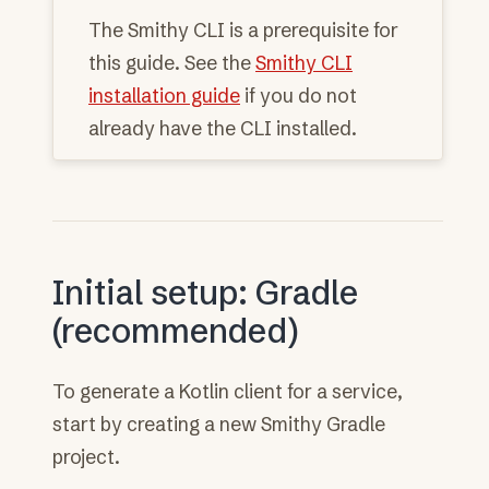
The Smithy CLI is a prerequisite for
this guide. See the
Smithy CLI
installation guide
if you do not
already have the CLI installed.
Initial setup: Gradle
(recommended)
To generate a Kotlin client for a service,
start by creating a new Smithy Gradle
project.