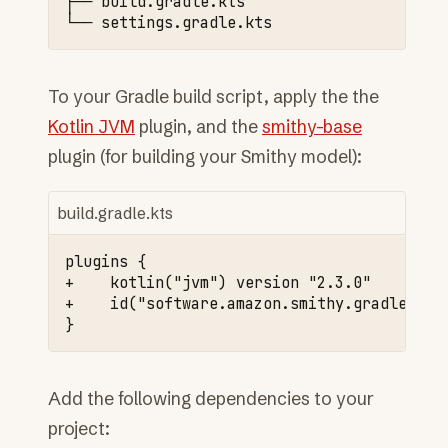
├──
build.gradle.kts

└──
To your Gradle build script, apply the the
Kotlin JVM
plugin, and the
smithy-base
plugin (for building your Smithy model):
build.gradle.kts
+    kotlin("jvm") version "2.3.0"
+    id("software.amazon.smithy.gradle.smi
Add the following dependencies to your
project: