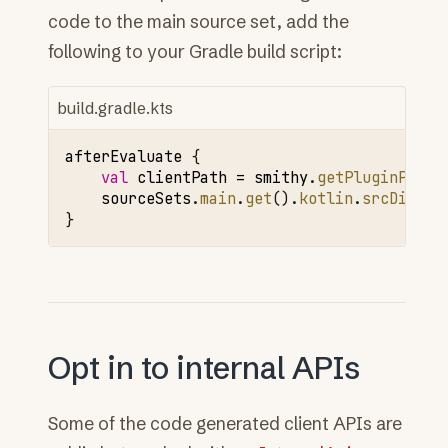
code to the main source set, add the
following to your Gradle build script:
build.gradle.kts
afterEvaluate
{
val
clientPath
=
smithy
.
getPluginProje
sourceSets
.
main
.
get
().
kotlin
.
srcDir
(
cl
}
Opt in to internal APIs
Some of the code generated client APIs are