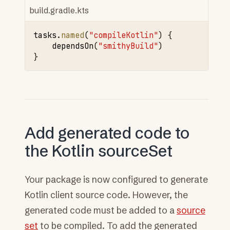
build.gradle.kts
tasks
.
named
(
"compileKotlin"
)
{
dependsOn
(
"smithyBuild"
)
}
Add generated code to
the Kotlin sourceSet
Your package is now configured to generate
Kotlin client source code. However, the
generated code must be added to a
source
set
to be compiled. To add the generated