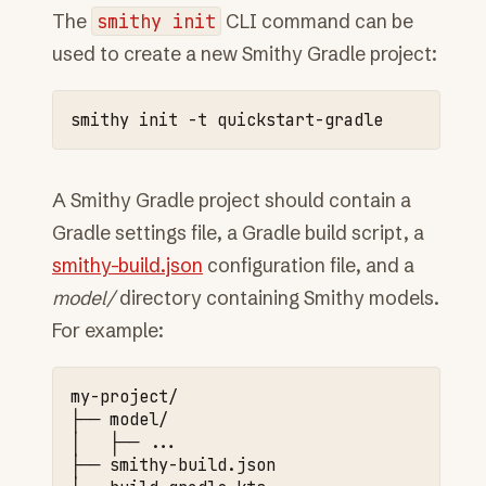
The
smithy
init
CLI command can be
used to create a new Smithy Gradle project:
smithy
init
-t
A Smithy Gradle project should contain a
Gradle settings file, a Gradle build script, a
smithy-build.json
configuration file, and a
model/
directory containing Smithy models.
For example:
my-project/

├──
model/

│
├──
...

├──
smithy-build.json
