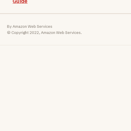
Guide
By Amazon Web Services
© Copyright 2022, Amazon Web Services.