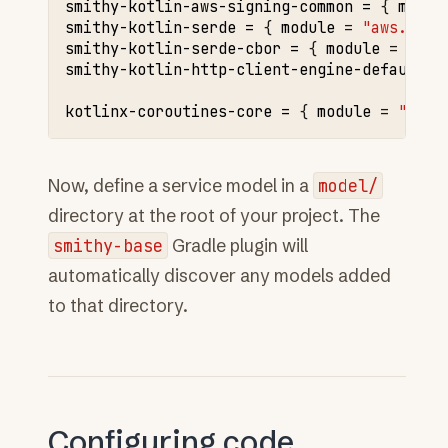
smithy-kotlin-aws-signing-common
=
{
modul
smithy-kotlin-serde
=
{
module
=
"aws.smit
smithy-kotlin-serde-cbor
=
{
module
=
"aws
smithy-kotlin-http-client-engine-default
=
kotlinx-coroutines-core
=
{
module
=
"org.
Now, define a service model in a
model/
directory at the root of your project. The
smithy-base
Gradle plugin will
automatically discover any models added
to that directory.
Configuring code