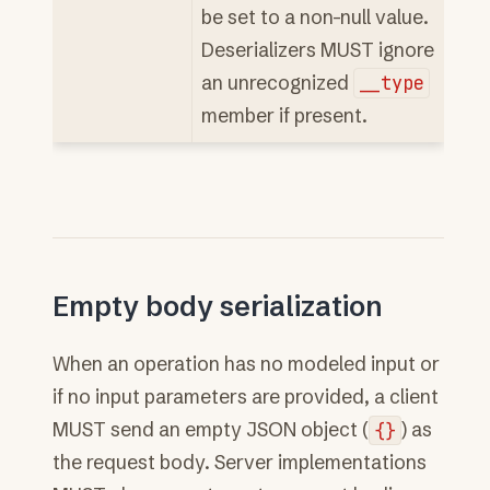
be set to a non-null value.
Deserializers MUST ignore
an unrecognized
__type
member if present.
Empty body serialization
When an operation has no modeled input or
if no input parameters are provided, a client
MUST send an empty JSON object (
{}
) as
the request body. Server implementations