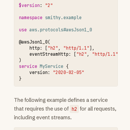
$version
:
"2"
namespace 
smithy.example
use 
aws.protocols#awsJson1_0
@awsJson1
_0
http
:
[
"h2"
,
"http/1.1"
]
,
eventStreamHttp
:
[
"h2"
,
"http/1.1"
]

service 
MyService
version
:
"2020-02-05"
The following example defines a service
that requires the use of
h2
for all requests,
including event streams.