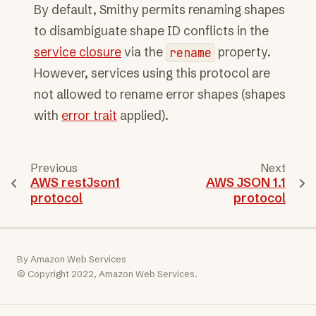
By default, Smithy permits renaming shapes
to disambiguate shape ID conflicts in the
service closure
via the
rename
property.
However, services using this protocol are
not allowed to rename error shapes (shapes
with
error trait
applied).
Previous
Next
AWS restJson1
AWS JSON 1.1
protocol
protocol
By Amazon Web Services
© Copyright 2022, Amazon Web Services.