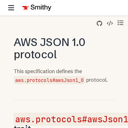
AWS JSON 1.0
protocol
This specification defines the
aws.protocols#awsJson1_0
protocol.
aws.protocols#awsJson