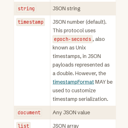
string
JSON string
timestamp
JSON number (default).
This protocol uses
epoch-seconds
, also
known as Unix
timestamps, in JSON
payloads represented as
a double. However, the
timestampFormat
MAY be
used to customize
timestamp serialization.
document
Any JSON value
list
JSON array