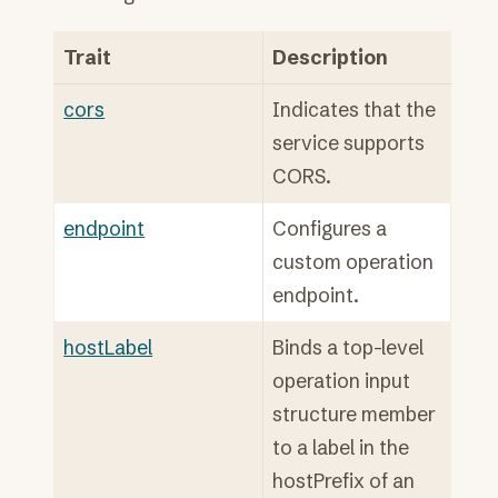
Trait
Description
cors
Indicates that the
service supports
CORS.
endpoint
Configures a
custom operation
endpoint.
hostLabel
Binds a top-level
operation input
structure member
to a label in the
hostPrefix of an