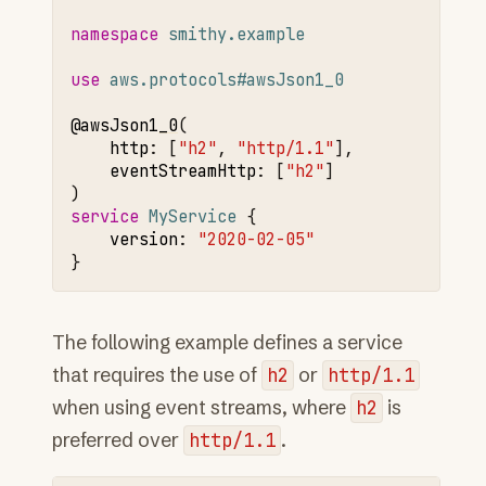
namespace 
smithy.example
use 
aws.protocols#awsJson1_0
@awsJson1
_0
http
:
[
"h2"
,
"http/1.1"
]
,
eventStreamHttp
:
[
"h2"
]

service 
MyService
version
:
"2020-02-05"
The following example defines a service
that requires the use of
h2
or
http/1.1
when using event streams, where
h2
is
preferred over
http/1.1
.