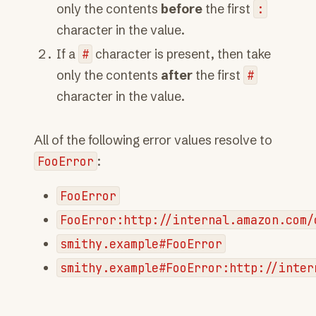
only the contents
before
the first
:
character in the value.
If a
#
character is present, then take
only the contents
after
the first
#
character in the value.
All of the following error values resolve to
FooError
:
FooError
FooError:http://internal.amazon.com/
smithy.example#FooError
smithy.example#FooError:http://inter