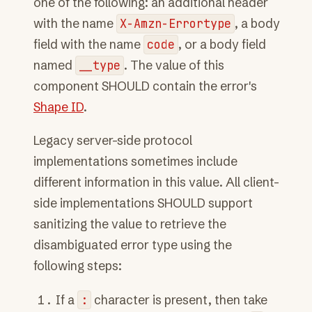
one of the following: an additional header
with the name
X-Amzn-Errortype
, a body
field with the name
code
, or a body field
named
__type
. The value of this
component SHOULD contain the error's
Shape ID
.
Legacy server-side protocol
implementations sometimes include
different information in this value. All client-
side implementations SHOULD support
sanitizing the value to retrieve the
disambiguated error type using the
following steps:
If a
:
character is present, then take