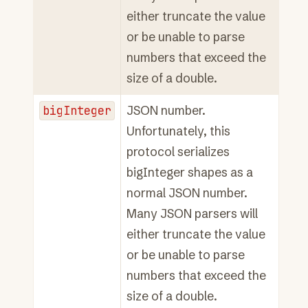
either truncate the value
or be unable to parse
numbers that exceed the
size of a double.
bigInteger
JSON number.
Unfortunately, this
protocol serializes
bigInteger shapes as a
normal JSON number.
Many JSON parsers will
either truncate the value
or be unable to parse
numbers that exceed the
size of a double.