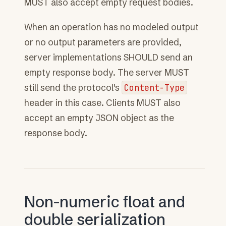
MUST also accept empty request bodies.
When an operation has no modeled output
or no output parameters are provided,
server implementations SHOULD send an
empty response body. The server MUST
still send the protocol's
Content-Type
header in this case. Clients MUST also
accept an empty JSON object as the
response body.
Non-numeric float and
double serialization