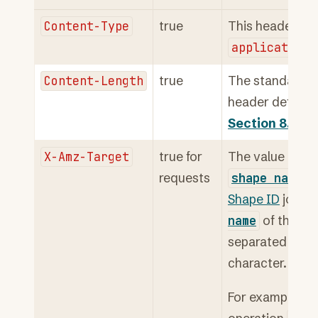
Content-Type
true
This header has
application/
Content-Length
true
The standard
header defined
Section 8.6
.
X-Amz-Target
true for
The value of thi
requests
shape
name
of
Shape ID
joined
name
of the op
separated by a 
character.
For example, th