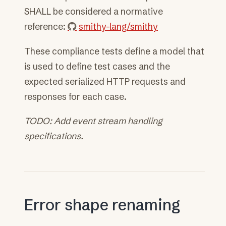
SHALL be considered a normative
reference:
smithy-lang/smithy
These compliance tests define a model that
is used to define test cases and the
expected serialized HTTP requests and
responses for each case.
TODO: Add event stream handling
specifications.
Error shape renaming