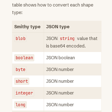
table shows how to convert each shape
type:
Smithy type
JSON type
blob
JSON
string
value that
is base64 encoded.
boolean
JSON boolean
byte
JSON number
short
JSON number
integer
JSON number
long
JSON number