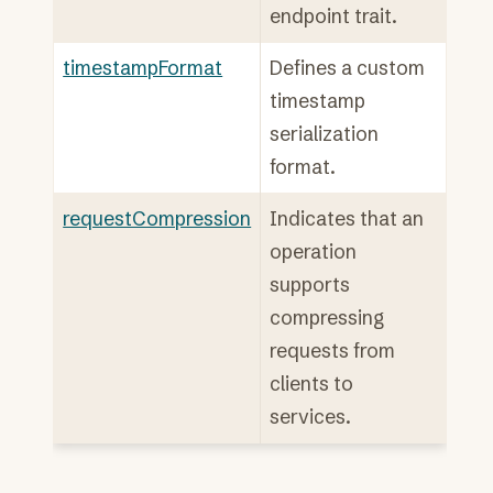
endpoint trait.
timestampFormat
Defines a custom
timestamp
serialization
format.
requestCompression
Indicates that an
operation
supports
compressing
requests from
clients to
services.