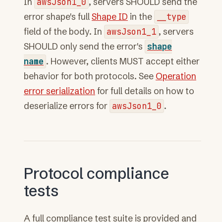
In
awsJson1_0
, servers SHOULD send the
error shape's full
Shape ID
in the
__type
field of the body. In
awsJson1_1
, servers
SHOULD only send the error's
shape
name
. However, clients MUST accept either
behavior for both protocols. See
Operation
error serialization
for full details on how to
deserialize errors for
awsJson1_0
.
Protocol compliance
tests
A full compliance test suite is provided and