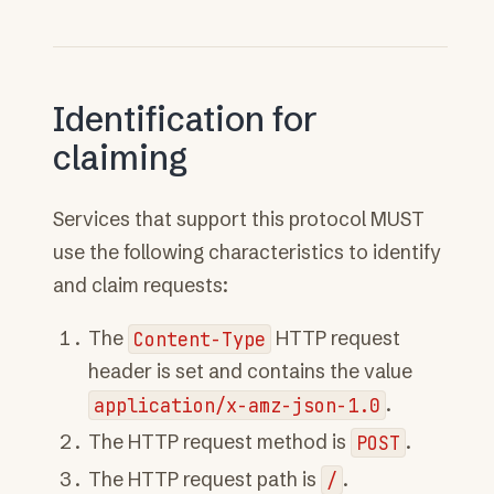
Identification for
claiming
Services that support this protocol MUST
use the following characteristics to identify
and claim requests:
The
Content-Type
HTTP request
header is set and contains the value
application/x-amz-json-1.0
.
The HTTP request method is
POST
.
The HTTP request path is
/
.