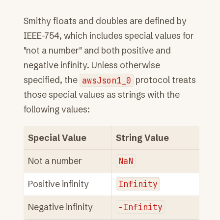
Smithy floats and doubles are defined by
IEEE-754, which includes special values for
"not a number" and both positive and
negative infinity. Unless otherwise
specified, the
awsJson1_0
protocol treats
those special values as strings with the
following values:
Special Value
String Value
Not a number
NaN
Positive infinity
Infinity
Negative infinity
-Infinity