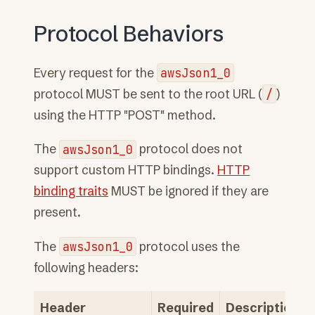
Protocol Behaviors
Every request for the
awsJson1_0
protocol MUST be sent to the root URL (
/
)
using the HTTP "POST" method.
The
awsJson1_0
protocol does not
support custom HTTP bindings.
HTTP
binding traits
MUST be ignored if they are
present.
The
awsJson1_0
protocol uses the
following headers:
Header
Required
Description