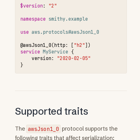
$version
:
"2"
namespace 
smithy.example
use 
aws.protocols#awsJson1_0
@awsJson1
_0
(
http
:
[
"h2"
service 
MyService
version
:
"2020-02-05"
Supported traits
The
awsJson1_0
protocol supports the
following traits that affect serialization: