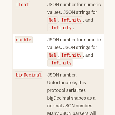
float
JSON number for numeric
values. JSON strings for
NaN
,
Infinity
, and
-Infinity
.
double
JSON number for numeric
values. JSON strings for
NaN
,
Infinity
, and
-Infinity
bigDecimal
JSON number.
Unfortunately, this
protocol serializes
bigDecimal shapes as a
normal JSON number.
Many JSON parsers will