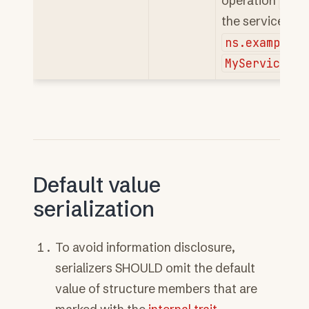
operation
ns.
the service
ns.example#M
MyService.My
Default value
serialization
To avoid information disclosure,
serializers SHOULD omit the default
value of structure members that are