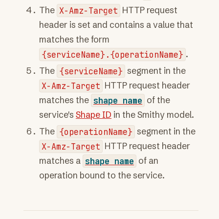
The
X-Amz-Target
HTTP request
header is set and contains a value that
matches the form
{serviceName}.{operationName}
.
The
{serviceName}
segment in the
X-Amz-Target
HTTP request header
matches the
shape
name
of the
service's
Shape ID
in the Smithy model.
The
{operationName}
segment in the
X-Amz-Target
HTTP request header
matches a
shape
name
of an
operation bound to the service.