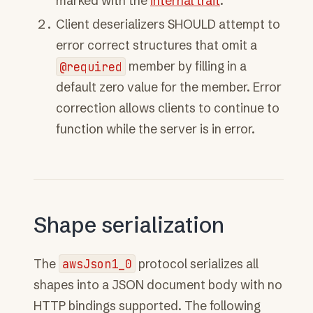
marked with the
internal trait
.
Client deserializers SHOULD attempt to
error correct structures that omit a
@required
member by filling in a
default zero value for the member. Error
correction allows clients to continue to
function while the server is in error.
Shape serialization
The
awsJson1_0
protocol serializes all
shapes into a JSON document body with no
HTTP bindings supported. The following