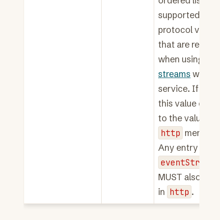
ordered list of
supported HTT
protocol versi
that are requir
when using
eve
streams
with t
service. If not 
this value defau
to the value of 
http
member.
Any entry in
eventStreamH
MUST also app
in
http
.