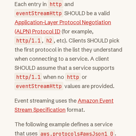
Each entry in
http
and
eventStreamHttp
SHOULD be a valid
Application-Layer Protocol Negotiation
(ALPN) Protocol ID
(for example,
http/1.1
,
h2
, etc). Clients SHOULD pick
the first protocol in the list they understand
when connecting to a service. A client
SHOULD assume that a service supports
http/1.1
when no
http
or
eventStreamHttp
values are provided.
Event streaming uses the
Amazon Event
Stream Specification
format.
The following example defines a service
that uses
aws.protocols#awsJson1_0
.