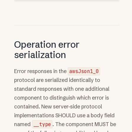
Operation error
serialization
Error responses in the
awsJson1_0
protocol are serialized identically to
standard responses with one additional
component to distinguish which error is
contained. New server-side protocol
implementations SHOULD use a body field
named
__type
. The component MUST be