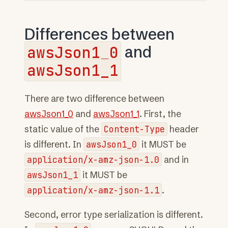
Differences between
awsJson1_0
and
awsJson1_1
There are two difference between
awsJson1_0
and
awsJson1_1
. First, the
static value of the
Content-Type
header
is different. In
awsJson1_0
it MUST be
application/x-amz-json-1.0
and in
awsJson1_1
it MUST be
application/x-amz-json-1.1
.
Second, error type serialization is different.