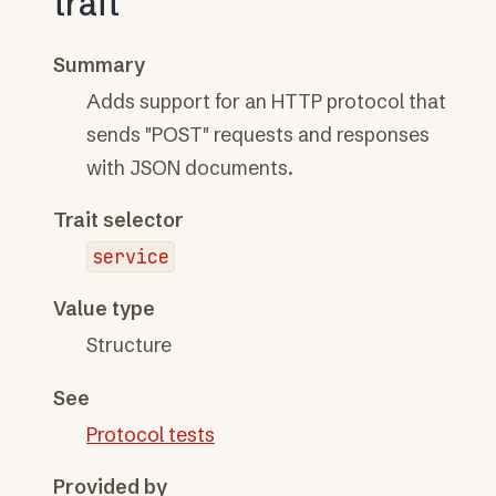
trait
Summary
Adds support for an HTTP protocol that
sends "POST" requests and responses
with JSON documents.
Trait selector
service
Value type
Structure
See
Protocol tests
Provided by