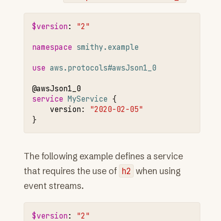
$version
:
"2"
namespace 
smithy.example
use 
aws.protocols#awsJson1_0
@awsJson1
_0
service 
MyService
version
:
"2020-02-05"
The following example defines a service
that requires the use of
h2
when using
event streams.
$version
:
"2"