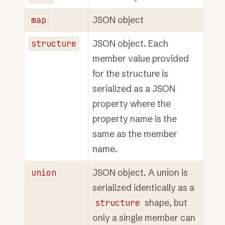
map
JSON object
structure
JSON object. Each
member value provided
for the structure is
serialized as a JSON
property where the
property name is the
same as the member
name.
union
JSON object. A union is
serialized identically as a
structure
shape, but
only a single member can