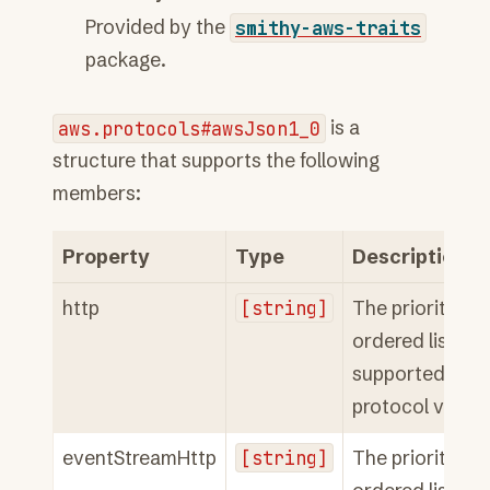
Provided by the
smithy-aws-traits
package.
aws.protocols#awsJson1_0
is a
structure that supports the following
members:
Property
Type
Description
http
[string]
The priority
ordered list of
supported HTT
protocol versio
eventStreamHttp
[string]
The priority