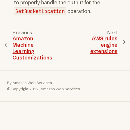
to properly handle the output for the
GetBucketLocation
operation.
Previous
Next
Amazon
AWS rules
Machine
engine
Learning
extensions
Customizations
By Amazon Web Services
© Copyright 2022, Amazon Web Services.