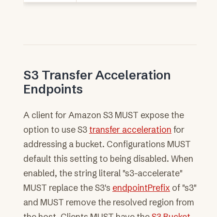
S3 Transfer Acceleration
Endpoints
A client for Amazon S3 MUST expose the
option to use S3
transfer acceleration
for
addressing a bucket. Configurations MUST
default this setting to being disabled. When
enabled, the string literal "s3-accelerate"
MUST replace the S3's
endpointPrefix
of "s3"
and MUST remove the resolved region from
the host. Clients MUST have the
S3 Bucket