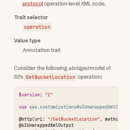
protocol
operation-level XML node.
Trait selector
operation
Value type
Annotation trait
Consider the following
abridged
model of
S3's
GetBucketLocation
operation:
$version
:
"2"
use 
aws.customizations#s3UnwrappedXmlOutpu
@http
(
uri
:
"/GetBucketLocation"
,
method
:
"
@s3UnwrappedXmlOutput