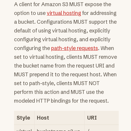
A client for Amazon S3 MUST expose the
option to use
virtual hosting
for addressing
a bucket. Configurations MUST support the
default of using virtual hosting, explicitly
configuring virtual hosting, and explicitly
configuring the
path-style requests
. When
set to virtual hosting, clients MUST remove
the bucket name from the request URI and
MUST prepend it to the request host. When
set to path-style, clients MUST NOT
perform this action and MUST use the
modeled HTTP bindings for the request.
Style
Host
URI