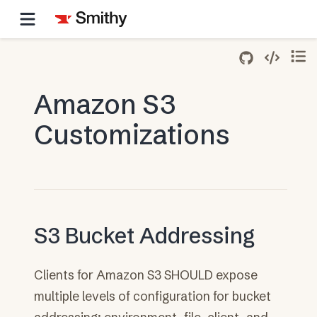
Amazon S3
Customizations
S3 Bucket Addressing
Clients for Amazon S3 SHOULD expose
multiple levels of configuration for bucket