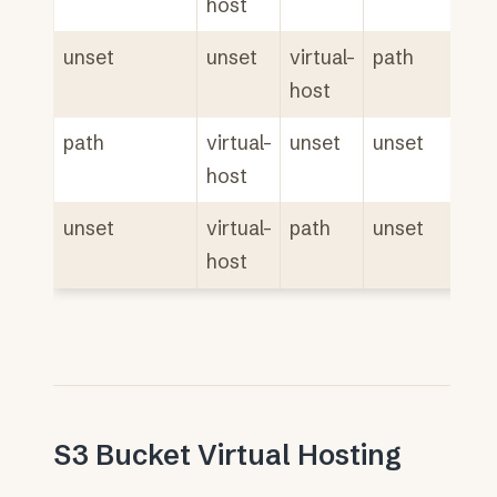
host
unset
unset
virtual-
path
host
path
virtual-
unset
unset
host
unset
virtual-
path
unset
host
S3 Bucket Virtual Hosting