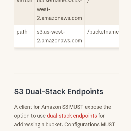
virtual
bucketname.s3.us-
/
west-
2.amazonaws.com
path
s3.us-west-
/bucketname
2.amazonaws.com
S3 Dual-Stack Endpoints
A client for Amazon S3 MUST expose the
option to use
dual-stack endpoints
for
addressing a bucket. Configurations MUST