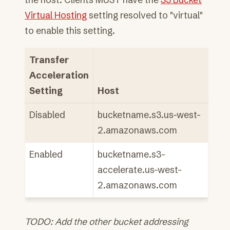
Virtual Hosting
setting resolved to "virtual"
to enable this setting.
Transfer
Acceleration
Setting
Host
Disabled
bucketname.s3.us-west-
2.amazonaws.com
Enabled
bucketname.s3-
accelerate.us-west-
2.amazonaws.com
TODO: Add the other bucket addressing