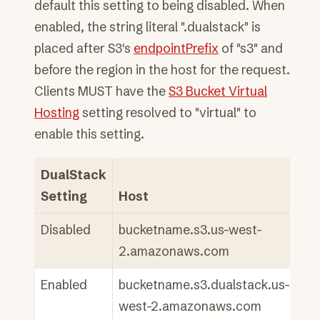
default this setting to being disabled. When
enabled, the string literal ".dualstack" is
placed after S3's
endpointPrefix
of "s3" and
before the region in the host for the request.
Clients MUST have the
S3 Bucket Virtual
Hosting
setting resolved to "virtual" to
enable this setting.
DualStack
Setting
Host
Disabled
bucketname.s3.us-west-
2.amazonaws.com
Enabled
bucketname.s3.dualstack.us-
west-2.amazonaws.com