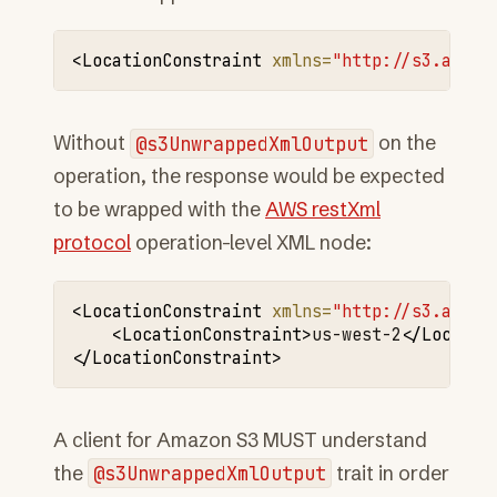
<LocationConstraint
xmlns=
"http://s3.amazo
Without
@s3UnwrappedXmlOutput
on the
operation, the response would be expected
to be wrapped with the
AWS restXml
protocol
operation-level XML node:
<LocationConstraint
xmlns=
"http://s3.amazo
<LocationConstraint>
us-west-2
</Locatio
</LocationConstraint>
A client for Amazon S3 MUST understand
the
@s3UnwrappedXmlOutput
trait in order