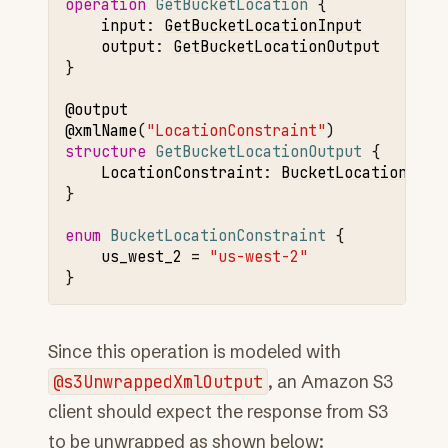
operation 
GetBucketLocation
input
:
GetBucketLocationInput
output
:
GetBucketLocationOutput
}

@output
@xmlName
(
"LocationConstraint"
structure 
GetBucketLocationOutput
LocationConstraint
:
BucketLocationCons
}

enum 
BucketLocationConstraint
us_west_2
=
"us-west-2"
Since this operation is modeled with
@s3UnwrappedXmlOutput
, an Amazon S3
client should expect the response from S3
to be unwrapped as shown below: