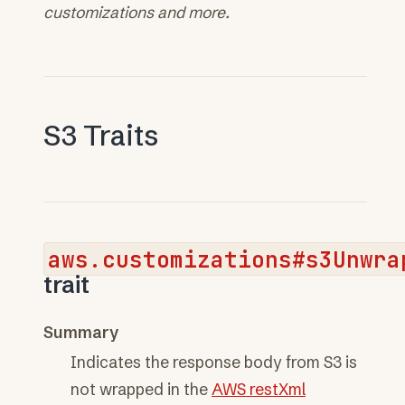
customizations and more.
S3 Traits
aws.customizations#s3Unwra
trait
Summary
Indicates the response body from S3 is
not wrapped in the
AWS restXml