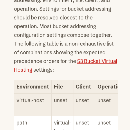
addressing: environment, file, client, and
operation. Settings for bucket addressing
should be resolved closest to the
operation. Most bucket addressing
configuration settings compose together.
The following table is a non-exhaustive list
of combinations showing the expected
precedence orders for the
S3 Bucket Virtual
Hosting
settings:
Environment
File
Client
Operation
virtual-host
unset
unset
unset
path
virtual-
unset
unset