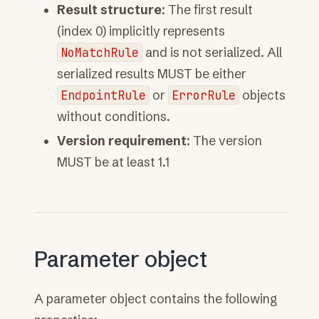
Result structure
: The first result
(index 0) implicitly represents
NoMatchRule
and is not serialized. All
serialized results MUST be either
EndpointRule
or
ErrorRule
objects
without conditions.
Version requirement
: The version
MUST be at least 1.1
Parameter object
A parameter object contains the following