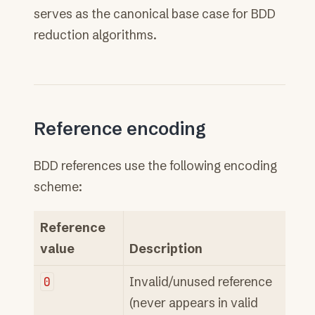
serves as the canonical base case for BDD
reduction algorithms.
Reference encoding
BDD references use the following encoding
scheme:
Reference
value
Description
0
Invalid/unused reference
(never appears in valid