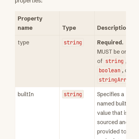
properties:
Property
name
Type
Description
type
string
Required
.
MUST be one
of
string
,
boolean
, or
stringArray
.
builtIn
string
Specifies a
named built-in
value that is
sourced and
provided to the