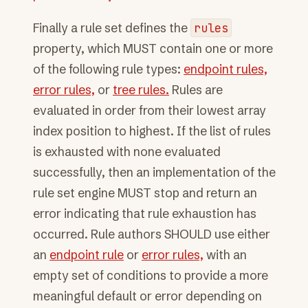
Finally a rule set defines the
rules
property, which MUST contain one or more
of the following rule types:
endpoint rules,
error rules,
or
tree rules.
Rules are
evaluated in order from their lowest array
index position to highest. If the list of rules
is exhausted with none evaluated
successfully, then an implementation of the
rule set engine MUST stop and return an
error indicating that rule exhaustion has
occurred. Rule authors SHOULD use either
an
endpoint rule
or
error rules,
with an
empty set of conditions to provide a more
meaningful default or error depending on