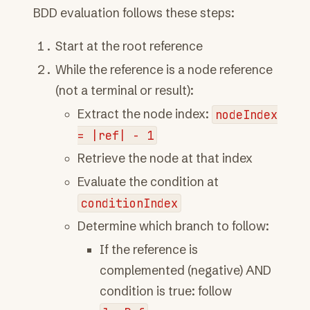
BDD evaluation follows these steps:
Start at the root reference
While the reference is a node reference
(not a terminal or result):
Extract the node index:
nodeIndex
=
|ref|
-
1
Retrieve the node at that index
Evaluate the condition at
conditionIndex
Determine which branch to follow:
If the reference is
complemented (negative) AND
condition is true: follow