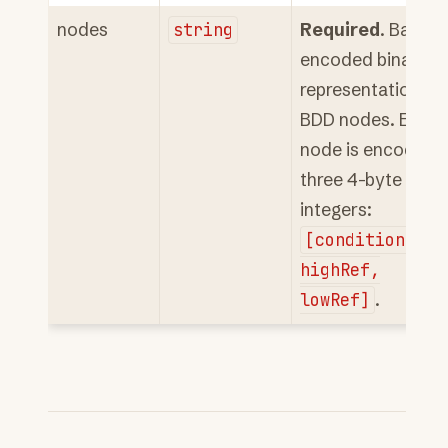
nodes
string
Required
. Base6
encoded binary
representation of
BDD nodes. Each
node is encoded 
three 4-byte
integers:
[conditionInde
highRef,
lowRef]
.