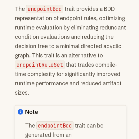
The
endpointBdd
trait provides a BDD
representation of endpoint rules, optimizing
runtime evaluation by eliminating redundant
condition evaluations and reducing the
decision tree to a minimal directed acyclic
graph. This trait is an alternative to
endpointRuleSet
that trades compile-
time complexity for significantly improved
runtime performance and reduced artifact
sizes.
Note
The
endpointBdd
trait can be
generated from an