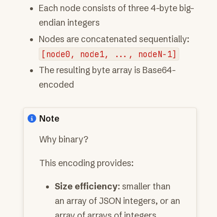
Each node consists of three 4-byte big-
endian integers
Nodes are concatenated sequentially:
[node0,
node1,
...,
nodeN-1]
The resulting byte array is Base64-
encoded
Note
Why binary?
This encoding provides:
Size efficiency
: smaller than
an array of JSON integers, or an
array of arrays of integers