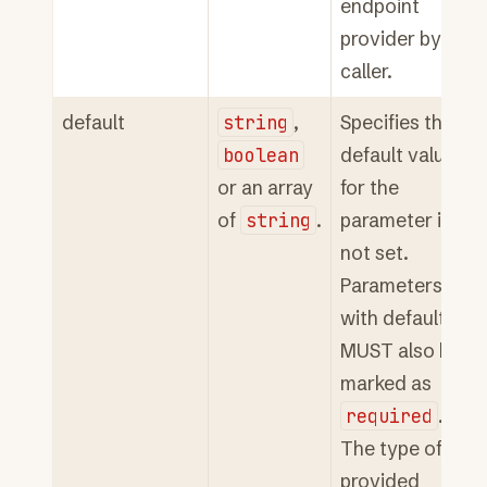
endpoint
provider by a
caller.
default
string
,
Specifies the
boolean
default value
or an array
for the
of
string
.
parameter if
not set.
Parameters
with defaults
MUST also be
marked as
required
.
The type of the
provided