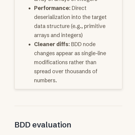
Performance
: Direct
deserialization into the target
data structure (e.g., primitive
arrays and integers)
Cleaner diffs
: BDD node
changes appear as single-line
modifications rather than
spread over thousands of
numbers.
BDD evaluation