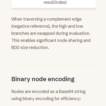
resultIndex)
When traversing a complement edge
(negative reference), the high and low
branches are swapped during evaluation.
This enables significant node sharing and
BDD size reduction.
Binary node encoding
Nodes are encoded as a Base64 string
using binary encoding for efficiency: