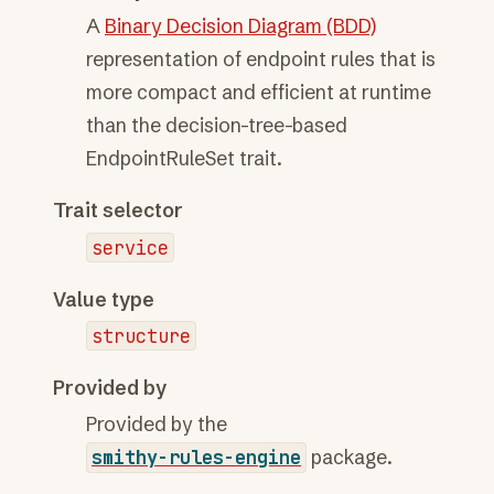
A
Binary Decision Diagram (BDD)
representation of endpoint rules that is
more compact and efficient at runtime
than the decision-tree-based
EndpointRuleSet trait.
Trait selector
service
Value type
structure
Provided by
Provided by the
smithy-rules-engine
package.