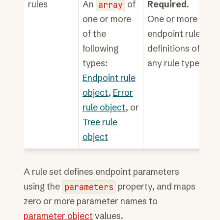
rules
An
array
of
Required
.
one or more
One or more
of the
endpoint rule
following
definitions of
types:
any rule type.
Endpoint rule
object
,
Error
rule object
, or
Tree rule
object
A rule set defines endpoint parameters
using the
parameters
property, and maps
zero or more parameter names to
parameter object
values.