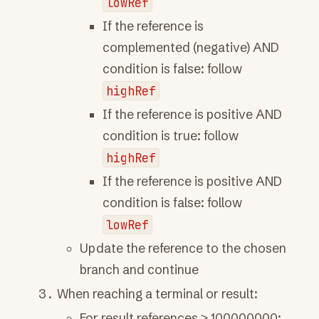
lowRef
If the reference is
complemented (negative) AND
condition is false: follow
highRef
If the reference is positive AND
condition is true: follow
highRef
If the reference is positive AND
condition is false: follow
lowRef
Update the reference to the chosen
branch and continue
When reaching a terminal or result:
For result references ≥ 100000000: