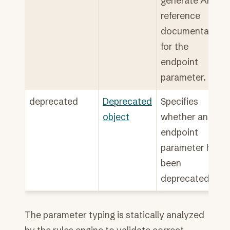
generate API
reference
documentation
for the
endpoint
parameter.
deprecated
Deprecated
Specifies
object
whether an
endpoint
parameter has
been
deprecated.
The parameter typing is statically analyzed