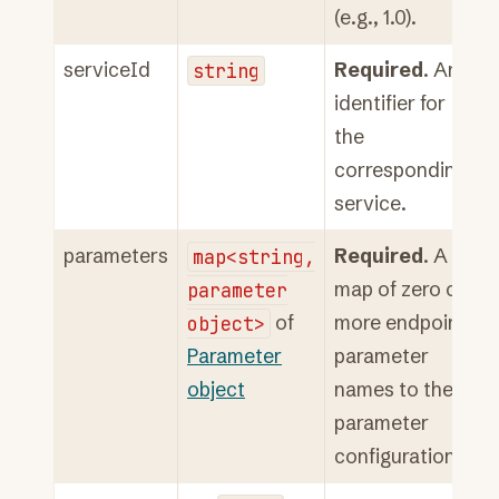
(e.g., 1.0).
serviceId
string
Required
. An
identifier for
the
corresponding
service.
parameters
map<string,
Required
. A
parameter
map of zero or
object>
of
more endpoint
Parameter
parameter
object
names to their
parameter
configuration.