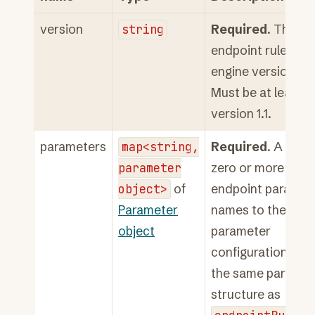
version
string
Required
. The
endpoint rules
engine version.
Must be at least
version 1.1.
parameters
map<string,
Required
. A map 
parameter
zero or more
object>
of
endpoint paramet
Parameter
names to their
object
parameter
configuration. Us
the same paramet
structure as