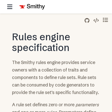
Rules engine
specification
The Smithy rules engine provides service
owners with a collection of traits and
components to define rule sets. Rule sets
can be consumed by code generators to
provide the rule set's specific functionality.
A rule set defines zero or more
parameters