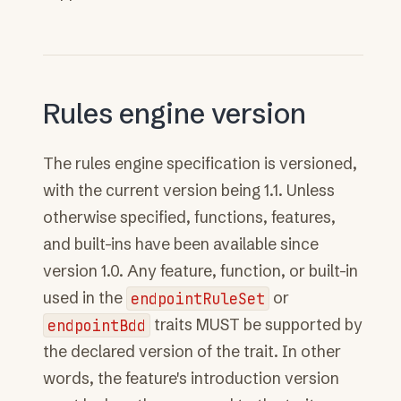
Rules engine version
The rules engine specification is versioned,
with the current version being 1.1. Unless
otherwise specified, functions, features,
and built-ins have been available since
version 1.0. Any feature, function, or built-in
used in the
endpointRuleSet
or
endpointBdd
traits MUST be supported by
the declared version of the trait. In other
words, the feature's introduction version