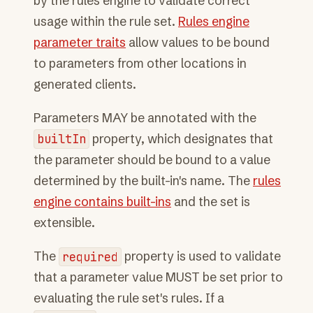
by the rules engine to validate correct
usage within the rule set.
Rules engine
parameter traits
allow values to be bound
to parameters from other locations in
generated clients.
Parameters MAY be annotated with the
builtIn
property, which designates that
the parameter should be bound to a value
determined by the built-in's name. The
rules
engine contains built-ins
and the set is
extensible.
The
required
property is used to validate
that a parameter value MUST be set prior to
evaluating the rule set's rules. If a