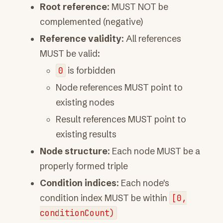
Root reference
: MUST NOT be
complemented (negative)
Reference validity
: All references
MUST be valid:
0
is forbidden
Node references MUST point to
existing nodes
Result references MUST point to
existing results
Node structure
: Each node MUST be a
properly formed triple
Condition indices
: Each node's
condition index MUST be within
[0,
conditionCount)