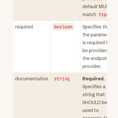
default MUST
match
type
.
required
boolean
Specifies that
the parameter
is required to
be provided to
the endpoint
provider.
documentation
string
Required
.
Specifies a
string that
SHOULD be
used to