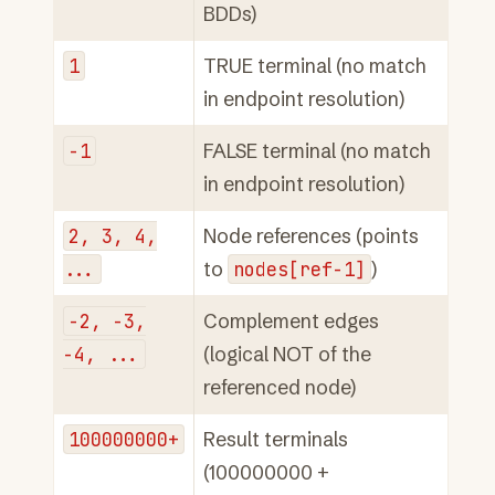
BDDs)
1
TRUE terminal (no match
in endpoint resolution)
-1
FALSE terminal (no match
in endpoint resolution)
2,
3,
4,
Node references (points
...
to
nodes[ref-1]
)
-2,
-3,
Complement edges
-4,
...
(logical NOT of the
referenced node)
100000000+
Result terminals
(100000000 +