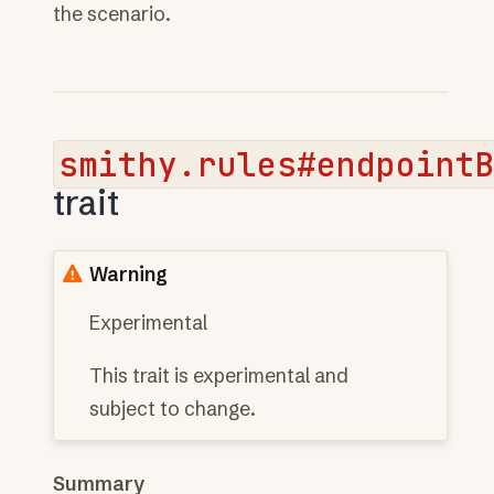
the scenario.
smithy.rules#endpoint
trait
Warning
Experimental
This trait is experimental and
subject to change.
Summary