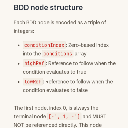
BDD node structure
Each BDD node is encoded as a triple of
integers:
conditionIndex
: Zero-based index
into the
conditions
array
highRef
: Reference to follow when the
condition evaluates to true
lowRef
: Reference to follow when the
condition evaluates to false
The first node, index 0, is always the
terminal node
[-1,
1,
-1]
and MUST
NOT be referenced directly. This node