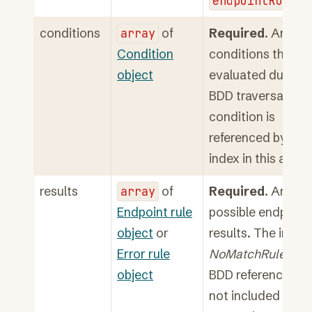
endpointRuleSe
conditions
array
of
Required
. Array o
Condition
conditions that ar
object
evaluated during
BDD traversal. Ea
condition is
referenced by its
index in this array.
results
array
of
Required
. Array o
Endpoint rule
possible endpoint
object
or
results. The implic
Error rule
NoMatchRule
at
object
BDD reference 0 is
not included in th