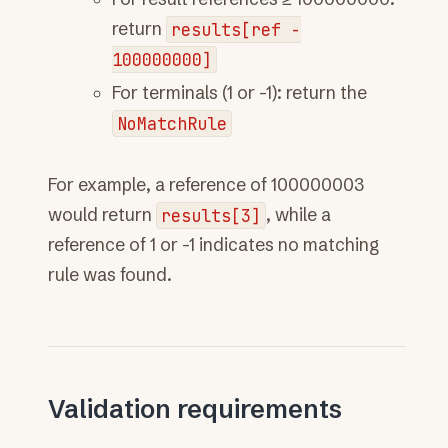
return
results[ref
-
100000000]
For terminals (1 or -1): return the
NoMatchRule
For example, a reference of 100000003
would return
results[3]
, while a
reference of 1 or -1 indicates no matching
rule was found.
Validation requirements