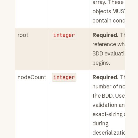
array. These rule
objects MUST NO
contain condition
root
integer
Required
. The ro
reference where
BDD evaluation
begins.
nodeCount
integer
Required
. The to
number of nodes i
the BDD. Used for
validation and
exact-sizing array
during
deserialization.