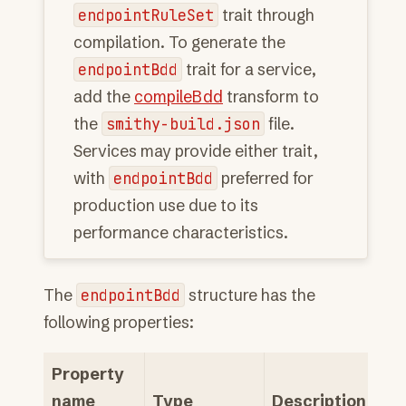
endpointRuleSet
trait through
compilation. To generate the
endpointBdd
trait for a service,
add the
compileBdd
transform to
the
smithy-build.json
file.
Services may provide either trait,
with
endpointBdd
preferred for
production use due to its
performance characteristics.
The
endpointBdd
structure has the
following properties:
Property
name
Type
Description