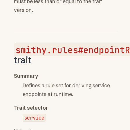
must be less than or equal to the trait
version.
smithy.rules#endpoint
trait
Summary
Defines a rule set for deriving service
endpoints at runtime.
Trait selector
service