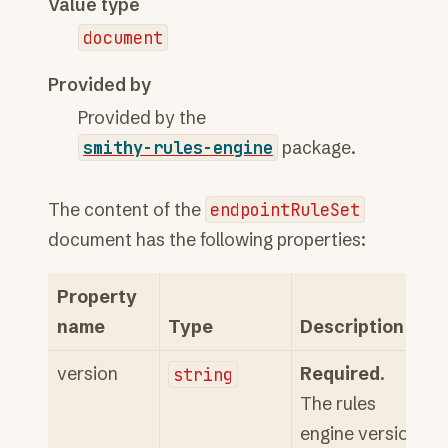
Value type
document
Provided by
Provided by the
smithy-rules-engine
package.
The content of the
endpointRuleSet
document has the following properties:
Property
name
Type
Description
version
string
Required
.
The rules
engine version