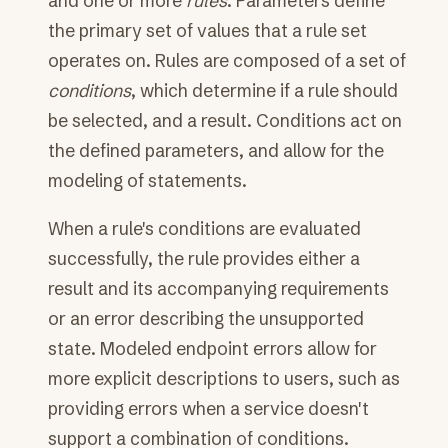
and one or more
rules
. Parameters define
the primary set of values that a rule set
operates on. Rules are composed of a set of
conditions
, which determine if a rule should
be selected, and a result. Conditions act on
the defined parameters, and allow for the
modeling of statements.
When a rule's conditions are evaluated
successfully, the rule provides either a
result and its accompanying requirements
or an error describing the unsupported
state. Modeled endpoint errors allow for
more explicit descriptions to users, such as
providing errors when a service doesn't
support a combination of conditions.