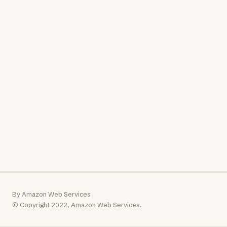
By Amazon Web Services
© Copyright 2022, Amazon Web Services.