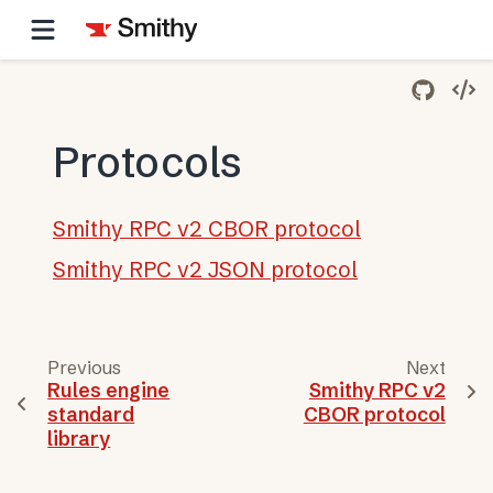
Protocols
Smithy RPC v2 CBOR protocol
Smithy RPC v2 JSON protocol
Previous
Next
Rules engine
Smithy RPC v2
standard
CBOR protocol
library