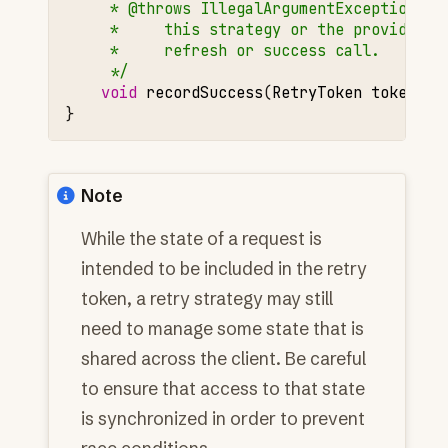
     * @throws IllegalArgumentException if
     *     this strategy or the provided t
     *     refresh or success call.
     */
void
recordSuccess
(
RetryToken
token
);
}
Note
While the state of a request is
intended to be included in the retry
token, a retry strategy may still
need to manage some state that is
shared across the client. Be careful
to ensure that access to that state
is synchronized in order to prevent