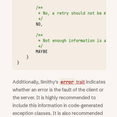
/**
         * No, a retry should not be made 
         */
NO
,
/**
         * Not enough information is avail
         */
MAYBE
}
}
Additionally, Smithy's
error
trait
indicates
whether an error is the fault of the client or
the server. It is highly recommended to
include this information in code-generated
exception classes. It is also recommended