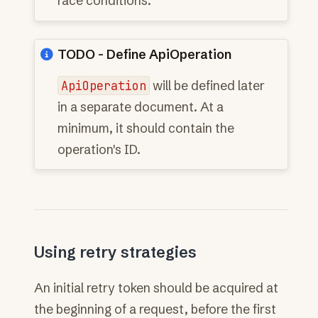
race conditions.
TODO - Define ApiOperation
ApiOperation
will be defined later
in a separate document. At a
minimum, it should contain the
operation's ID.
Using retry strategies
An initial retry token should be acquired at
the beginning of a request, before the first