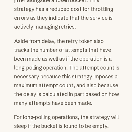
jitter alongside a token bucket. This
strategy has a reduced cost for throttling
errors as they indicate that the service is
actively managing retries.
Aside from delay, the retry token also
tracks the number of attempts that have
been made as well as if the operation is a
long-polling operation. The attempt count is
necessary because this strategy imposes a
maximum attempt count, and also because
the delay is calculated in part based on how
many attempts have been made.
For long-polling operations, the strategy will
sleep if the bucket is found to be empty.