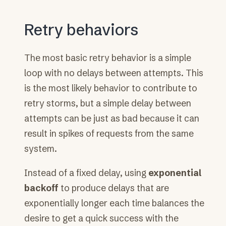
Retry behaviors
The most basic retry behavior is a simple
loop with no delays between attempts. This
is the most likely behavior to contribute to
retry storms, but a simple delay between
attempts can be just as bad because it can
result in spikes of requests from the same
system.
Instead of a fixed delay, using
exponential
backoff
to produce delays that are
exponentially longer each time balances the
desire to get a quick success with the