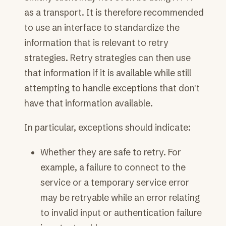
as a transport. It is therefore recommended
to use an interface to standardize the
information that is relevant to retry
strategies. Retry strategies can then use
that information if it is available while still
attempting to handle exceptions that don't
have that information available.
In particular, exceptions should indicate:
Whether they are safe to retry. For
example, a failure to connect to the
service or a temporary service error
may be retryable while an error relating
to invalid input or authentication failure