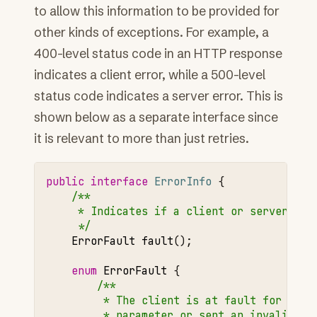
to allow this information to be provided for
other kinds of exceptions. For example, a
400-level status code in an HTTP response
indicates a client error, while a 500-level
status code indicates a server error. This is
shown below as a separate interface since
it is relevant to more than just retries.
public
interface
ErrorInfo
{
/**
     * Indicates if a client or server is 
     */
ErrorFault
fault
();
enum
ErrorFault
{
/**
         * The client is at fault for this
         * parameter or sent an invalid re