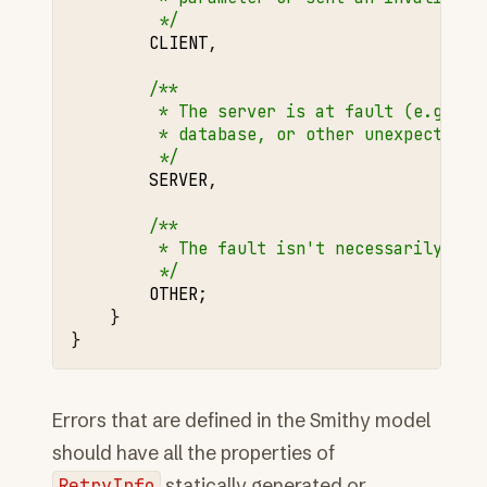
         */
CLIENT
,
/**
         * The server is at fault (e.g., i
         * database, or other unexpected e
         */
SERVER
,
/**
         * The fault isn't necessarily cli
         */
OTHER
;
}
}
Errors that are defined in the Smithy model
should have all the properties of
RetryInfo
statically generated or