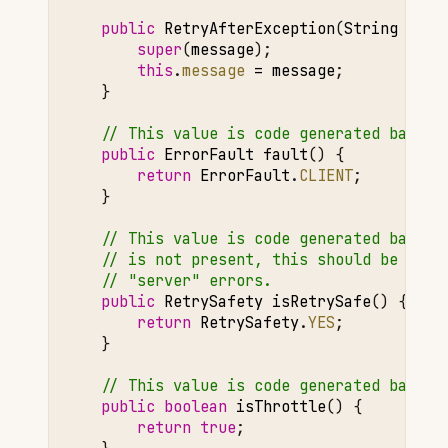
public
RetryAfterException
(
String
mess
super
(
message
);
this
.
message
=
message
;
}
// This value is code generated based 
public
ErrorFault
fault
()
{
return
ErrorFault
.
CLIENT
;
}
// This value is code generated based 
// is not present, this should be NO f
// "server" errors.
public
RetrySafety
isRetrySafe
()
{
return
RetrySafety
.
YES
;
}
// This value is code generated based 
public
boolean
isThrottle
()
{
return
true
;