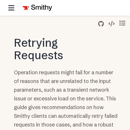
Retrying
Requests
Operation requests might fail for a number
of reasons that are unrelated to the input
parameters, such as a transient network
issue or excessive load on the service. This
guide gives recommendations on how
Smithy clients can automatically retry failed
requests in those cases, and how a robust