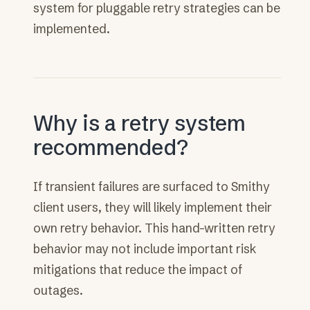
system for pluggable retry strategies can be
implemented.
Why is a retry system
recommended?
If transient failures are surfaced to Smithy
client users, they will likely implement their
own retry behavior. This hand-written retry
behavior may not include important risk
mitigations that reduce the impact of
outages.