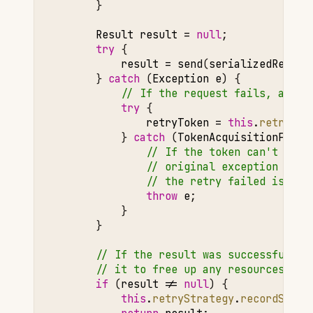
}
Result
result
=
null
;
try
{
result
=
send
(
serializedReques
}
catch
(
Exception
e
)
{
// If the request fails, attem
try
{
retryToken
=
this
.
retryStr
}
catch
(
TokenAcquisitionFaile
// If the token can't be r
// original exception need
// the retry failed is adv
throw
e
;
}
}
// If the result was successful, i
// it to free up any resources if 
if
(
result
!=
null
)
{
this
.
retryStrategy
.
recordSucce