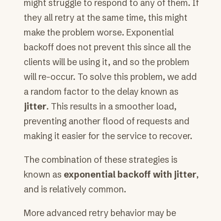
might struggle to respond to any of them. If
they all retry at the same time, this might
make the problem worse. Exponential
backoff does not prevent this since all the
clients will be using it, and so the problem
will re-occur. To solve this problem, we add
a random factor to the delay known as
jitter
. This results in a smoother load,
preventing another flood of requests and
making it easier for the service to recover.
The combination of these strategies is
known as
exponential backoff with jitter
,
and is relatively common.
More advanced retry behavior may be