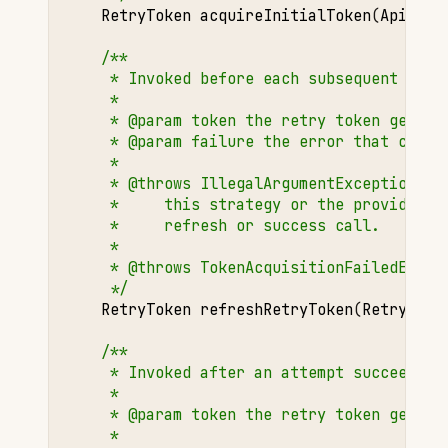
RetryToken
acquireInitialToken
(
ApiOper
/**
     * Invoked before each subsequent (non
     *
     * @param token the retry token genera
     * @param failure the error that cause
     *
     * @throws IllegalArgumentException if
     *     this strategy or the provided t
     *     refresh or success call.
     *
     * @throws TokenAcquisitionFailedExcep
     */
RetryToken
refreshRetryToken
(
RetryToke
/**
     * Invoked after an attempt succeeds.
     *
     * @param token the retry token genera
     *