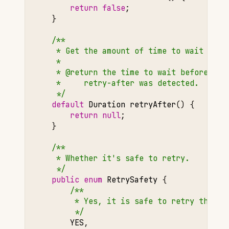
return
false
;
}
/**
     * Get the amount of time to wait befo
     *
     * @return the time to wait before ret
     *     retry-after was detected.
     */
default
Duration
retryAfter
()
{
return
null
;
}
/**
     * Whether it's safe to retry.
     */
public
enum
RetrySafety
{
/**
         * Yes, it is safe to retry this e
         */
YES
,