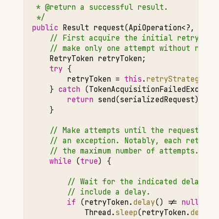
 * @return a successful result.
 */
public
Result
request
(
ApiOperation
<?
,
?>
o
// First acquire the initial retry tok
// make only one attempt without retri
RetryToken
retryToken
;
try
{
retryToken
=
this
.
retryStrategy
.
ac
}
catch
(
TokenAcquisitionFailedExcepti
return
send
(
serializedRequest
);
}
// Make attempts until the request suc
// an exception. Notably, each retry s
// the maximum number of attempts.
while
(
true
)
{
// Wait for the indicated delay du
// include a delay.
if
(
retryToken
.
delay
()
!=
null
)
{
Thread
.
sleep
(
retryToken
.
delay
(