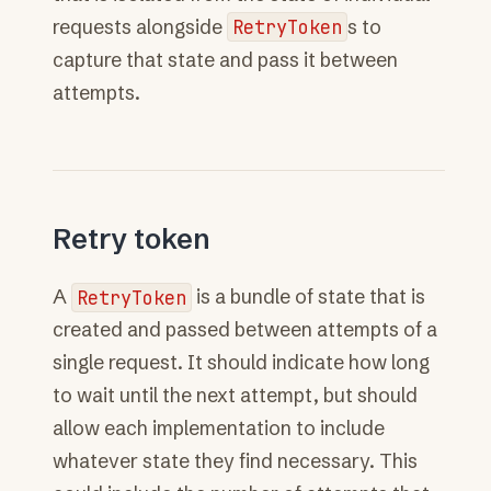
requests alongside
RetryToken
s to
capture that state and pass it between
attempts.
Retry token
A
RetryToken
is a bundle of state that is
created and passed between attempts of a
single request. It should indicate how long
to wait until the next attempt, but should
allow each implementation to include
whatever state they find necessary. This