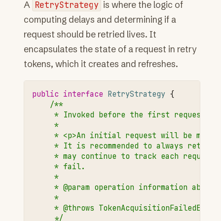
A
RetryStrategy
is where the logic of
computing delays and determining if a
request should be retried lives. It
encapsulates the state of a request in retry
tokens, which it creates and refreshes.
public
interface
RetryStrategy
{
/**
     * Invoked before the first request at
     *
     * <p>An initial request will be made 
     * It is recommended to always return 
     * may continue to track each request 
     * fail.
     *
     * @param operation information about 
     *
     * @throws TokenAcquisitionFailedExcep
     */