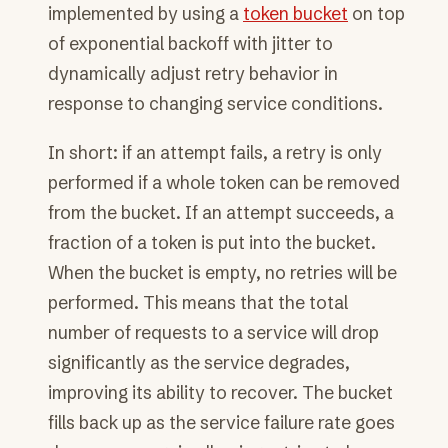
implemented by using a
token bucket
on top
of exponential backoff with jitter to
dynamically adjust retry behavior in
response to changing service conditions.
In short: if an attempt fails, a retry is only
performed if a whole token can be removed
from the bucket. If an attempt succeeds, a
fraction of a token is put into the bucket.
When the bucket is empty, no retries will be
performed. This means that the total
number of requests to a service will drop
significantly as the service degrades,
improving its ability to recover. The bucket
fills back up as the service failure rate goes