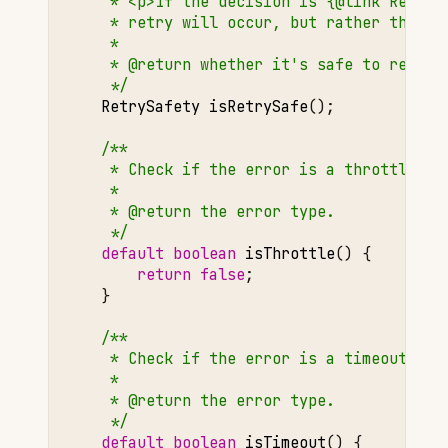
     * <p>If the decision is {@link RetryS
     * retry will occur, but rather that a
     *
     * @return whether it's safe to retry.
     */
RetrySafety
isRetrySafe
();
/**
     * Check if the error is a throttling 
     *
     * @return the error type.
     */
default
boolean
isThrottle
()
{
return
false
;
}
/**
     * Check if the error is a timeout err
     *
     * @return the error type.
     */
default
boolean
isTimeout
()
{