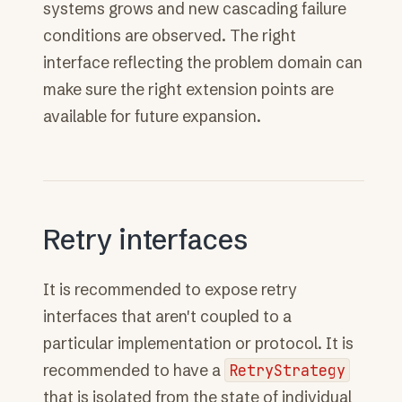
systems grows and new cascading failure
conditions are observed. The right
interface reflecting the problem domain can
make sure the right extension points are
available for future expansion.
Retry interfaces
It is recommended to expose retry
interfaces that aren't coupled to a
particular implementation or protocol. It is
recommended to have a
RetryStrategy
that is isolated from the state of individual