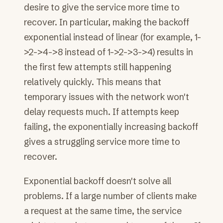
desire to give the service more time to
recover. In particular, making the backoff
exponential instead of linear (for example, 1-
>2->4->8 instead of 1->2->3->4) results in
the first few attempts still happening
relatively quickly. This means that
temporary issues with the network won't
delay requests much. If attempts keep
failing, the exponentially increasing backoff
gives a struggling service more time to
recover.
Exponential backoff doesn't solve all
problems. If a large number of clients make
a request at the same time, the service