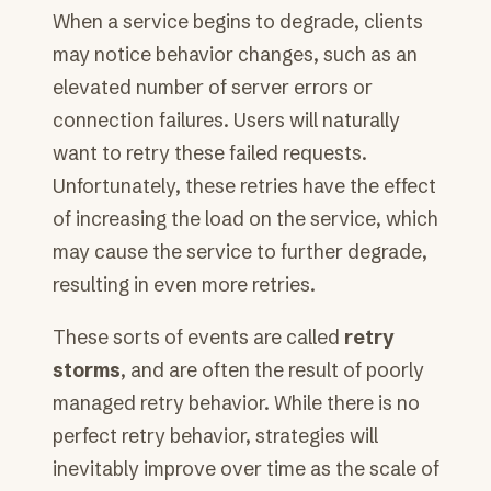
When a service begins to degrade, clients
may notice behavior changes, such as an
elevated number of server errors or
connection failures. Users will naturally
want to retry these failed requests.
Unfortunately, these retries have the effect
of increasing the load on the service, which
may cause the service to further degrade,
resulting in even more retries.
These sorts of events are called
retry
storms
, and are often the result of poorly
managed retry behavior. While there is no
perfect retry behavior, strategies will
inevitably improve over time as the scale of