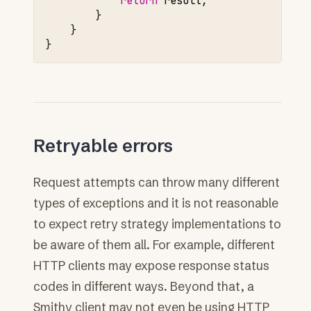
return
result
;
}
}
}
Retryable errors
Request attempts can throw many different
types of exceptions and it is not reasonable
to expect retry strategy implementations to
be aware of them all. For example, different
HTTP clients may expose response status
codes in different ways. Beyond that, a
Smithy client may not even be using HTTP