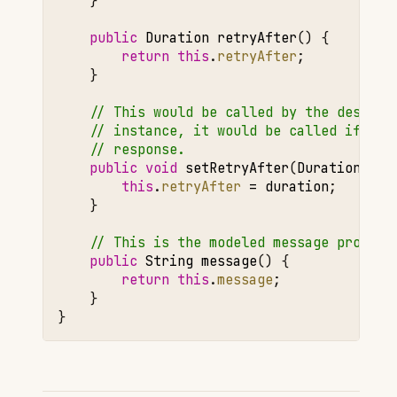
}
public
Duration
retryAfter
()
{
return
this
.
retryAfter
;
}
// This would be called by the deseria
// instance, it would be called if a `
// response.
public
void
setRetryAfter
(
Duration
dur
this
.
retryAfter
=
duration
;
}
// This is the modeled message propert
public
String
message
()
{
return
this
.
message
;
}
}