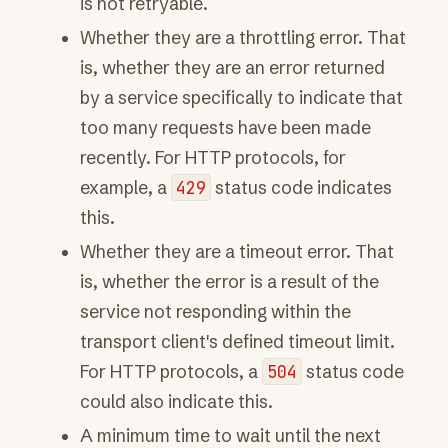
is not retryable.
Whether they are a throttling error. That
is, whether they are an error returned
by a service specifically to indicate that
too many requests have been made
recently. For HTTP protocols, for
example, a
429
status code indicates
this.
Whether they are a timeout error. That
is, whether the error is a result of the
service not responding within the
transport client's defined timeout limit.
For HTTP protocols, a
504
status code
could also indicate this.
A minimum time to wait until the next