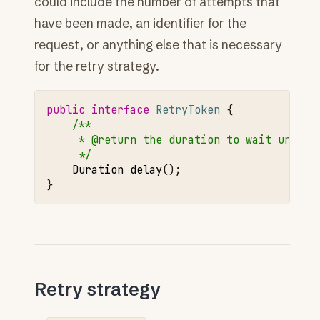
could include the number of attempts that
have been made, an identifier for the
request, or anything else that is necessary
for the retry strategy.
public
interface
RetryToken
{
/**
     * @return the duration to wait until 
     */
Duration
delay
();
}
Retry strategy