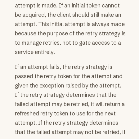
attempt is made. If an initial token cannot
be acquired, the client should still make an
attempt. This initial attempt is always made
because the purpose of the retry strategy is
to manage retries, not to gate access to a
service entirely.
If an attempt fails, the retry strategy is
passed the retry token for the attempt and
given the exception raised by the attempt.
If the retry strategy determines that the
failed attempt may be retried, it will return a
refreshed retry token to use for the next
attempt. If the retry strategy determines
that the failed attempt may not be retried, it