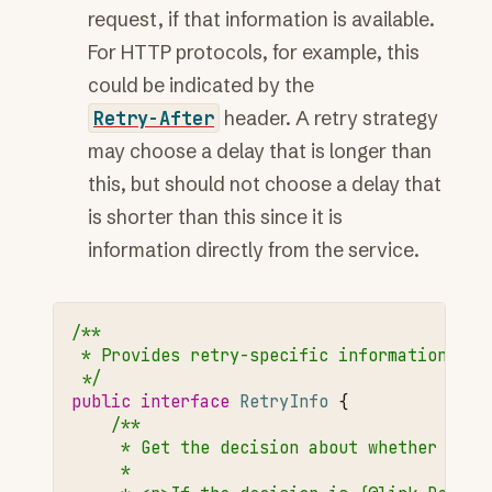
request, if that information is available.
For HTTP protocols, for example, this
could be indicated by the
Retry-After
header. A retry strategy
may choose a delay that is longer than
this, but should not choose a delay that
is shorter than this since it is
information directly from the service.
/**
 * Provides retry-specific information abo
 */
public
interface
RetryInfo
{
/**
     * Get the decision about whether it's
     *