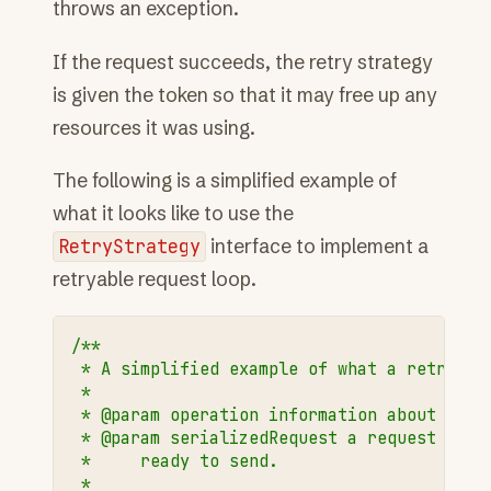
throws an exception.
If the request succeeds, the retry strategy
is given the token so that it may free up any
resources it was using.
The following is a simplified example of
what it looks like to use the
RetryStrategy
interface to implement a
retryable request loop.
/**
 * A simplified example of what a retryabl
 *
 * @param operation information about the 
 * @param serializedRequest a request that
 *     ready to send.
 *