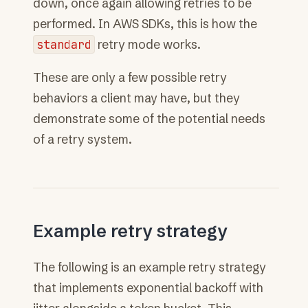
down, once again allowing retries to be
performed. In AWS SDKs, this is how the
standard
retry mode works.
These are only a few possible retry
behaviors a client may have, but they
demonstrate some of the potential needs
of a retry system.
Example retry strategy
The following is an example retry strategy
that implements exponential backoff with