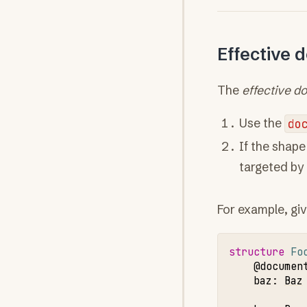
Effective 
The
effective d
Use the
do
If the shape
targeted by 
For example, giv
structure 
Fo
@documen
baz
:
Baz