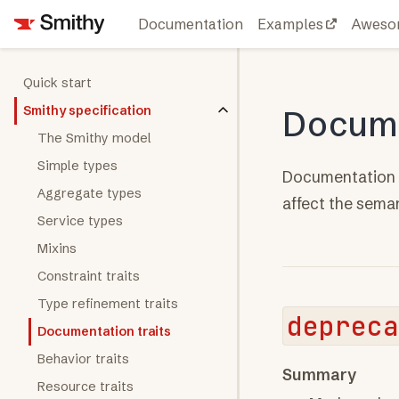
Documentation
Examples
Aweso
Quick start
Smithy specification
Docume
The Smithy model
Simple types
Documentation t
Aggregate types
affect the sema
Service types
Mixins
Constraint traits
Type refinement traits
depreca
Documentation traits
Behavior traits
Summary
Resource traits