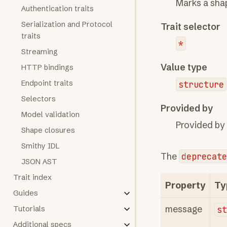
Marks a sha
Authentication traits
Serialization and Protocol
Trait selector
traits
*
Streaming
Value type
HTTP bindings
Endpoint traits
structure
Selectors
Provided by
Model validation
Provided by
Shape closures
Smithy IDL
The
deprecate
JSON AST
Trait index
Property
Ty
Guides
message
s
Tutorials
Additional specs