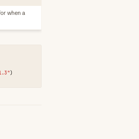
 for when a
1.3"