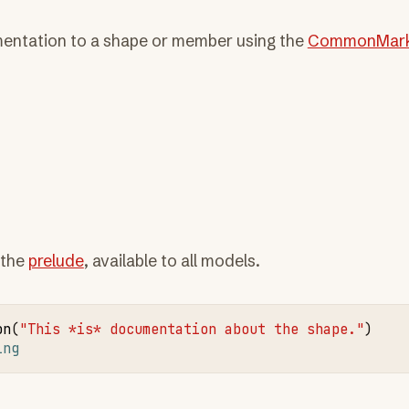
ntation to a shape or member using the
CommonMar
 the
prelude
, available to all models.
on
(
"This *is* documentation about the shape."
ing