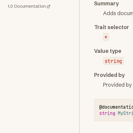
Summary
1.0 Documentation
Adds docume
Trait selector
*
Value type
string
Provided by
Provided by
@documentati
string 
MyStr