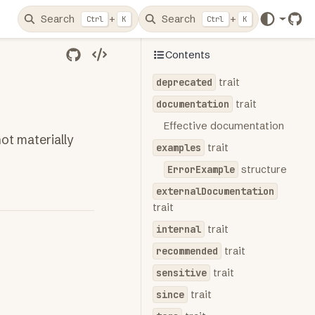
Search
+
Search
+
Ctrl
K
Ctrl
K
Git
Contents
deprecated
trait
documentation
trait
Effective documentation
ot materially
examples
trait
ErrorExample
structure
externalDocumentation
trait
internal
trait
recommended
trait
sensitive
trait
since
trait