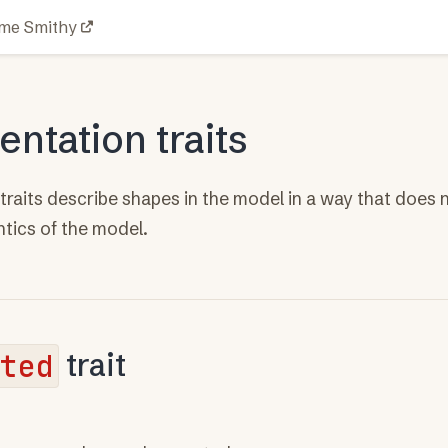
me Smithy
ntation traits
raits describe shapes in the model in a way that does n
ntics of the model.
ted
trait