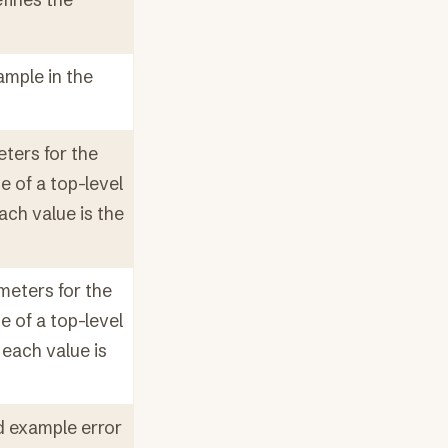
ample in the
ters for the
e of a top-level
ach value is the
meters for the
e of a top-level
each value is
d example error