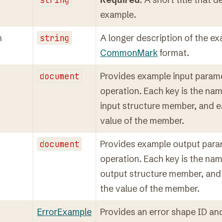
example.
n
string
A longer description of the ex
CommonMark
format.
document
Provides example input parame
operation. Each key is the nam
input structure member, and e
value of the member.
document
Provides example output para
operation. Each key is the nam
output structure member, and 
the value of the member.
ErrorExample
Provides an error shape ID an