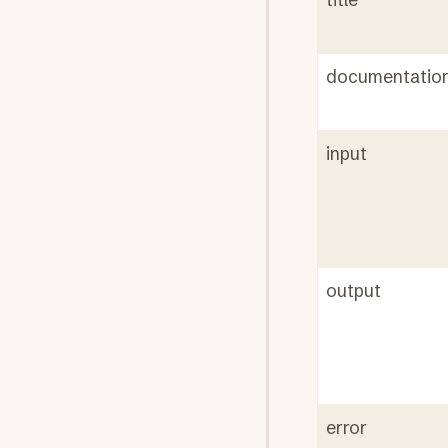
documentatio
input
output
error