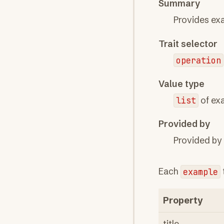
Summary
Provides exa
Trait selector
operation
Value type
list
of ex
Provided by
Provided by
Each
example
Property
title