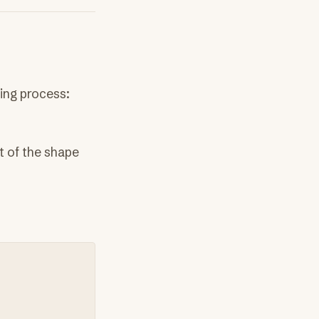
wing process:
t of the shape