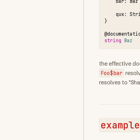
bar
:
Baz
qux
:
Str
}

@documentati
string 
Baz
the effective d
Foo$bar
resol
resolves to "Sh
example