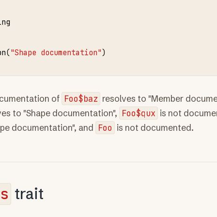
ing
on
(
"Shape documentation"
ocumentation of
Foo$baz
resolves to "Member documen
ves to "Shape documentation",
Foo$qux
is not docume
ape documentation", and
Foo
is not documented.
s
trait