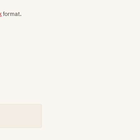
k
format.