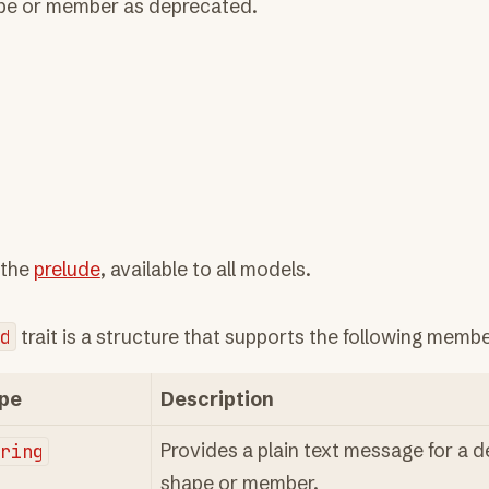
pe or member as deprecated.
 the
prelude
, available to all models.
d
trait is a structure that supports the following membe
pe
Description
tring
Provides a plain text message for a 
shape or member.