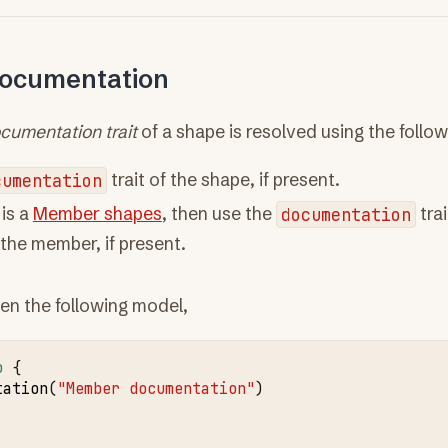
documentation
ocumentation trait
of a shape is resolved using the follo
cumentation
trait of the shape, if present.
 is a
Member shapes
, then use the
documentation
trai
the member, if present.
en the following model,
o
tation
(
"Member documentation"