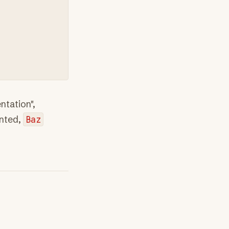
tation",
nted,
Baz