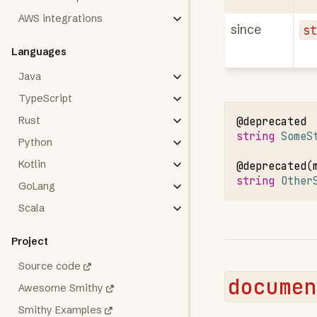
AWS integrations
since
s
Languages
Java
TypeScript
Rust
@deprecated
string 
SomeS
Python
Kotlin
@deprecated
(
string 
Other
GoLang
Scala
Project
Source code
documen
Awesome Smithy
Smithy Examples