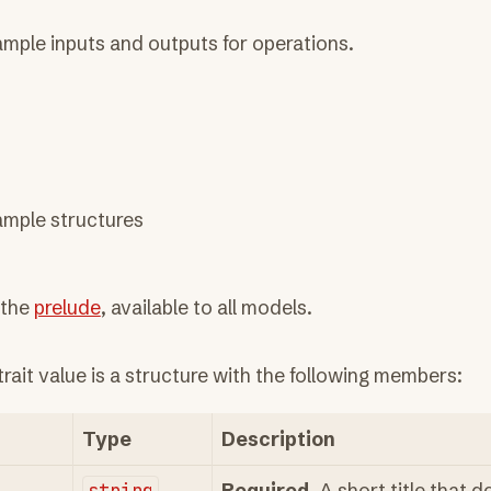
mple inputs and outputs for operations.
ample structures
 the
prelude
, available to all models.
trait value is a structure with the following members:
Type
Description
string
Required
. A short title that d