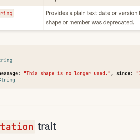
tring
Provides a plain text date or version
shape or member was deprecated.
tring
message
:
"This shape is no longer used."
,
since
:
"
String
tation
trait