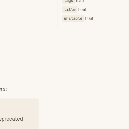
tags
trait
title
trait
unstable
trait
rs:
deprecated