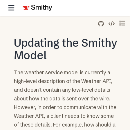
Updating the Smithy
Model
The weather service model is currently a
high-level description of the Weather API,
and doesn't contain any low-level details
about how the data is sent over the wire.
However, in order to communicate with the
Weather API, a client needs to know some
of these details. For example, how should a