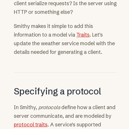
client serialize requests? Is the server using
HTTP or something else?
Smithy makes it simple to add this
information to a model via
Traits
. Let's
update the weather service model with the
details needed for generating a client.
Specifying a protocol
In Smithy,
protocols
define how a client and
server communicate, and are modeled by
protocol traits
. A service's supported