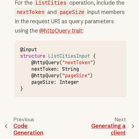
For the
ListCities
operation, include the
nextToken
and
pageSize
input members
in the request URI as query parameters
using the
@httpQuery trait
:
@input
structure 
ListCitiesInput
@httpQuery
(
"nextToken"
nextToken
:
String
@httpQuery
(
"pageSize"
pageSize
:
Integer
Previous
Next
Code
Generating a
Generation
client