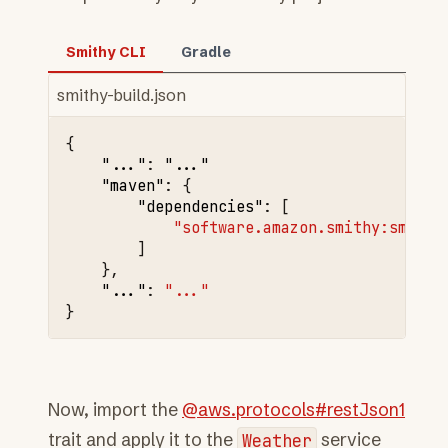
Smithy CLI
Gradle
smithy-build.json
{
"..."
:
"..."
"maven"
:
{
"dependencies"
:
[
"software.amazon.smithy:smithy
]
},
"..."
:
"..."
}
Now, import the
@aws.protocols#restJson1
trait and apply it to the
Weather
service