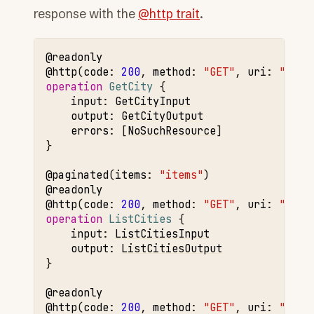
response with the
@http trait
.
@readonly
@http
(
code
:
200
,
method
:
"GET"
,
uri
:
"/cit
operation 
GetCity
input
:
GetCityInput
output
:
GetCityOutput
errors
:
[
NoSuchResource
]

}

@paginated
(
items
:
"items"
@readonly
@http
(
code
:
200
,
method
:
"GET"
,
uri
:
"/cit
operation 
ListCities
input
:
ListCitiesInput
output
:
ListCitiesOutput
}

@readonly
@http
(
code
:
200
,
method
:
"GET"
,
uri
:
"/cur