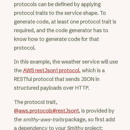
protocols can be defined by applying
protocol traits to the service shape. To
generate code, at least one protocol trait is
required, and the code generator has to
know how to generate code for that
protocol.
In this example, the weather service will use
the
AWS restJson1 protocol
, which is a
RESTful protocol that sends JSON in
structured payloads over HTTP.
The protocol trait,
@aws.protocols#restJson1
, is provided by
the
smithy-aws-traits
package, so first add
a dependency to your Smithy project: