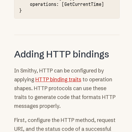
operations
:
[
GetCurrentTime
]

Adding HTTP bindings
In Smithy, HTTP can be configured by
applying
HTTP binding traits
to operation
shapes. HTTP protocols can use these
traits to generate code that formats HTTP
messages properly.
First, configure the HTTP method, request
URI, and the status code of a successful