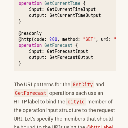
operation 
GetCurrentTime
input
:
GetCurrentTimeInput
output
:
GetCurrentTimeOutput
}

@readonly
@http
(
code
:
200
,
method
:
"GET"
,
uri
:
"/for
operation 
GetForecast
input
:
GetForecastInput
output
:
GetForecastOutput
The URI patterns for the
GetCity
and
GetForecast
operations each use an
HTTP label to bind the
cityId
member of
the operation input structure to the request
URI. Let's specify the members that should
be bound to the URIs using the
@httpLabel