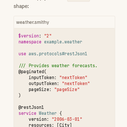
shape:
weather.smithy
$version
:
"2"
namespace 
example.weather
use 
aws.protocols#restJson1
/// Provides weather forecasts.
@paginated
inputToken
:
"nextToken"
outputToken
:
"nextToken"
pageSize
:
"pageSize"
)

@restJson1
service 
Weather
version
:
"2006-03-01"
resources
:
[
City