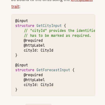
trait
:
@input
structure 
GetCityInput
// "cityId" provides the identifier fo
// has to be marked as required.
@required
@httpLabel
cityId
:
CityId
}

@input
structure 
GetForecastInput
@required
@httpLabel
cityId
:
CityId