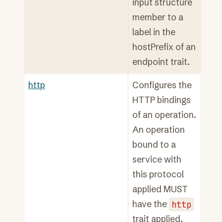
input structure
member to a
label in the
hostPrefix of an
endpoint trait.
http
Configures the
HTTP bindings
of an operation.
An operation
bound to a
service with
this protocol
applied MUST
have the
http
trait applied.