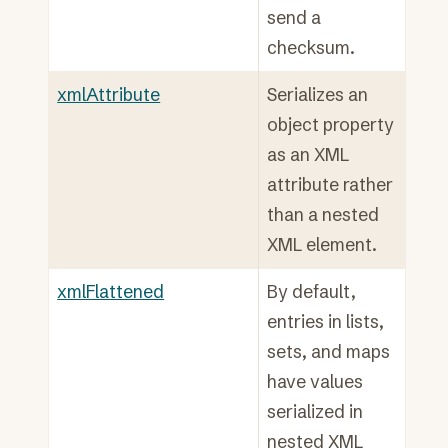
send a
checksum.
xmlAttribute
Serializes an
object property
as an XML
attribute rather
than a nested
XML element.
xmlFlattened
By default,
entries in lists,
sets, and maps
have values
serialized in
nested XML