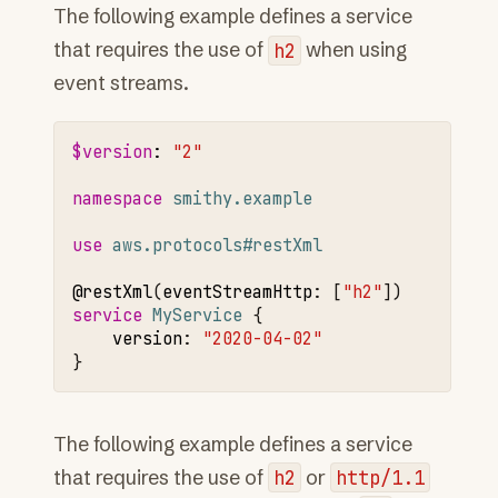
The following example defines a service
that requires the use of
h2
when using
event streams.
$version
:
"2"
namespace 
smithy.example
use 
aws.protocols#restXml
@restXml
(
eventStreamHttp
:
[
"h2"
service 
MyService
version
:
"2020-04-02"
The following example defines a service
that requires the use of
h2
or
http/1.1