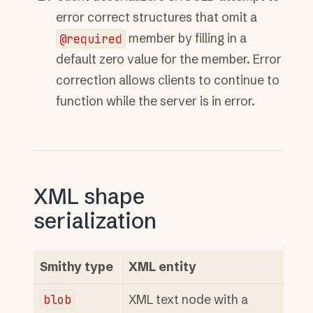
error correct structures that omit a
@required
member by filling in a
default zero value for the member. Error
correction allows clients to continue to
function while the server is in error.
XML shape
serialization
Smithy type
XML entity
blob
XML text node with a