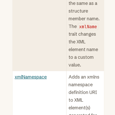
the same as a
structure
member name.
The
xmlName
trait changes
the XML
element name
to a custom
value.
xmlNamespace
Adds an xmlns
namespace
definition URI
to XML
element(s)