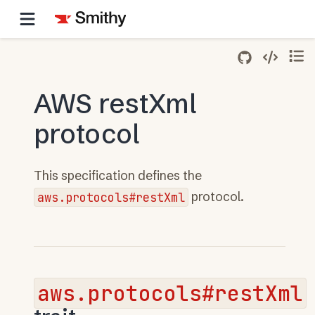
AWS restXml
protocol
This specification defines the
aws.protocols#restXml
protocol.
aws.protocols#restXml