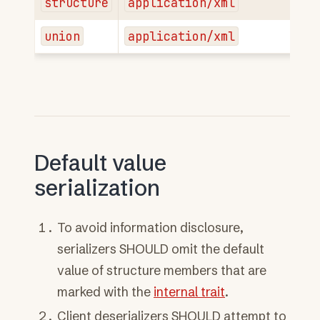
structure
application/xml
union
application/xml
Default value
serialization
To avoid information disclosure,
serializers SHOULD omit the default
value of structure members that are
marked with the
internal trait
.
Client deserializers SHOULD attempt to