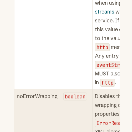
when using
eve
streams
with t
service. If not 
this value defau
to the value of 
http
member.
Any entry in
eventStreamH
MUST also app
in
http
.
noErrorWrapping
boolean
Disables the
wrapping of err
properties in an
ErrorRespons
XML element. S