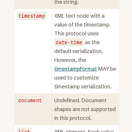
the string.
timestamp
XML text node with a
value of the timestamp.
This protocol uses
date-time
as the
default serialization.
However, the
timestampFormat
MAY be
used to customize
timestamp serialization.
document
Undefined. Document
shapes are not supported
in this protocol.
list
XML element. Each value