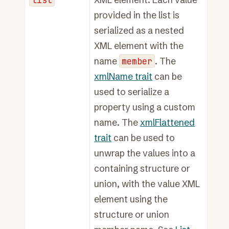
provided in the list is
serialized as a nested
XML element with the
name
member
. The
xmlName trait
can be
used to serialize a
property using a custom
name. The
xmlFlattened
trait
can be used to
unwrap the values into a
containing structure or
union, with the value XML
element using the
structure or union