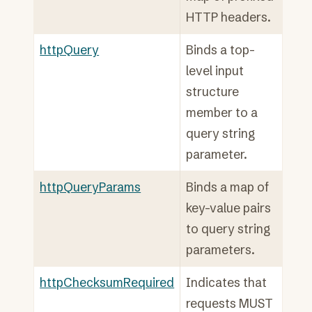
HTTP headers.
httpQuery
Binds a top-
level input
structure
member to a
query string
parameter.
httpQueryParams
Binds a map of
key-value pairs
to query string
parameters.
httpChecksumRequired
Indicates that
requests MUST