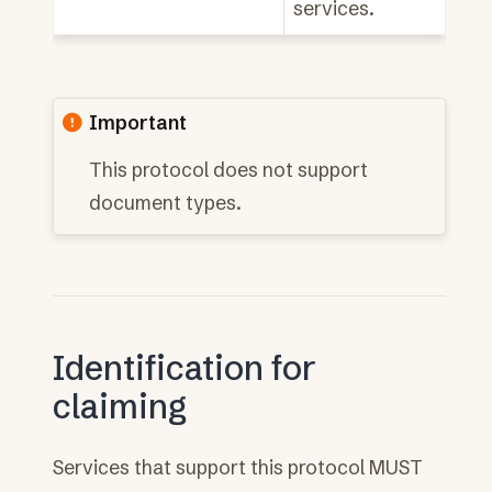
services.
Important
This protocol does not support
document types.
Identification for
claiming
Services that support this protocol MUST