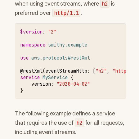
when using event streams, where
h2
is
preferred over
http/1.1
.
$version
:
"2"
namespace 
smithy.example
use 
aws.protocols#restXml
@restXml
(
eventStreamHttp
:
[
"h2"
,
"http/1.1
service 
MyService
version
:
"2020-04-02"
The following example defines a service
that requires the use of
h2
for all requests,
including event streams.