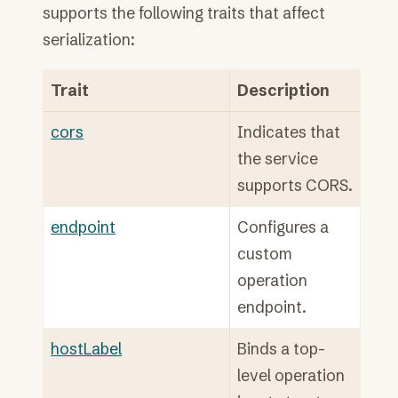
supports the following traits that affect
serialization:
Trait
Description
cors
Indicates that
the service
supports CORS.
endpoint
Configures a
custom
operation
endpoint.
hostLabel
Binds a top-
level operation