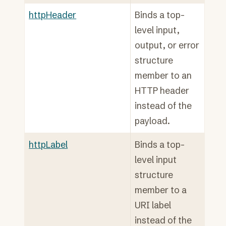
httpHeader
Binds a top-
level input,
output, or error
structure
member to an
HTTP header
instead of the
payload.
httpLabel
Binds a top-
level input
structure
member to a
URI label
instead of the