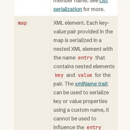
member name. See
List
serialization
for more.
map
XML element. Each key-
value pair provided in the
map is serialized in a
nested XML element with
the name
entry
that
contains nested elements
key
and
value
for the
pair. The
xmlName trait
can be used to serialize
key or value properties
using a custom name, it
cannot be used to
influence the
entry