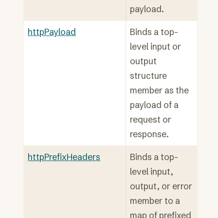
payload.
httpPayload
Binds a top-
level input or
output
structure
member as the
payload of a
request or
response.
httpPrefixHeaders
Binds a top-
level input,
output, or error
member to a
map of prefixed