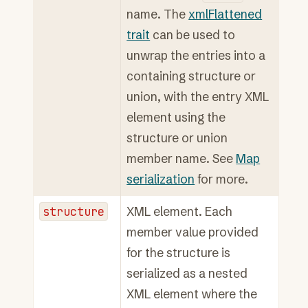
name. The
xmlFlattened
trait
can be used to
unwrap the entries into a
containing structure or
union, with the entry XML
element using the
structure or union
member name. See
Map
serialization
for more.
structure
XML element. Each
member value provided
for the structure is
serialized as a nested
XML element where the