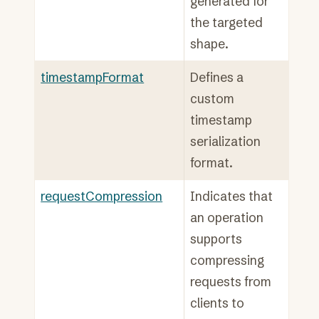
generated for
the targeted
shape.
timestampFormat
Defines a
custom
timestamp
serialization
format.
requestCompression
Indicates that
an operation
supports
compressing
requests from
clients to