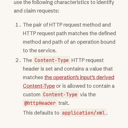
use the following characteristics to identify
and claim requests:
The pair of HTTP request method and
HTTP request path matches the defined
method and path of an operation bound
to the service.
The
Content-Type
HTTP request
header is set and contains a value that
matches
the operation’s input’s derived
Content-Type
or is allowed to contain a
custom
Content-Type
via the
@httpHeader
trait.
This defaults to
application/xml
.