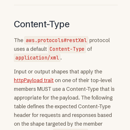
Content-Type
The
aws.protocols#restXml
protocol
uses a default
Content-Type
of
application/xml
.
Input or output shapes that apply the
httpPayload trait
on one of their top-level
members MUST use a Content-Type that is
appropriate for the payload. The following
table defines the expected Content-Type
header for requests and responses based
on the shape targeted by the member