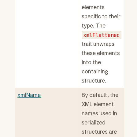
elements
specific to their
type. The
xmlFlattened
trait unwraps
these elements
into the
containing
structure.
xmlName
By default, the
XML element
names used in
serialized
structures are