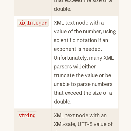
that exceed the size of a
double.
bigInteger
XML text node with a
value of the number, using
scientific notation if an
exponent is needed.
Unfortunately, many XML
parsers will either
truncate the value or be
unable to parse numbers
that exceed the size of a
double.
string
XML text node with an
XML-safe, UTF-8 value of