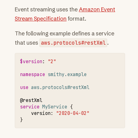
Event streaming uses the
Amazon Event
Stream Specification
format.
The following example defines a service
that uses
aws.protocols#restXml
.
$version
:
"2"
namespace 
smithy.example
use 
aws.protocols#restXml
@restXml
service 
MyService
version
:
"2020-04-02"