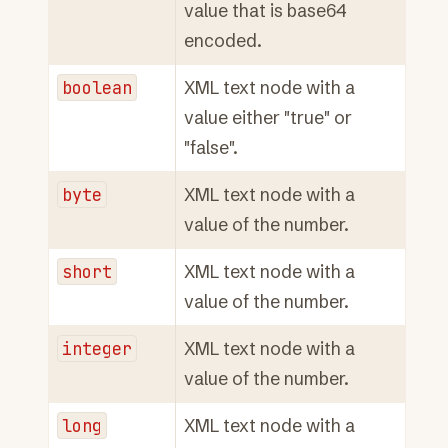
value that is base64
encoded.
boolean
XML text node with a
value either "true" or
"false".
byte
XML text node with a
value of the number.
short
XML text node with a
value of the number.
integer
XML text node with a
value of the number.
long
XML text node with a