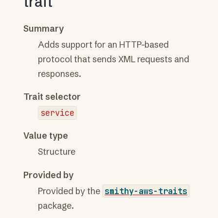
trait
Summary
Adds support for an HTTP-based
protocol that sends XML requests and
responses.
Trait selector
service
Value type
Structure
Provided by
Provided by the
smithy-aws-traits
package.