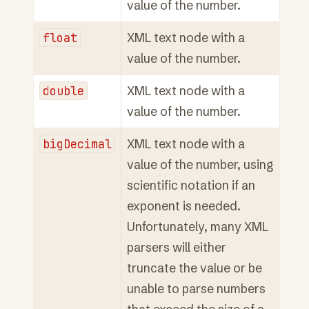
value of the number.
float
XML text node with a
value of the number.
double
XML text node with a
value of the number.
bigDecimal
XML text node with a
value of the number, using
scientific notation if an
exponent is needed.
Unfortunately, many XML
parsers will either
truncate the value or be
unable to parse numbers