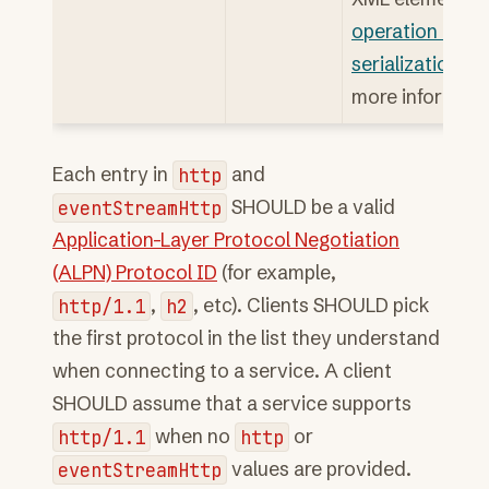
operation error
serialization
for
more informati
Each entry in
http
and
eventStreamHttp
SHOULD be a valid
Application-Layer Protocol Negotiation
(ALPN) Protocol ID
(for example,
http/1.1
,
h2
, etc). Clients SHOULD pick
the first protocol in the list they understand
when connecting to a service. A client
SHOULD assume that a service supports
http/1.1
when no
http
or
eventStreamHttp
values are provided.