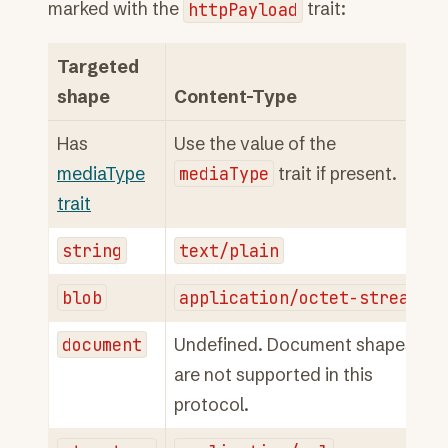
marked with the
httpPayload
trait:
Targeted
shape
Content-Type
Has
Use the value of the
mediaType
mediaType
trait if present.
trait
string
text/plain
blob
application/octet-stream
document
Undefined. Document shapes
are not supported in this
protocol.