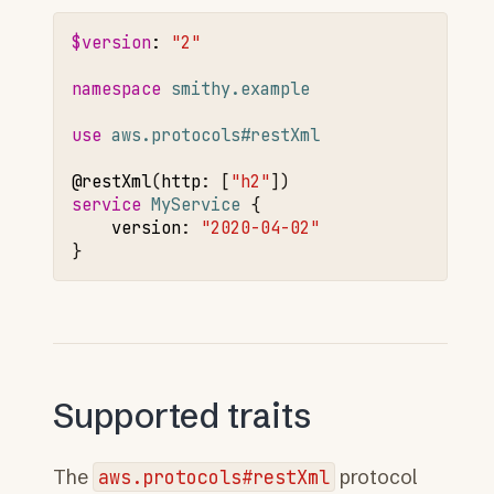
$version
:
"2"
namespace 
smithy.example
use 
aws.protocols#restXml
@restXml
(
http
:
[
"h2"
service 
MyService
version
:
"2020-04-02"
Supported traits
The
aws.protocols#restXml
protocol