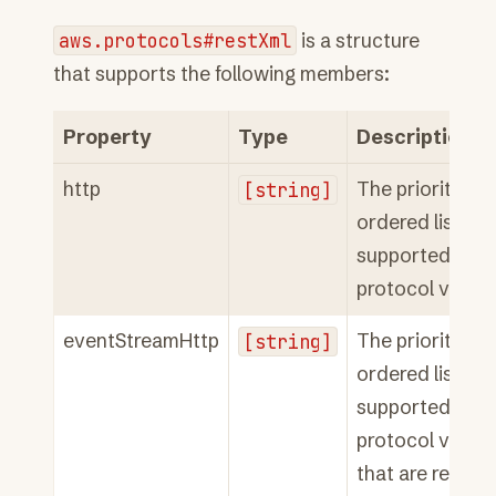
aws.protocols#restXml
is a structure
that supports the following members:
Property
Type
Description
http
[string]
The priority
ordered list of
supported HTT
protocol versio
eventStreamHttp
[string]
The priority
ordered list of
supported HTT
protocol versi
that are requir