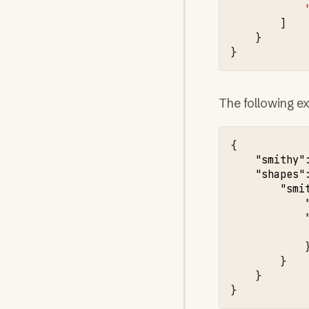
]
}
}
The following ex
{
"smithy"
"shapes"
"smi
}
}
}