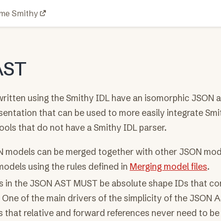
me Smithy
AST
ritten using the Smithy IDL have an isomorphic JSON a
sentation that can be used to more easily integrate Smi
ools that do not have a Smithy IDL parser.
 models can be merged together with other JSON mode
odels using the rules defined in
Merging model files
.
Ds in the JSON AST MUST be absolute shape IDs that co
One of the main drivers of the simplicity of the JSON 
s that relative and forward references never need to be