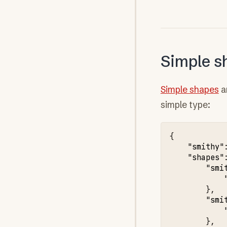
Simple s
Simple shapes
a
simple type:
{
"smithy"
"shapes"
"smi
},
"smi
},