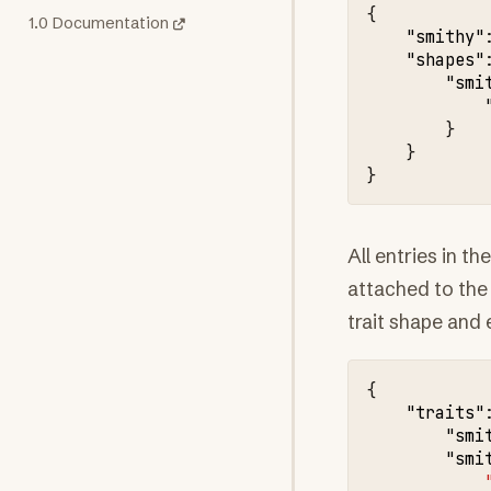
{
1.0 Documentation
"smithy"
"shapes"
"smi
}
}
}
All entries in th
attached to the
trait shape and e
{
"traits"
"smi
"smi