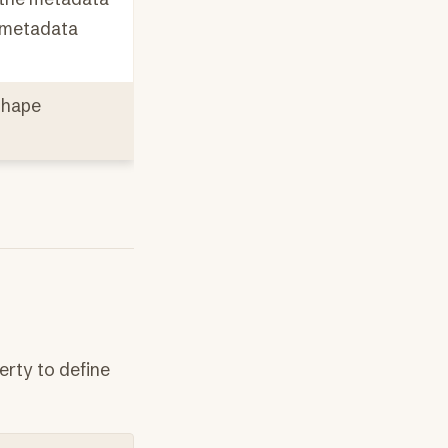
e metadata
shape
erty to define