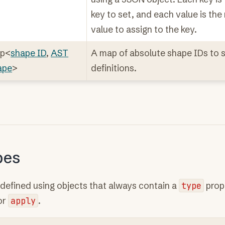
key to set, and each value is th
value to assign to the key.
p<
shape ID
,
AST
A map of absolute shape IDs to 
ape
>
definitions.
pes
defined using objects that always contain a
type
prop
or
apply
.