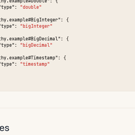
thy.example#Double"
:
{
"type"
:
"double"
thy.example#BigInteger"
:
{
"type"
:
"bigInteger"
thy.example#BigDecimal"
:
{
"type"
:
"bigDecimal"
thy.example#Timestamp"
:
{
"type"
:
"timestamp"
pes