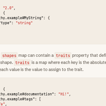
:
"2.0"
,
:
{
thy.example#MyString"
:
{
"type"
:
"string"
e
shapes
map can contain a
traits
property that defi
 shape.
traits
is a map where each key is the absolut
ach value is the value to assign to the trait.
:
{
thy.example#documentation"
:
"Hi!"
,
thy.example#tags"
:
[
"a"
,