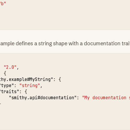
"b"
ample defines a string shape with a documentation trai
:
"2.0"
,
:
{
thy.example#MyString"
:
{
"type"
:
"string"
,
"traits"
:
{
"smithy.api#documentation"
:
"My documentation 
}