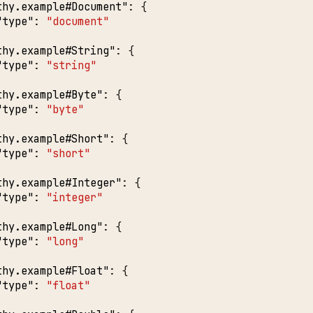
thy.example#Document"
:
{
"type"
:
"document"
thy.example#String"
:
{
"type"
:
"string"
thy.example#Byte"
:
{
"type"
:
"byte"
thy.example#Short"
:
{
"type"
:
"short"
thy.example#Integer"
:
{
"type"
:
"integer"
thy.example#Long"
:
{
"type"
:
"long"
thy.example#Float"
:
{
"type"
:
"float"