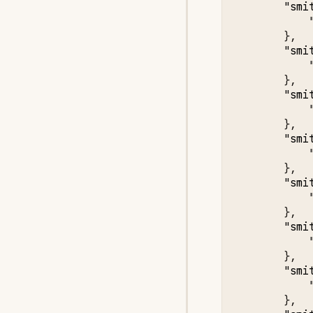
"smi
},
"smi
},
"smi
},
"smi
},
"smi
},
"smi
},
"smi
},