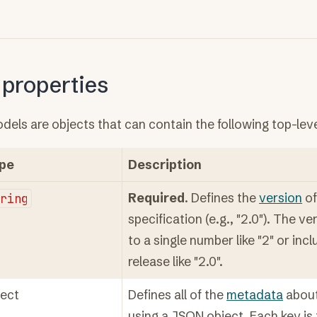
 properties
els are objects that can contain the following top-leve
pe
Description
tring
Required
. Defines the
version
of
specification (e.g., "2.0"). The v
to a single number like "2" or inc
release like "2.0".
ject
Defines all of the
metadata
about
using a JSON object. Each key i