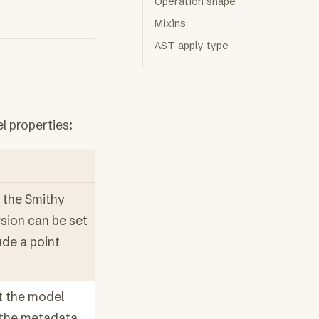
Operation shape
Mixins
AST apply type
l properties:
 the Smithy
ersion can be set
lude a point
 the model
s the metadata