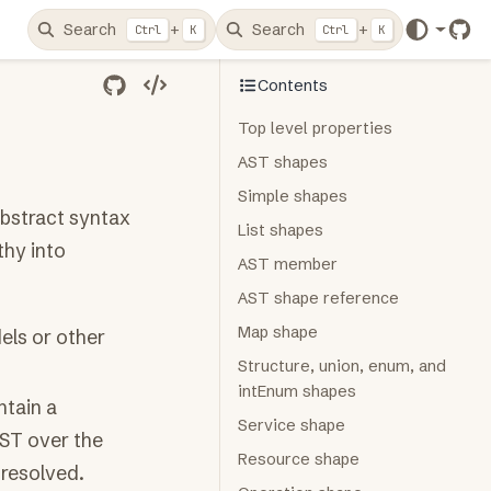
Search
+
Search
+
Ctrl
K
Ctrl
K
Git
Contents
Top level properties
AST shapes
Simple shapes
bstract syntax
List shapes
thy into
AST member
AST shape reference
Map shape
ls or other
Structure, union, enum, and
intEnum shapes
ntain a
Service shape
AST over the
Resource shape
 resolved.