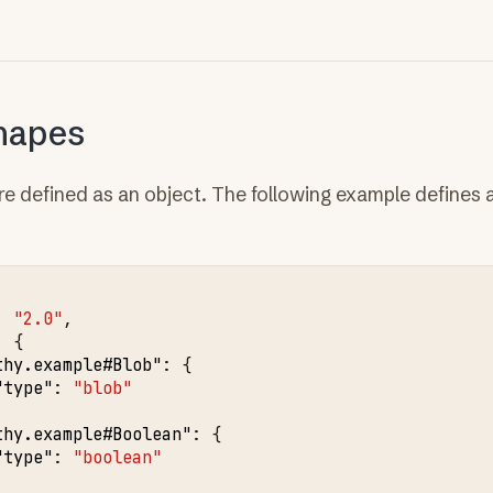
hapes
re defined as an object. The following example defines 
:
"2.0"
,
:
{
thy.example#Blob"
:
{
"type"
:
"blob"
thy.example#Boolean"
:
{
"type"
:
"boolean"