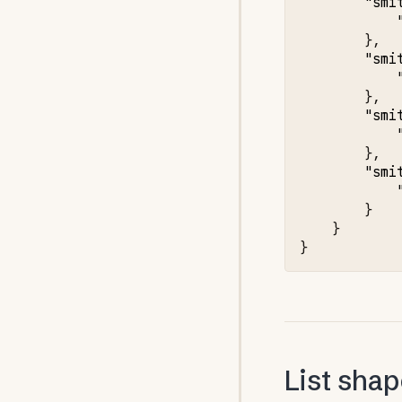
"smi
},
"smi
},
"smi
},
"smi
}
}
}
List sha