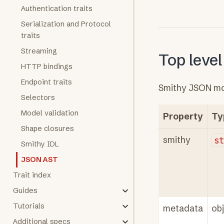
Authentication traits
Serialization and Protocol
traits
Streaming
Top level
HTTP bindings
Endpoint traits
Smithy JSON mod
Selectors
Model validation
Property
Ty
Shape closures
smithy
s
Smithy IDL
JSON AST
Trait index
Guides
Tutorials
metadata
ob
Additional specs