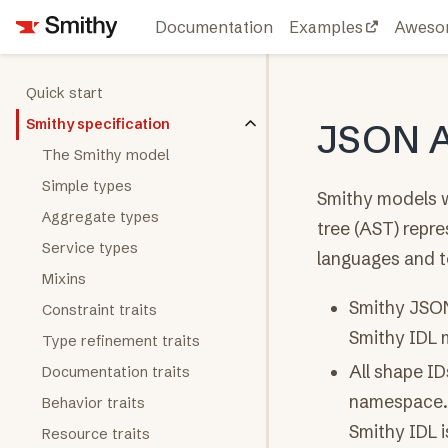
Documentation
Examples
Aweso
Quick start
Smithy specification
JSON 
The Smithy model
Simple types
Smithy models w
Aggregate types
tree (AST) repre
Service types
languages and t
Mixins
Smithy JSON
Constraint traits
Smithy IDL m
Type refinement traits
All shape I
Documentation traits
namespace. 
Behavior traits
Smithy IDL i
Resource traits