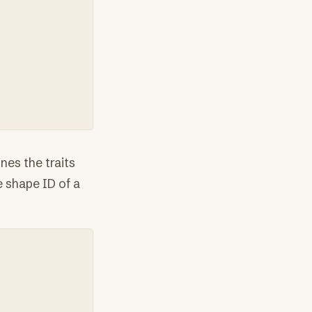
nes the traits
e shape ID of a