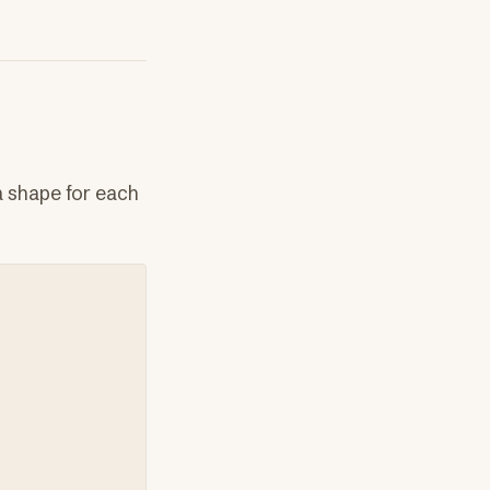
a shape for each