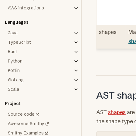
AWS integrations
Languages
shapes
Ma
Java
sh
TypeScript
Rust
Python
Kotlin
GoLang
Scala
AST sha
Project
AST
shapes
are 
Source code
the shape type 
Awesome Smithy
Smithy Examples