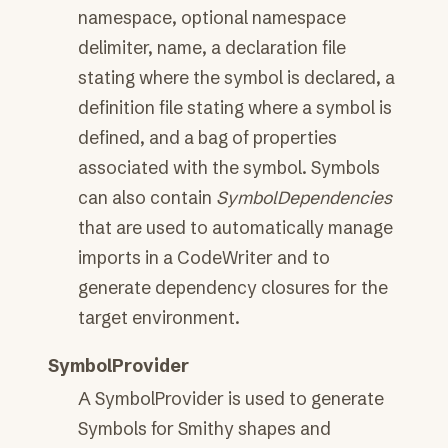
namespace, optional namespace
delimiter, name, a declaration file
stating where the symbol is declared, a
definition file stating where a symbol is
defined, and a bag of properties
associated with the symbol. Symbols
can also contain
SymbolDependencies
that are used to automatically manage
imports in a CodeWriter and to
generate dependency closures for the
target environment.
SymbolProvider
A SymbolProvider is used to generate
Symbols for Smithy shapes and