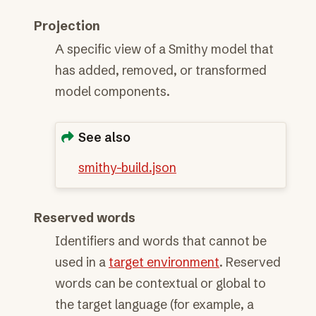
Projection
A specific view of a Smithy model that
has added, removed, or transformed
model components.
See also
smithy-build.json
Reserved words
Identifiers and words that cannot be
used in a
target environment
. Reserved
words can be contextual or global to
the target language (for example, a