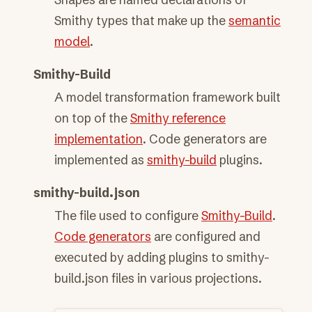
Smithy types that make up the
semantic
model
.
Smithy-Build
A model transformation framework built
on top of the
Smithy reference
implementation
. Code generators are
implemented as
smithy-build
plugins.
smithy-build.json
The file used to configure
Smithy-Build
.
Code generators
are configured and
executed by adding plugins to smithy-
build.json files in various projections.