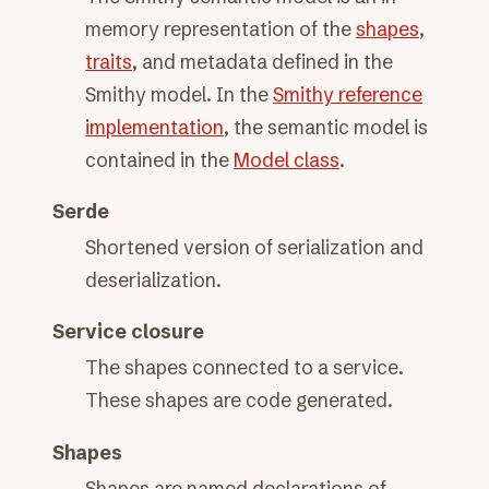
memory representation of the
shapes
,
traits
, and metadata defined in the
Smithy model. In the
Smithy reference
implementation
, the semantic model is
contained in the
Model class
.
Serde
Shortened version of serialization and
deserialization.
Service closure
The shapes connected to a service.
These shapes are code generated.
Shapes
Shapes are named declarations of