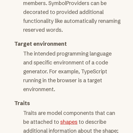
members. SymbolProviders can be
decorated to provided additional
functionality like automatically renaming
reserved words.
Target environment
The intended programming language
and specific environment of a code
generator. For example, TypeScript
running in the browser is a target
environment.
Traits
Traits are model components that can
be attached to
shapes
to describe
additional information about the shape;