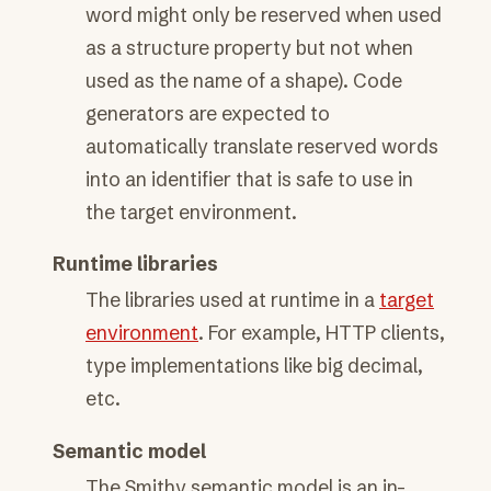
word might only be reserved when used
as a structure property but not when
used as the name of a shape). Code
generators are expected to
automatically translate reserved words
into an identifier that is safe to use in
the target environment.
Runtime libraries
The libraries used at runtime in a
target
environment
. For example, HTTP clients,
type implementations like big decimal,
etc.
Semantic model
The Smithy semantic model is an in-