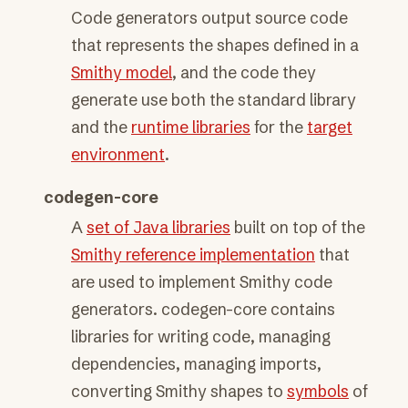
Code generators output source code
that represents the shapes defined in a
Smithy model
, and the code they
generate use both the standard library
and the
runtime libraries
for the
target
environment
.
codegen-core
A
set of Java libraries
built on top of the
Smithy reference implementation
that
are used to implement Smithy code
generators. codegen-core contains
libraries for writing code, managing
dependencies, managing imports,
converting Smithy shapes to
symbols
of