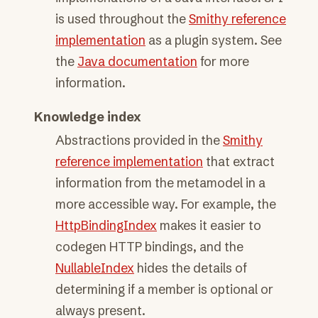
is used throughout the
Smithy reference
implementation
as a plugin system. See
the
Java documentation
for more
information.
Knowledge index
Abstractions provided in the
Smithy
reference implementation
that extract
information from the metamodel in a
more accessible way. For example, the
HttpBindingIndex
makes it easier to
codegen HTTP bindings, and the
NullableIndex
hides the details of
determining if a member is optional or
always present.