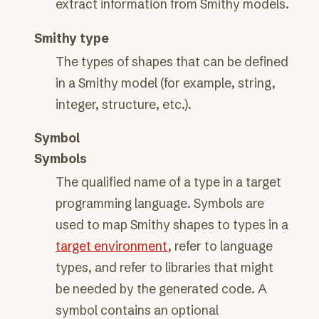
extract information from Smithy models.
Smithy type
The types of shapes that can be defined
in a Smithy model (for example, string,
integer, structure, etc.).
Symbol
Symbols
The qualified name of a type in a target
programming language. Symbols are
used to map Smithy shapes to types in a
target environment
, refer to language
types, and refer to libraries that might
be needed by the generated code. A
symbol contains an optional