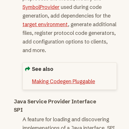
SymbolProvider
used during code
generation, add dependencies for the
target environment
, generate additional
files, register protocol code generators,
add configuration options to clients,
and more.
See also
Making Codegen Pluggable
Java Service Provider Interface
SPI
A feature for loading and discovering
implemenations of a Java interface. SPI