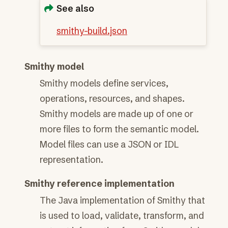
See also
smithy-build.json
Smithy model
Smithy models define services,
operations, resources, and shapes.
Smithy models are made up of one or
more files to form the semantic model.
Model files can use a JSON or IDL
representation.
Smithy reference implementation
The Java implementation of Smithy that
is used to load, validate, transform, and