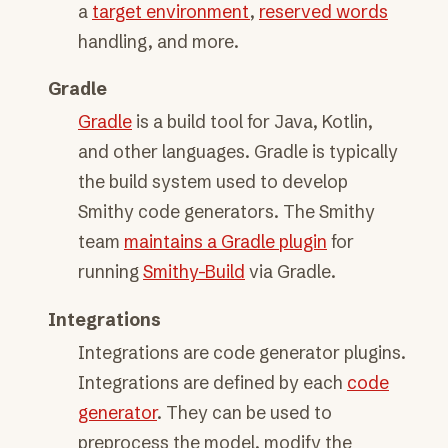
a
target environment
,
reserved words
handling, and more.
Gradle
Gradle
is a build tool for Java, Kotlin,
and other languages. Gradle is typically
the build system used to develop
Smithy code generators. The Smithy
team
maintains a Gradle plugin
for
running
Smithy-Build
via Gradle.
Integrations
Integrations are code generator plugins.
Integrations are defined by each
code
generator
. They can be used to
preprocess the model, modify the