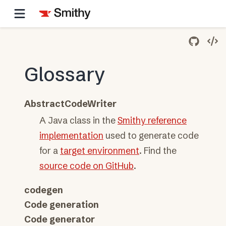
Glossary
AbstractCodeWriter
A Java class in the
Smithy reference
implementation
used to generate code
for a
target environment
. Find the
source code on GitHub
.
codegen
Code generation
Code generator