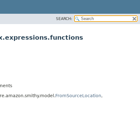
SEARCH:
.expressions.functions
ments
re.amazon.smithy.model.
FromSourceLocation
,