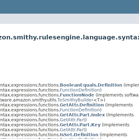
on.smithy.rulesengine.language.syntax
ntax.expressions.functions.
BooleanEquals.Definition
(imple
ntax.expressions.functions.
FunctionDefinition
)
ntax.expressions.functions.
FunctionNode
(implements softwa
ftware.amazon.smithy.utils.
ToSmithyBuilder
<T>)
ntax.expressions.functions.
GetAttr.Definition
(implements
ntax.expressions.functions.
FunctionDefinition
)
ntax.expressions.functions.
GetAttr.Part.Index
(implements
ntax.expressions.functions.
GetAttr.Part
)
ntax.expressions.functions.
GetAttr.Part.Key
(implements
ntax.expressions.functions.
GetAttr.Part
)
ntax.expressions.functions.
IsSet.Definition
(implements