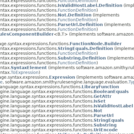
ntax.expressions.functions.
FunctionDefinition
)
ntax.expressions.functions.
IsValidHostLabel.Definition
(imp
ntax.expressions.functions.
FunctionDefinition
)
ntax.expressions.functions.
Not.Definition
(implements
ntax.expressions.functions.
FunctionDefinition
)
ntax.expressions.functions.
ParseUrl.Definition
(implements
ntax.expressions.functions.
FunctionDefinition
)
ulesComponentBuilder
<B,​T> (implements software.amazon
ge.syntax.expressions.functions.
FunctionNode.Builder
ntax.expressions.functions.
StringEquals.Definition
(impleme
ntax.expressions.functions.
FunctionDefinition
)
ntax.expressions.functions.
Substring.Definition
(implements
ntax.expressions.functions.
FunctionDefinition
)
ntax.
SyntaxElement
(implements software.amazon.smithy.rul
ntax.
ToExpression
)
ge.syntax.expressions.
Expression
(implements software.amaz
de
, software.amazon.smithy.rulesengine.language.evaluation.
Ty
anguage.syntax.expressions.functions.
LibraryFunction
gine.language.syntax.expressions.functions.
BooleanEquals
gine.language.syntax.expressions.functions.
GetAttr
gine.language.syntax.expressions.functions.
IsSet
gine.language.syntax.expressions.functions.
IsValidHostLabel
gine.language.syntax.expressions.functions.
Not
gine.language.syntax.expressions.functions.
ParseUrl
gine.language.syntax.expressions.functions.
StringEquals
gine.language.syntax.expressions.functions.
Substring
gine.language.syntax.expressions.functions.
UriEncode