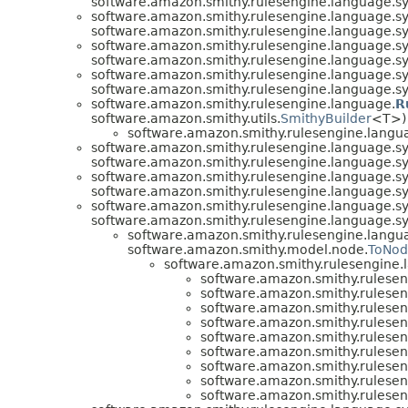
software.amazon.smithy.rulesengine.language.sy
software.amazon.smithy.rulesengine.language.sy
software.amazon.smithy.rulesengine.language.sy
software.amazon.smithy.rulesengine.language.sy
software.amazon.smithy.rulesengine.language.sy
software.amazon.smithy.rulesengine.language.sy
software.amazon.smithy.rulesengine.language.sy
software.amazon.smithy.rulesengine.language.
R
software.amazon.smithy.utils.
SmithyBuilder
<T>)
software.amazon.smithy.rulesengine.langua
software.amazon.smithy.rulesengine.language.sy
software.amazon.smithy.rulesengine.language.sy
software.amazon.smithy.rulesengine.language.sy
software.amazon.smithy.rulesengine.language.sy
software.amazon.smithy.rulesengine.language.sy
software.amazon.smithy.rulesengine.language.sy
software.amazon.smithy.rulesengine.langua
software.amazon.smithy.model.node.
ToNo
software.amazon.smithy.rulesengine.l
software.amazon.smithy.rulesen
software.amazon.smithy.rulesen
software.amazon.smithy.rulesen
software.amazon.smithy.rulesen
software.amazon.smithy.rulesen
software.amazon.smithy.rulesen
software.amazon.smithy.rulesen
software.amazon.smithy.rulesen
software.amazon.smithy.rulesen