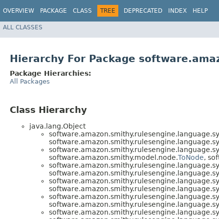
OVERVIEW
PACKAGE
CLASS
TREE
DEPRECATED
INDEX
HELP
ALL CLASSES
Hierarchy For Package software.amaz
Package Hierarchies:
All Packages
Class Hierarchy
java.lang.Object
software.amazon.smithy.rulesengine.language.sy
software.amazon.smithy.rulesengine.language.sy
software.amazon.smithy.rulesengine.language.sy
software.amazon.smithy.model.node.
ToNode
, so
software.amazon.smithy.rulesengine.language.sy
software.amazon.smithy.rulesengine.language.sy
software.amazon.smithy.rulesengine.language.sy
software.amazon.smithy.rulesengine.language.sy
software.amazon.smithy.rulesengine.language.sy
software.amazon.smithy.rulesengine.language.sy
software.amazon.smithy.rulesengine.language.sy