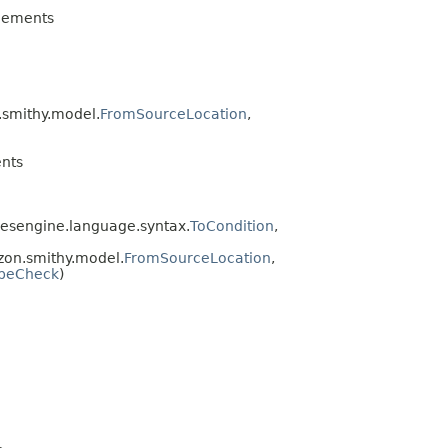
lements
.smithy.model.
FromSourceLocation
,
nts
esengine.language.syntax.
ToCondition
,
on.smithy.model.
FromSourceLocation
,
peCheck
)