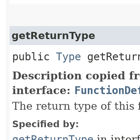
getReturnType
public
Type
getRetur
Description copied f
interface:
FunctionDe
The return type of this 
Specified by:
getReturnType
in inter