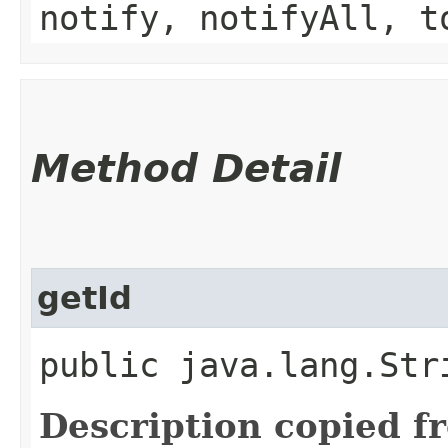
notify, notifyAll, t
Method Detail
getId
public java.lang.Str
Description copied f