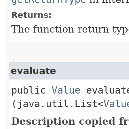
Returns:
The function return typ
evaluate
public
Value
evaluate
(java.util.List<
Valu
Description copied f