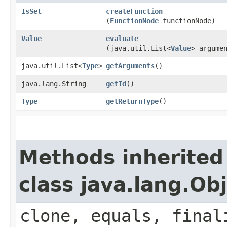
IsSet
createFunction
(
FunctionNode
functionNode)
Value
evaluate
(java.util.List<
Value
> argume
java.util.List<
Type
>
getArguments
()
java.lang.String
getId
()
Type
getReturnType
()
Methods inherited
class java.lang.Ob
clone, equals, final