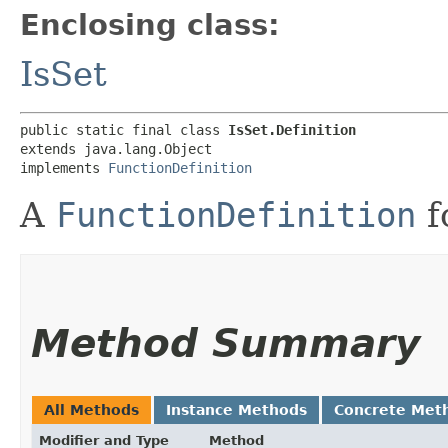
Enclosing class:
IsSet
public static final class 
IsSet.Definition
extends java.lang.Object

implements 
FunctionDefinition
A
FunctionDefinition
f
Method Summary
All Methods
Instance Methods
Concrete Met
Modifier and Type
Method