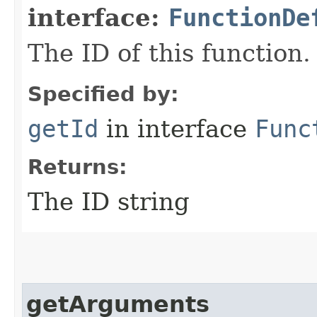
interface:
FunctionDe
The ID of this function.
Specified by:
getId
in interface
Func
Returns:
The ID string
getArguments