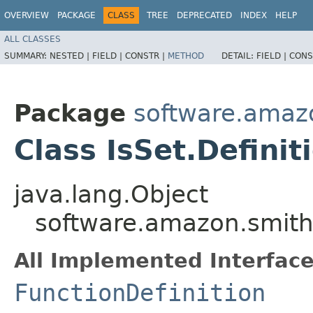
OVERVIEW
PACKAGE
CLASS
TREE
DEPRECATED
INDEX
HELP
ALL CLASSES
SUMMARY:
NESTED |
FIELD |
CONSTR |
METHOD
DETAIL:
FIELD |
CONS
Package
software.amazo
Class IsSet.Definit
java.lang.Object
software.amazon.smithy
All Implemented Interface
FunctionDefinition