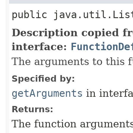
public java.util.Lis
Description copied f
interface:
FunctionDe
The arguments to this f
Specified by:
getArguments
in interf
Returns:
The function argument