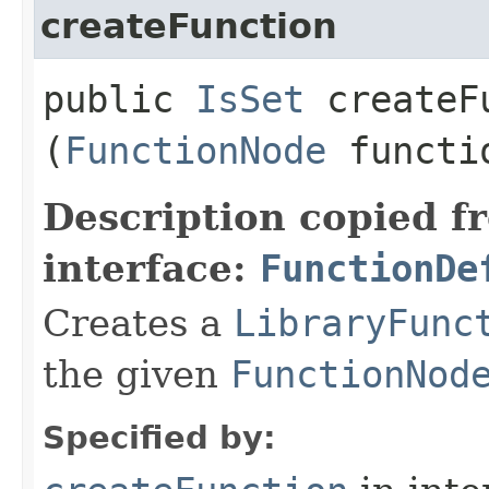
createFunction
public
IsSet
createFu
(
FunctionNode
functi
Description copied f
interface:
FunctionDe
Creates a
LibraryFunc
the given
FunctionNod
Specified by: