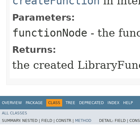
createFunction
in inte
Parameters:
functionNode
- the func
Returns:
the created LibraryFun
OVERVIEW
PACKAGE
CLASS
TREE
DEPRECATED
INDEX
HELP
ALL CLASSES
SUMMARY:
NESTED |
FIELD |
CONSTR |
METHOD
DETAIL:
FIELD |
CONS