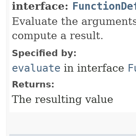
interface:
FunctionDe
Evaluate the arguments 
compute a result.
Specified by:
evaluate
in interface
F
Returns:
The resulting value