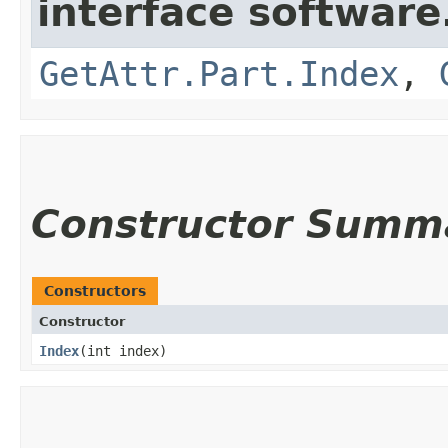
interface softwar
GetAttr.Part.Index
,
Constructor Summ
Constructors
Constructor
Index
​(int index)