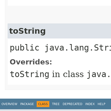
toString
public java.lang.Str
Overrides:
toString
in class
java
OVERVIEW
PACKAGE
CLASS
TREE
DEPRECATED
INDEX
HELP