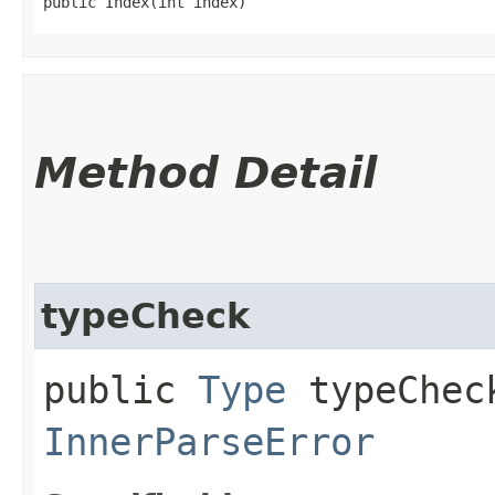
public Index​(int index)
Method Detail
typeCheck
public
Type
typeCheck
InnerParseError