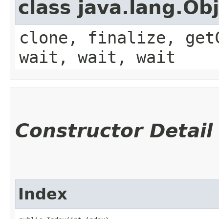
class java.lang.Ob
clone, finalize, get
wait, wait, wait
Constructor Detail
Index