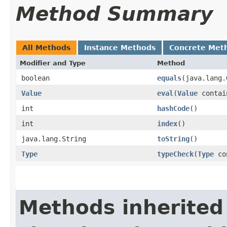
Method Summary
All Methods
Instance Methods
Concrete Met
Modifier and Type
Method
boolean
equals
​(java.lang
Value
eval
​(
Value
contai
int
hashCode
()
int
index
()
java.lang.String
toString
()
Type
typeCheck
​(
Type
co
Methods inherited