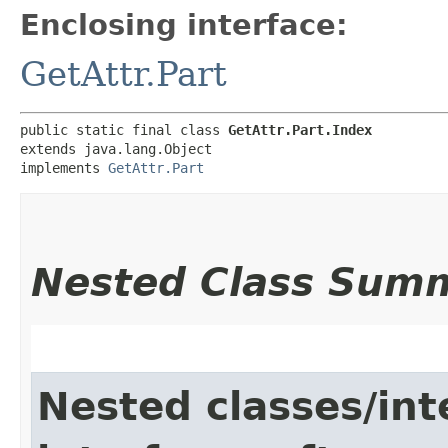
Enclosing interface:
GetAttr.Part
public static final class 
GetAttr.Part.Index
extends java.lang.Object

implements 
GetAttr.Part
Nested Class Sum
Nested classes/int