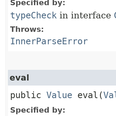
Specified by:
typeCheck
in interface
Throws:
InnerParseError
eval
public
Value
eval​(
Va
Specified by: