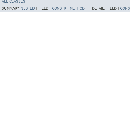
ALL CLASSES
SUMMARY:
NESTED
|
FIELD |
CONSTR
|
METHOD
DETAIL:
FIELD |
CONS