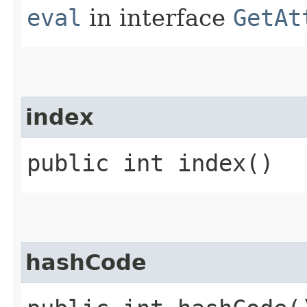
eval
in interface
GetAt
index
public int index()
hashCode