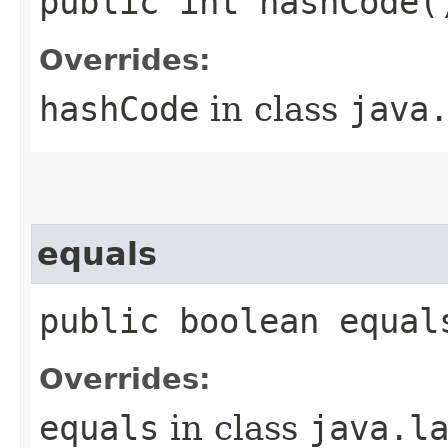
public int hashCode(
Overrides:
hashCode
in class
java
equals
public boolean equal
Overrides:
equals
in class
java.l