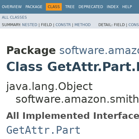
OVERVIEW
PACKAGE
CLASS
TREE
DEPRECATED
INDEX
HELP
ALL CLASSES
SUMMARY:
NESTED
|
FIELD |
CONSTR
|
METHOD
DETAIL:
FIELD |
CONS
Package
software.amazo
Class GetAttr.Part
java.lang.Object
software.amazon.smithy
All Implemented Interface
GetAttr.Part