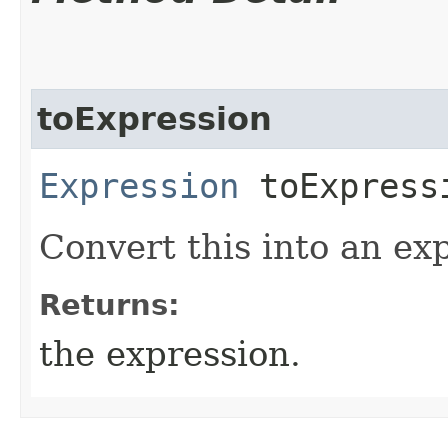
toExpression
Expression
toExpress
Convert this into an ex
Returns:
the expression.