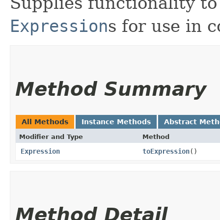
Supplies functionality to
Expression
s for use in 
Method Summary
All Methods
Instance Methods
Abstract Met
Modifier and Type
Method
Expression
toExpression
()
Method Detail