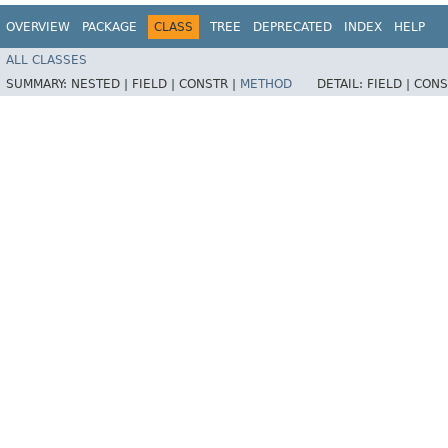
OVERVIEW
PACKAGE
CLASS
TREE
DEPRECATED
INDEX
HELP
ALL CLASSES
SUMMARY:
NESTED |
FIELD |
CONSTR |
METHOD
DETAIL:
FIELD |
CONS