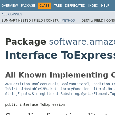
OVERVIEW
PACKAGE
CLASS
TREE
DEPRECATED
INDEX
HELP
ALL CLASSES
SUMMARY:
NESTED |
FIELD |
CONSTR |
METHOD
DETAIL:
FIELD |
CONS
Package
software.amaz
Interface ToExpres
All Known Implementing C
AwsPartition
,
BooleanEquals
,
BooleanLiteral
,
Condition
,
E
IsVirtualHostableS3Bucket
,
LibraryFunction
,
Literal
,
Not
StringEquals
,
StringLiteral
,
Substring
,
SyntaxElement
,
Tu
public interface 
ToExpression