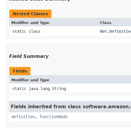
Nested Classes
Modifier and Type
Class
static class
Not.Definitio
Field Summary
Fields
Modifier and Type
static java.lang.String
Fields inherited from class software.amazon.
definition
,
functionNode