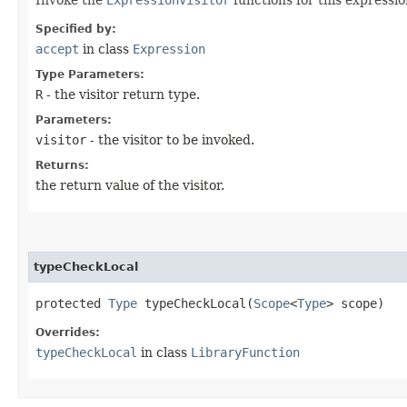
Specified by:
accept
in class
Expression
Type Parameters:
R
- the visitor return type.
Parameters:
visitor
- the visitor to be invoked.
Returns:
the return value of the visitor.
typeCheckLocal
protected
Type
typeCheckLocal​(
Scope
<
Type
> scope)
Overrides:
typeCheckLocal
in class
LibraryFunction