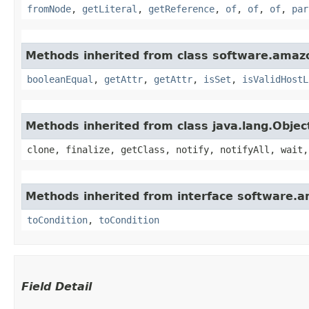
fromNode
,
getLiteral
,
getReference
,
of
,
of
,
of
,
par
Methods inherited from class software.amaz
booleanEqual
,
getAttr
,
getAttr
,
isSet
,
isValidHostL
Methods inherited from class java.lang.Objec
clone, finalize, getClass, notify, notifyAll, wait,
Methods inherited from interface software.a
toCondition
,
toCondition
Field Detail