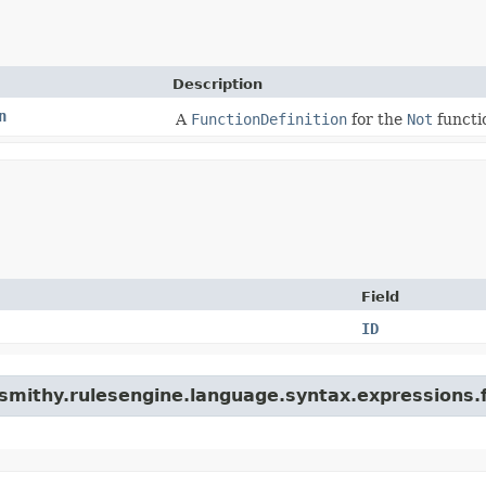
Description
n
A
FunctionDefinition
for the
Not
functi
Field
ID
smithy.rulesengine.language.syntax.expressions.f