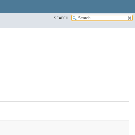
SEARCH: