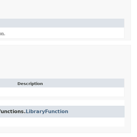
on.
Description
unctions.
LibraryFunction