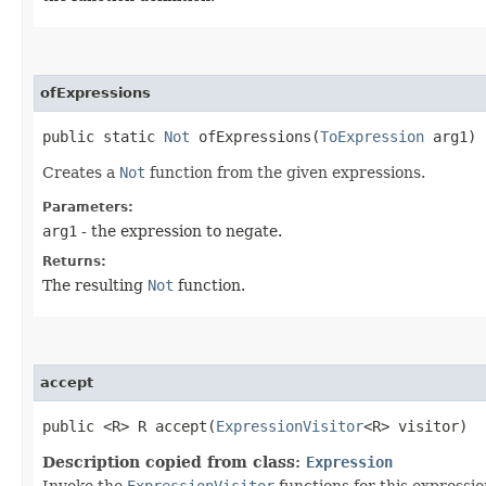
ofExpressions
public static
Not
ofExpressions​(
ToExpression
arg1)
Creates a
Not
function from the given expressions.
Parameters:
arg1
- the expression to negate.
Returns:
The resulting
Not
function.
accept
public <R> R accept​(
ExpressionVisitor
<R> visitor)
Description copied from class:
Expression
Invoke the
ExpressionVisitor
functions for this expressio