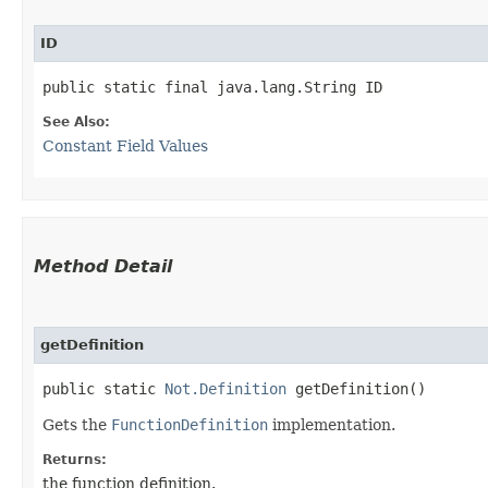
ID
public static final java.lang.String ID
See Also:
Constant Field Values
Method Detail
getDefinition
public static
Not.Definition
getDefinition()
Gets the
FunctionDefinition
implementation.
Returns:
the function definition.