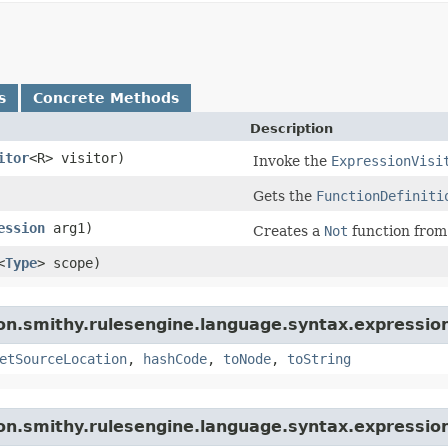
s
Concrete Methods
Description
itor
<R> visitor)
Invoke the
ExpressionVisi
Gets the
FunctionDefiniti
ession
arg1)
Creates a
Not
function from
<
Type
> scope)
n.smithy.rulesengine.language.syntax.expression
etSourceLocation
,
hashCode
,
toNode
,
toString
n.smithy.rulesengine.language.syntax.expressio