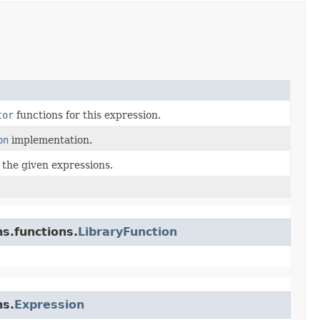
tor
functions for this expression.
on
implementation.
 the given expressions.
s.functions.
LibraryFunction
ns.
Expression