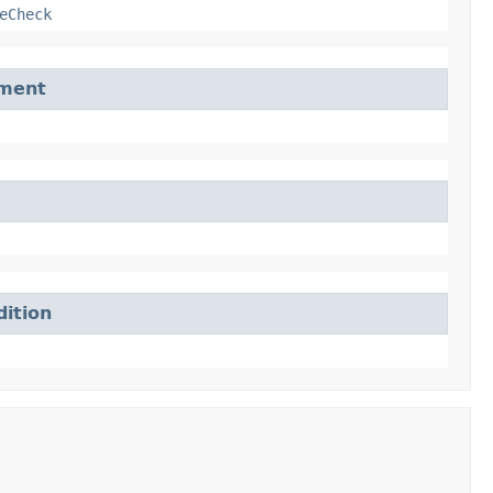
eCheck
ement
ition