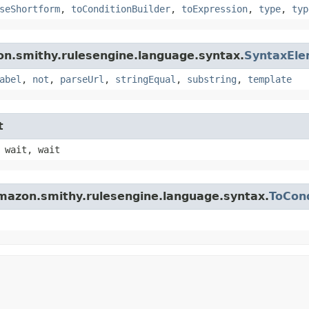
seShortform
,
toConditionBuilder
,
toExpression
,
type
,
typ
on.smithy.rulesengine.language.syntax.
SyntaxEl
abel
,
not
,
parseUrl
,
stringEqual
,
substring
,
template
t
 wait, wait
mazon.smithy.rulesengine.language.syntax.
ToCond