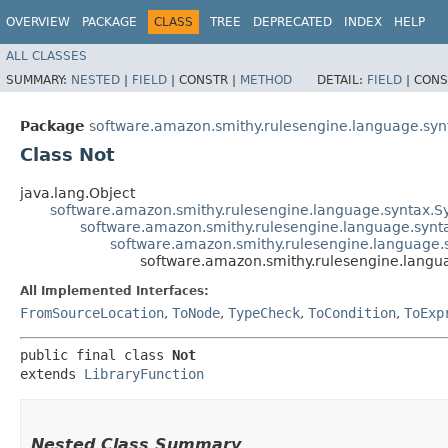
OVERVIEW
PACKAGE
CLASS
TREE
DEPRECATED
INDEX
HELP
ALL CLASSES
SUMMARY:
NESTED
|
FIELD
|
CONSTR |
METHOD
DETAIL:
FIELD
|
CONS
Package
software.amazon.smithy.rulesengine.language.synt
Class Not
java.lang.Object
software.amazon.smithy.rulesengine.language.syntax.
software.amazon.smithy.rulesengine.language.synt
software.amazon.smithy.rulesengine.language.s
software.amazon.smithy.rulesengine.langua
All Implemented Interfaces:
FromSourceLocation
,
ToNode
,
TypeCheck
,
ToCondition
,
ToExp
public final class 
Not
extends 
LibraryFunction
Nested Class Summary