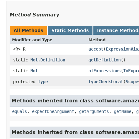
Method Summary
All Methods
Static Methods
Instance Method
Modifier and Type
Method
<R> R
accept
​(
ExpressionVis
static
Not.Definition
getDefinition
()
static
Not
ofExpressions
​(
ToExpr
protected
Type
typeCheckLocal
​(
Scope
Methods inherited from class software.amazo
equals
,
expectOneArgument
,
getArguments
,
getName
,
g
Methods inherited from class software.amazo