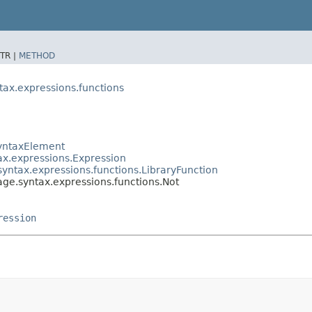
TR |
METHOD
ax.expressions.functions
SyntaxElement
ax.expressions.Expression
yntax.expressions.functions.LibraryFunction
ge.syntax.expressions.functions.Not
ression