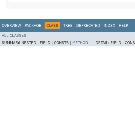
OVERVIEW
PACKAGE
CLASS
TREE
DEPRECATED
INDEX
HELP
ALL CLASSES
SUMMARY:
NESTED |
FIELD |
CONSTR |
METHOD
DETAIL:
FIELD |
CONS