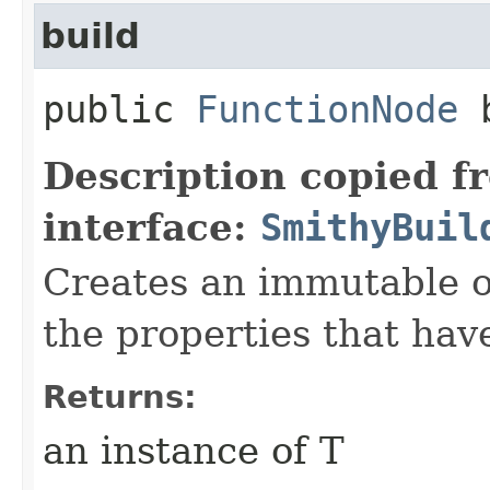
build
public
FunctionNode
b
Description copied f
interface:
SmithyBuil
Creates an immutable ob
the properties that hav
Returns:
an instance of T