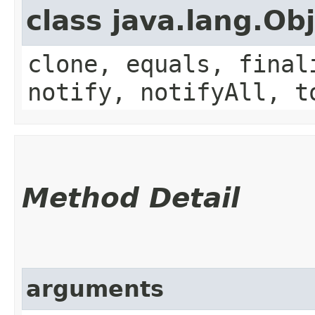
class java.lang.Ob
clone, equals, final
notify, notifyAll, t
Method Detail
arguments