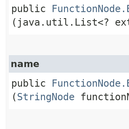
public
FunctionNode.
(java.util.List<? e
name
public
FunctionNode.
(
StringNode
function