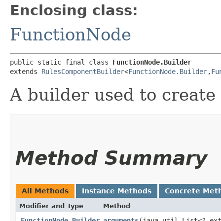
Enclosing class:
FunctionNode
public static final class 
FunctionNode.Builder
extends 
RulesComponentBuilder
<
FunctionNode.Builder
,​
Fu
A builder used to create
Method Summary
All Methods
Instance Methods
Concrete Met
Modifier and Type
Method
FunctionNode.Builder
arguments
​(java.util.List<? ex