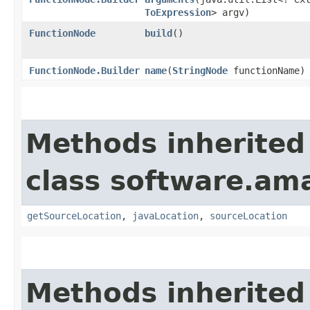
ToExpression
> argv)
FunctionNode
build
()
FunctionNode.Builder
name
​(
StringNode
functionName)
Methods inherited
class software.am
getSourceLocation
,
javaLocation
,
sourceLocation
Methods inherited