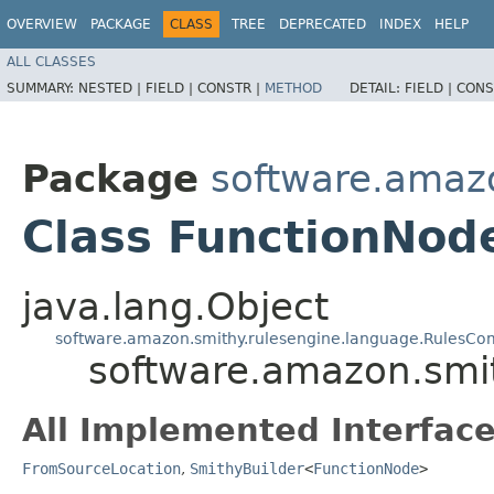
OVERVIEW
PACKAGE
CLASS
TREE
DEPRECATED
INDEX
HELP
ALL CLASSES
SUMMARY:
NESTED |
FIELD |
CONSTR |
METHOD
DETAIL:
FIELD |
CONS
Package
software.amazo
Class FunctionNode
java.lang.Object
software.amazon.smithy.rulesengine.language.RulesCo
software.amazon.smit
All Implemented Interface
FromSourceLocation
,
SmithyBuilder
<
FunctionNode
>