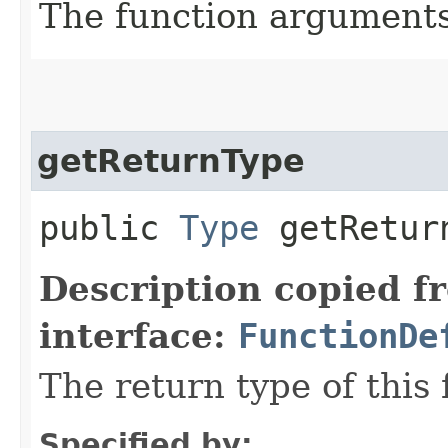
The function argument
getReturnType
public
Type
getRetur
Description copied f
interface:
FunctionDe
The return type of this 
Specified by: