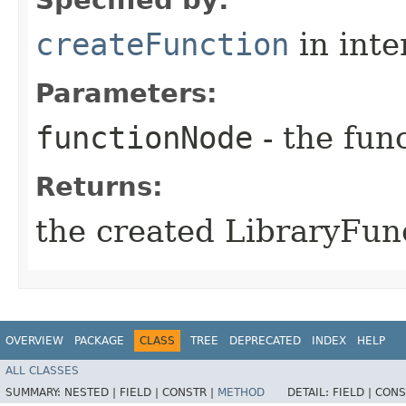
createFunction
in inte
Parameters:
functionNode
- the func
Returns:
the created LibraryFun
OVERVIEW
PACKAGE
CLASS
TREE
DEPRECATED
INDEX
HELP
ALL CLASSES
SUMMARY:
NESTED |
FIELD |
CONSTR |
METHOD
DETAIL:
FIELD |
CONS