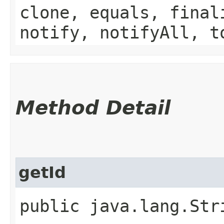
clone, equals, final
notify, notifyAll, t
Method Detail
getId
public java.lang.Str