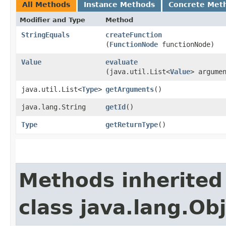
All Methods
Instance Methods
Concrete Met
Modifier and Type
Method
StringEquals
createFunction
(
FunctionNode
functionNode)
Value
evaluate
(java.util.List<
Value
> argume
java.util.List<
Type
>
getArguments
()
java.lang.String
getId
()
Type
getReturnType
()
Methods inherited
class java.lang.Ob