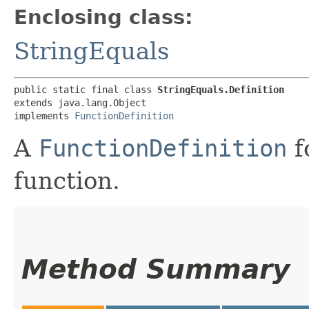
Enclosing class:
StringEquals
public static final class 
StringEquals.Definition
extends java.lang.Object

implements 
FunctionDefinition
A
FunctionDefinition
f
function.
Method Summary