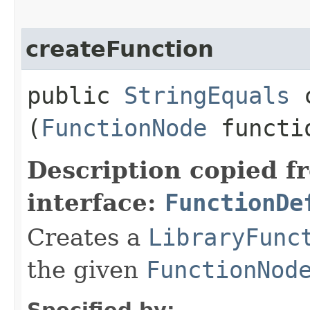
createFunction
public
StringEquals
c
(
FunctionNode
functi
Description copied f
interface:
FunctionDe
Creates a
LibraryFunc
the given
FunctionNod
Specified by: