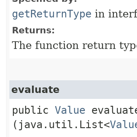
getReturnType
in inter
Returns:
The function return typ
evaluate
public
Value
evaluate
(java.util.List<
Valu