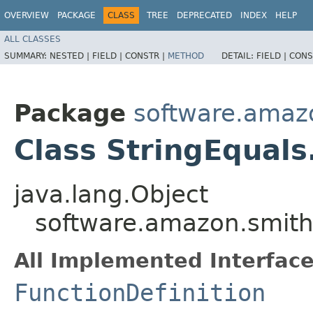
OVERVIEW
PACKAGE
CLASS
TREE
DEPRECATED
INDEX
HELP
ALL CLASSES
SUMMARY:
NESTED |
FIELD |
CONSTR |
METHOD
DETAIL:
FIELD |
CONS
Package
software.amazo
Class StringEquals
java.lang.Object
software.amazon.smithy
All Implemented Interface
FunctionDefinition