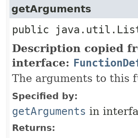
getArguments
public java.util.Lis
Description copied f
interface:
FunctionDe
The arguments to this f
Specified by:
getArguments
in interf
Returns: