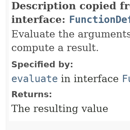
Description copied f
interface:
FunctionDe
Evaluate the arguments 
compute a result.
Specified by:
evaluate
in interface
F
Returns:
The resulting value