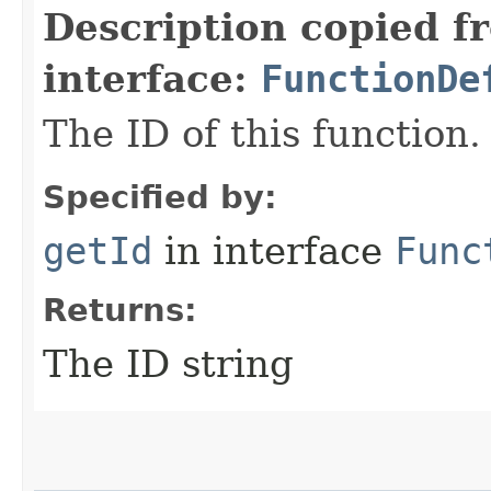
Description copied f
interface:
FunctionDe
The ID of this function.
Specified by:
getId
in interface
Func
Returns:
The ID string