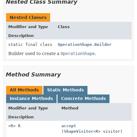
Nested Class Summary
Nested Classes
Modifier and Type
Class
Description
static final class
OperationShape.Builder
Builder used to create a
OperationShape
.
Method Summary
All Methods
Static Methods
Instance Methods
Concrete Methods
Modifier and Type
Method
Description
<R> R
accept
(
ShapeVisitor
<R> visitor)