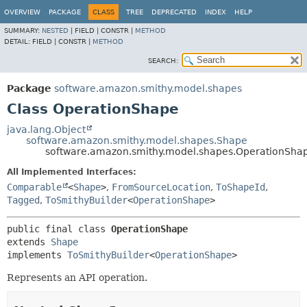
OVERVIEW
PACKAGE
CLASS
TREE
DEPRECATED
INDEX
HELP
SUMMARY:
NESTED
|
FIELD |
CONSTR |
METHOD
DETAIL:
FIELD |
CONSTR |
METHOD
SEARCH:
Package
software.amazon.smithy.model.shapes
Class OperationShape
java.lang.Object
software.amazon.smithy.model.shapes.Shape
software.amazon.smithy.model.shapes.OperationSha
All Implemented Interfaces:
Comparable
<
Shape
>
,
FromSourceLocation
,
ToShapeId
,
Tagged
,
ToSmithyBuilder
<
OperationShape
>
public final class 
OperationShape
extends 
Shape
implements 
ToSmithyBuilder
<
OperationShape
>
Represents an API operation.