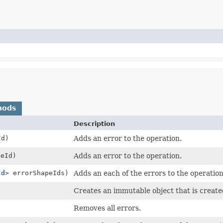
hods
Description
Id)
Adds an error to the operation.
eId)
Adds an error to the operation.
Id
> errorShapeIds)
Adds an each of the errors to the operation
Creates an immutable object that is create
Removes all errors.