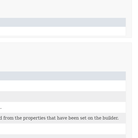
.
d from the properties that have been set on the builder.