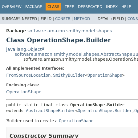
OVERVIEW
PACKAGE
CLASS
TREE
DEPRECATED
INDEX
HELP
SUMMARY:
NESTED |
FIELD |
CONSTR
|
METHOD
DETAIL:
FIELD |
CONS
Package
software.amazon.smithy.model.shapes
Class OperationShape.Builder
java.lang.Object
software.amazon.smithy.model.shapes.AbstractShapeBu
software.amazon.smithy.model.shapes.OperationSha
All Implemented Interfaces:
FromSourceLocation
,
SmithyBuilder
<
OperationShape
>
Enclosing class:
OperationShape
public static final class 
OperationShape.Builder
extends 
AbstractShapeBuilder
<
OperationShape.Builder
,
O
Builder used to create a
OperationShape
.
Constructor Summary