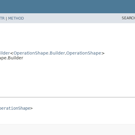
SEARC
TR
|
METHOD
ilder
<
OperationShape.Builder
,
OperationShape
>
pe.Builder
perationShape
>