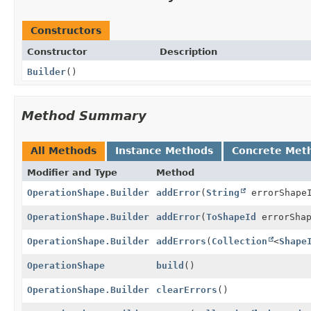
Constructors
Constructor
Description
Builder
()
Method Summary
All Methods
Instance Methods
Concrete Met
Modifier and Type
Method
OperationShape.Builder
addError
(
String
errorShape
OperationShape.Builder
addError
(
ToShapeId
errorShap
OperationShape.Builder
addErrors
(
Collection
<
Shape
OperationShape
build
()
OperationShape.Builder
clearErrors
()