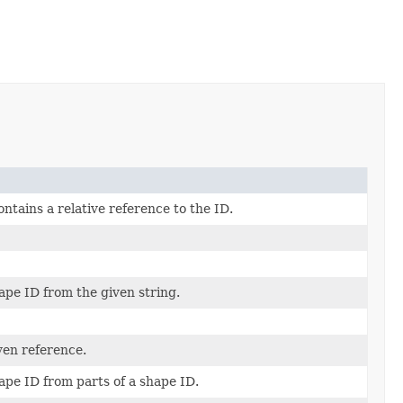
ontains a relative reference to the ID.
ape ID from the given string.
ven reference.
ape ID from parts of a shape ID.