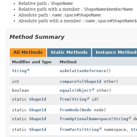
Relative path :
ShapeName
Relative path with a member :
ShapeName$memberName
Absolute path :
name.space#ShapeName
Absolute path with a member :
name.space#ShapeName$
Method Summary
All Methods
Static Methods
Instance Method
Modifier and Type
Method
String
asRelativeReference
()
int
compareTo
(
ShapeId
other)
boolean
equals
(
Object
other)
static
ShapeId
from
(
String
id)
static
ShapeId
fromNode
(
Node
node)
static
ShapeId
fromOptionalNamespace
(
String
de
static
ShapeId
fromParts
(
String
namespace,
St