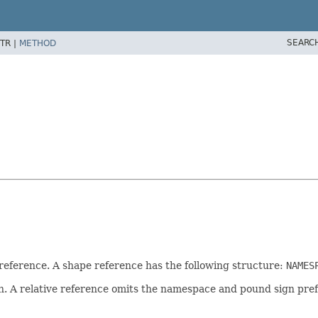
SEARC
TR |
METHOD
 reference. A shape reference has the following structure:
NAMES
 A relative reference omits the namespace and pound sign prefix