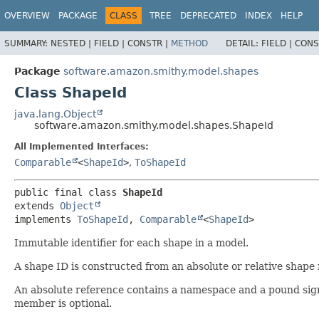
OVERVIEW
PACKAGE
CLASS
TREE
DEPRECATED
INDEX
HELP
SUMMARY:
NESTED |
FIELD |
CONSTR |
METHOD
DETAIL:
FIELD |
CONS
Package
software.amazon.smithy.model.shapes
Class ShapeId
java.lang.Object
software.amazon.smithy.model.shapes.ShapeId
All Implemented Interfaces:
Comparable
<
ShapeId
>
,
ToShapeId
public final class 
ShapeId
extends 
Object
implements 
ToShapeId
, 
Comparable
<
ShapeId
>
Immutable identifier for each shape in a model.
A shape ID is constructed from an absolute or relative shape
An absolute reference contains a namespace and a pound sign.
member is optional.