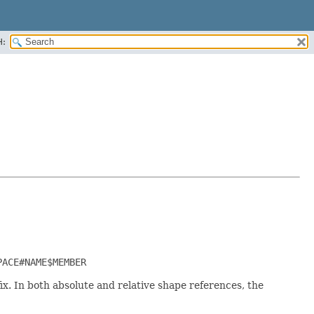
H:
PACE#NAME$MEMBER
. In both absolute and relative shape references, the