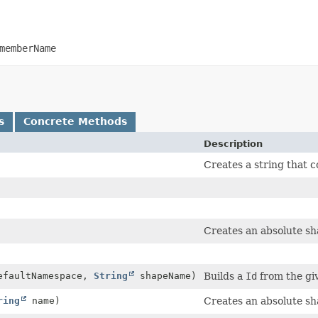
memberName
s
Concrete Methods
Description
Creates a string that c
Creates an absolute sh
faultNamespace,
String
shapeName)
Builds a
Id
from the gi
ring
name)
Creates an absolute sh