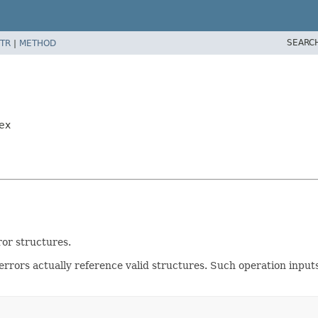
SEARC
TR
|
METHOD
ex
ror structures.
 errors actually reference valid structures. Such operation input