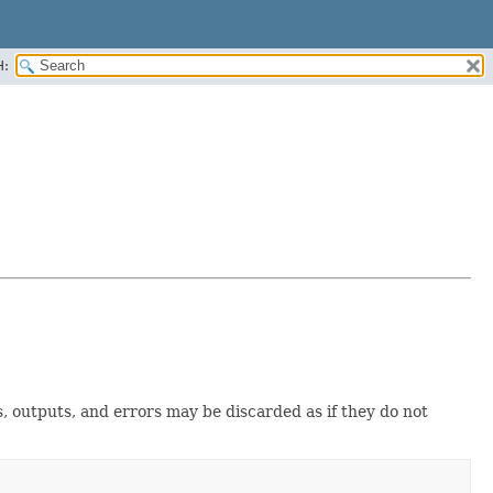
H:
s, outputs, and errors may be discarded as if they do not