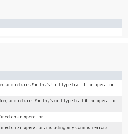
n, and returns Smithy's Unit type trait if the operation
on, and returns Smithy's unit type trait if the operation
efined on an operation.
defined on an operation, including any common errors