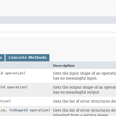
s
Concrete Methods
Description
Id
operation)
Gets the input shape of an operatio
has no meaningful input.
eId
operation)
Gets the output shape of an operati
has no meaningful output.
tion)
Gets the list of error structures d
ice,
ToShapeId
operation)
Gets the list of error structures 
inherited from a service shape.