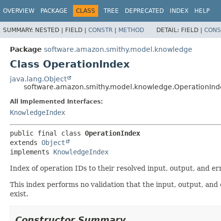
OVERVIEW
PACKAGE
CLASS
TREE
DEPRECATED
INDEX
HELP
SUMMARY:
NESTED |
FIELD |
CONSTR
|
METHOD
DETAIL:
FIELD |
CONS
Package
software.amazon.smithy.model.knowledge
Class OperationIndex
java.lang.Object
software.amazon.smithy.model.knowledge.OperationInd
All Implemented Interfaces:
KnowledgeIndex
public final class 
OperationIndex
extends 
Object
implements 
KnowledgeIndex
Index of operation IDs to their resolved input, output, and er
This index performs no validation that the input, output, and
exist.
Constructor Summary