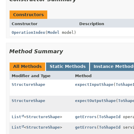
Constructors
Constructor
Description
OperationIndex
(
Model
model)
Method Summary
All Methods
Static Methods
Instance Method
Modifier and Type
Method
StructureShape
expectInputShape
(
ToShape
StructureShape
expectOutputShape
(
ToShap
List
<
StructureShape
>
getErrors
(
ToShapeId
opera
List
<
StructureShape
>
getErrors
(
ToShapeId
serv