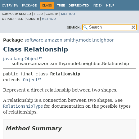
OVERVIEW
PACKAGE
CLASS
TREE
DEPRECATED
INDEX
HELP
SUMMARY:
NESTED |
FIELD |
CONSTR |
METHOD
DETAIL:
FIELD |
CONSTR |
METHOD
SEARCH:
Package
software.amazon.smithy.model.neighbor
Class Relationship
java.lang.Object
software.amazon.smithy.model.neighbor.Relationship
public final class 
Relationship
extends 
Object
Represent a direct relationship between two shapes.
A relationship is a connection between two shapes. See
RelationshipType
for documentation on the possible types
of relationships.
Method Summary