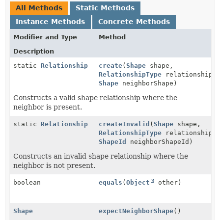
All Methods
Static Methods
Instance Methods
Concrete Methods
Modifier and Type
Method
Description
static
Relationship
create
(
Shape
shape,
RelationshipType
relationshipTy
Shape
neighborShape)
Constructs a valid shape relationship where the
neighbor is present.
static
Relationship
createInvalid
(
Shape
shape,
RelationshipType
relationshipTy
ShapeId
neighborShapeId)
Constructs an invalid shape relationship where the
neighbor is not present.
boolean
equals
(
Object
other)
Shape
expectNeighborShape
()