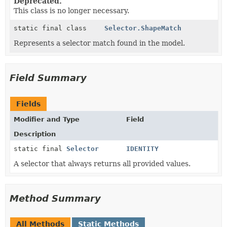
Deprecated.
This class is no longer necessary.
static final class
Selector.ShapeMatch
Represents a selector match found in the model.
Field Summary
Fields
Modifier and Type
Field
Description
static final
Selector
IDENTITY
A selector that always returns all provided values.
Method Summary
All Methods
Static Methods