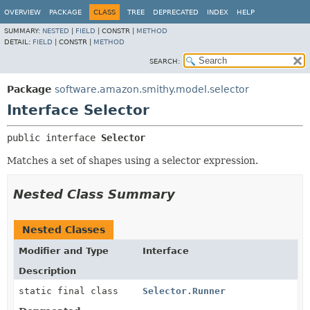
OVERVIEW
PACKAGE
CLASS
TREE
DEPRECATED
INDEX
HELP
SUMMARY:
NESTED
|
FIELD
|
CONSTR |
METHOD
DETAIL:
FIELD
|
CONSTR |
METHOD
SEARCH:
Package
software.amazon.smithy.model.selector
Interface Selector
public interface 
Selector
Matches a set of shapes using a selector expression.
Nested Class Summary
Nested Classes
Modifier and Type
Interface
Description
static final class
Selector.Runner