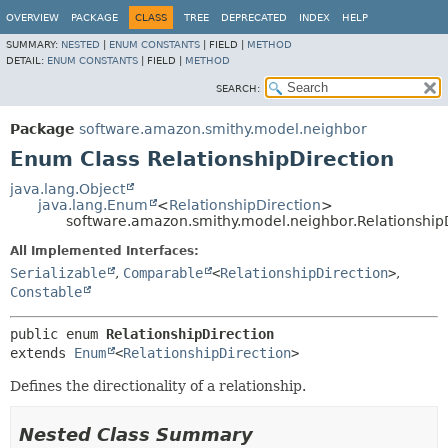
OVERVIEW
PACKAGE
CLASS
TREE
DEPRECATED
INDEX
HELP
SUMMARY:
NESTED
|
ENUM CONSTANTS
|
FIELD |
METHOD
DETAIL:
ENUM CONSTANTS
|
FIELD |
METHOD
SEARCH:
Package
software.amazon.smithy.model.neighbor
Enum Class RelationshipDirection
java.lang.Object
java.lang.Enum
<
RelationshipDirection
>
software.amazon.smithy.model.neighbor.Relationship
All Implemented Interfaces:
Serializable
,
Comparable
<
RelationshipDirection
>
,
Constable
public enum 
RelationshipDirection
extends 
Enum
<
RelationshipDirection
>
Defines the directionality of a relationship.
Nested Class Summary