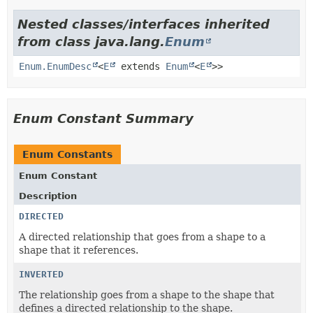
Nested classes/interfaces inherited
from class java.lang.
Enum
Enum.EnumDesc
<
E
extends
Enum
<
E
>>
Enum Constant Summary
Enum Constants
Enum Constant
Description
DIRECTED
A directed relationship that goes from a shape to a
shape that it references.
INVERTED
The relationship goes from a shape to the shape that
defines a directed relationship to the shape.