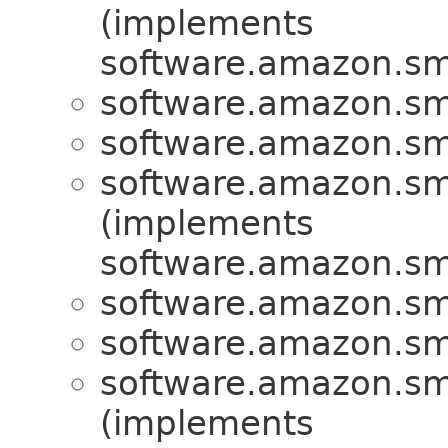
(implements
software.amazon.smi
software.amazon.sm
software.amazon.sm
software.amazon.sm
(implements
software.amazon.sm
software.amazon.sm
software.amazon.sm
software.amazon.sm
(implements