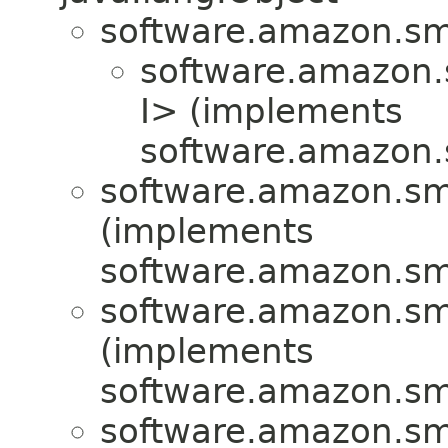
software.amazon.smi
software.amazon.
I> (implements
software.amazon.
software.amazon.sm
(implements
software.amazon.sm
software.amazon.sm
(implements
software.amazon.sm
software.amazon.sm