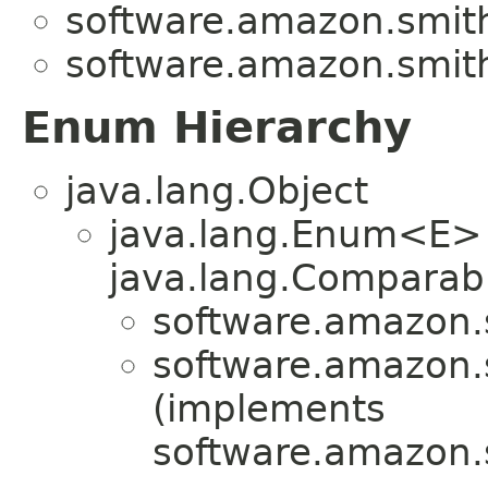
software.amazon.smit
software.amazon.smit
Enum Hierarchy
java.lang.Object
java.lang.Enum<E>
java.lang.Comparabl
software.amazon.
software.amazon.
(implements
software.amazon.