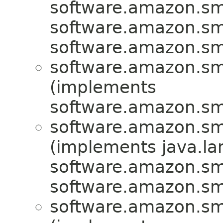
software.amazon.sm
software.amazon.sm
software.amazon.smi
software.amazon.sm
(implements
software.amazon.smi
software.amazon.sm
(implements java.l
software.amazon.sm
software.amazon.smi
software.amazon.sm