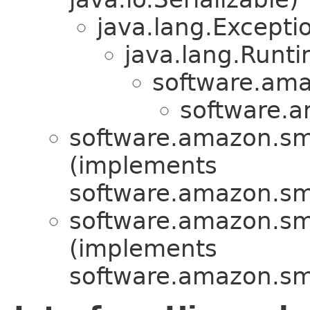
java.lang.Excepti
java.lang.Runt
software.ama
software.a
software.amazon.sm
(implements
software.amazon.sm
software.amazon.sm
(implements
software.amazon.sm