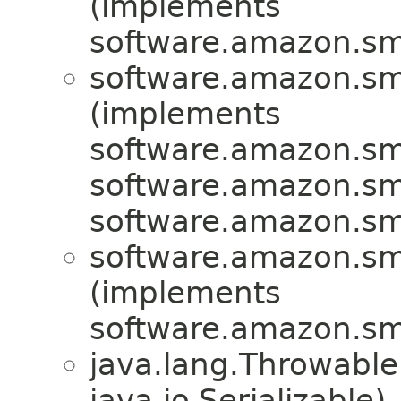
(implements
software.amazon.smi
software.amazon.sm
(implements
software.amazon.sm
software.amazon.sm
software.amazon.smi
software.amazon.sm
(implements
software.amazon.smi
java.lang.Throwabl
java.io.Serializable)