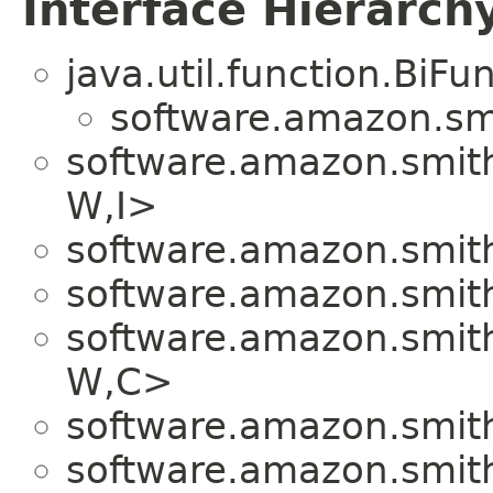
Interface Hierarch
java.util.function.BiFu
software.amazon.sm
software.amazon.smit
W,​I>
software.amazon.smit
software.amazon.smit
software.amazon.smit
W,​C>
software.amazon.smit
software.amazon.smit