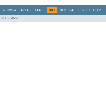
OVERVIEW
PACKAGE
CLASS
TREE
DEPRECATED
INDEX
HELP
ALL CLASSES