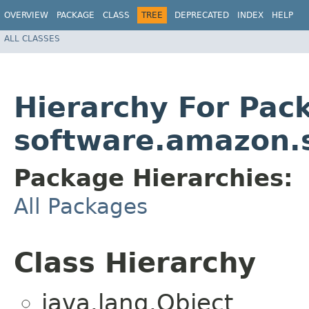
OVERVIEW
PACKAGE
CLASS
TREE
DEPRECATED
INDEX
HELP
ALL CLASSES
Hierarchy For Pac
software.amazon.
Package Hierarchies:
All Packages
Class Hierarchy
java.lang.Object