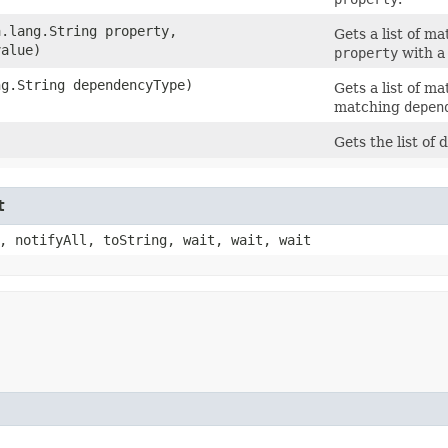
a.lang.String property,
Gets a list of 
value)
property
with a
ng.String dependencyType)
Gets a list of 
matching
depen
Gets the list of
t
, notifyAll, toString, wait, wait, wait