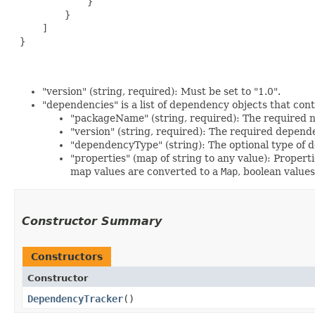
             }

         }

     ]

 }

"version" (string, required): Must be set to "1.0".
"dependencies" is a list of dependency objects that cont
"packageName" (string, required): The required 
"version" (string, required): The required depend
"dependencyType" (string): The optional type of 
"properties" (map of string to any value): Propert
map values are converted to a
Map
, boolean value
Constructor Summary
Constructors
Constructor
DependencyTracker
()