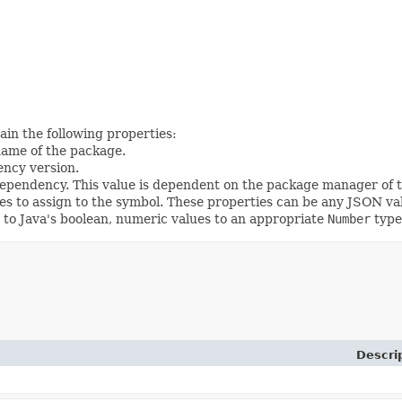
ain the following properties:
name of the package.
ency version.
dependency. This value is dependent on the package manager of 
ies to assign to the symbol. These properties can be any JSON val
s to Java's boolean, numeric values to an appropriate
Number
type
Descri