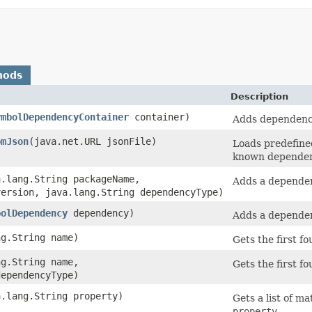
hods
Description
ymbolDependencyContainer
container)
Adds dependenc
omJson
​(java.net.URL jsonFile)
Loads predefine
known dependenc
a.lang.String packageName,
Adds a depende
version, java.lang.String dependencyType)
bolDependency
dependency)
Adds a depende
ng.String name)
Gets the first 
ng.String name,
Gets the first 
dependencyType)
a.lang.String property)
Gets a list of 
property
.