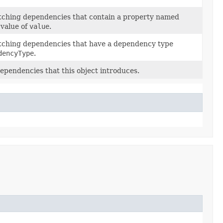
matching dependencies that contain a property named
 value of
value
.
matching dependencies that have a dependency type
dencyType
.
 dependencies that this object introduces.