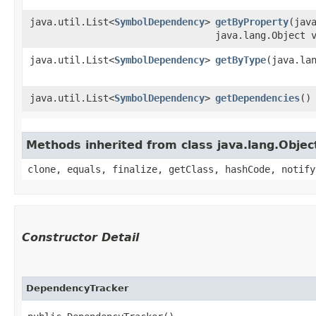
java.util.List<
SymbolDependency
>
getByProperty
​(jav
java.lang.Object 
java.util.List<
SymbolDependency
>
getByType
​(java.la
java.util.List<
SymbolDependency
>
getDependencies
()
Methods inherited from class java.lang.Objec
clone, equals, finalize, getClass, hashCode, notify
Constructor Detail
DependencyTracker