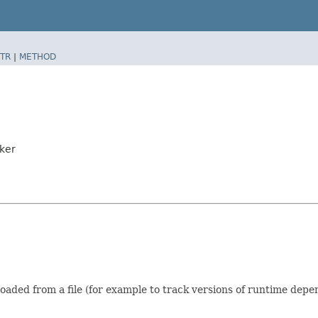
TR
|
METHOD
ker
ded from a file (for example to track versions of runtime depen