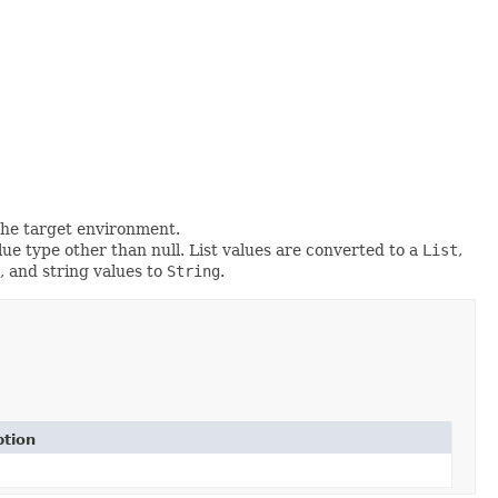
the target environment.
ue type other than null. List values are converted to a
List
,
, and string values to
String
.
ption