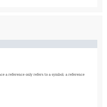
ce a reference only refers to a symbol; a reference