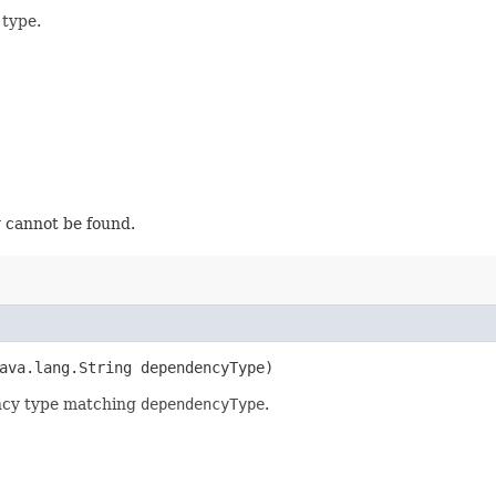
type.
 cannot be found.
java.lang.String dependencyType)
ency type matching
dependencyType
.