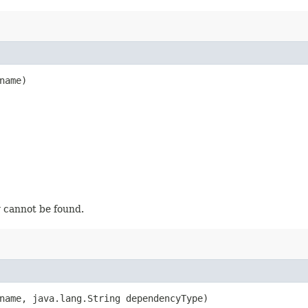
name)
 cannot be found.
name, java.lang.String dependencyType)