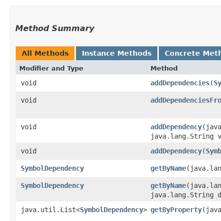
Method Summary
All Methods
Instance Methods
Concrete Met
Modifier and Type
Method
void
addDependencies
​(
S
void
addDependenciesFr
void
addDependency
​(jav
java.lang.String 
void
addDependency
​(
Sym
SymbolDependency
getByName
​(java.la
SymbolDependency
getByName
​(java.la
java.lang.String 
java.util.List<
SymbolDependency
>
getByProperty
​(jav