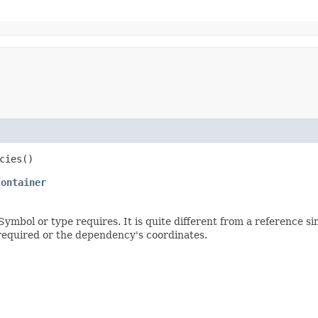
cies()
Container
bol or type requires. It is quite different from a reference sin
required or the dependency's coordinates.