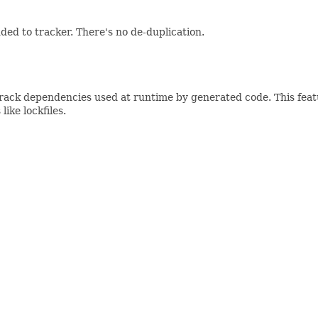
ed to tracker. There's no de-duplication.
track dependencies used at runtime by generated code. This fea
ike lockfiles.