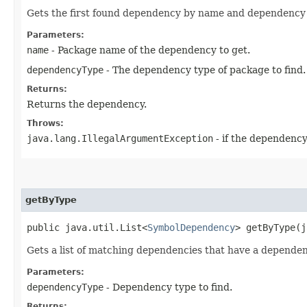
Gets the first found dependency by name and dependency 
Parameters:
name
- Package name of the dependency to get.
dependencyType
- The dependency type of package to find.
Returns:
Returns the dependency.
Throws:
java.lang.IllegalArgumentException
- if the dependency
getByType
public java.util.List<
SymbolDependency
> getByType​(
Gets a list of matching dependencies that have a depend
Parameters:
dependencyType
- Dependency type to find.
Returns: