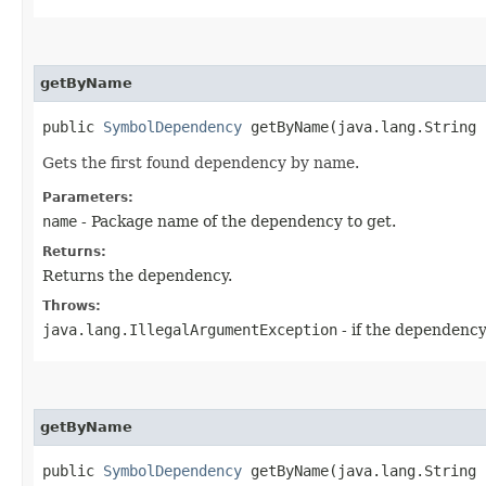
getByName
public
SymbolDependency
getByName​(java.lang.String 
Gets the first found dependency by name.
Parameters:
name
- Package name of the dependency to get.
Returns:
Returns the dependency.
Throws:
java.lang.IllegalArgumentException
- if the dependency
getByName
public
SymbolDependency
getByName​(java.lang.String 