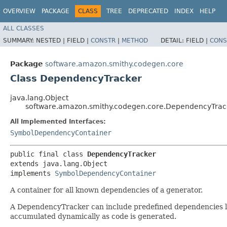
OVERVIEW
PACKAGE
CLASS
TREE
DEPRECATED
INDEX
HELP
ALL CLASSES
SUMMARY:
NESTED |
FIELD |
CONSTR
|
METHOD
DETAIL:
FIELD |
CONS
Package
software.amazon.smithy.codegen.core
Class DependencyTracker
java.lang.Object
software.amazon.smithy.codegen.core.DependencyTrac
All Implemented Interfaces:
SymbolDependencyContainer
public final class 
DependencyTracker
extends java.lang.Object

implements 
SymbolDependencyContainer
A container for all known dependencies of a generator.
A DependencyTracker can include predefined dependencies loa
accumulated dynamically as code is generated.