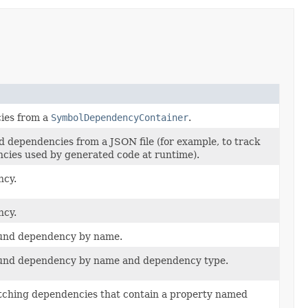
ies from a
SymbolDependencyContainer
.
d dependencies from a JSON file (for example, to track
ies used by generated code at runtime).
ncy.
ncy.
found dependency by name.
found dependency by name and dependency type.
matching dependencies that contain a property named