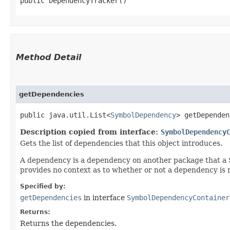
public DependencyTracker()
Method Detail
getDependencies
public java.util.List<
SymbolDependency
> getDependen
Description copied from interface:
SymbolDependency
Gets the list of dependencies that this object introduces.
A dependency is a dependency on another package that a Sym
provides no context as to whether or not a dependency is 
Specified by:
getDependencies
in interface
SymbolDependencyContainer
Returns:
Returns the dependencies.