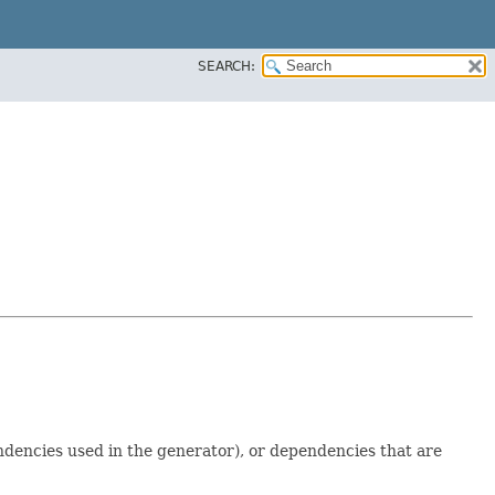
SEARCH:
dencies used in the generator), or dependencies that are