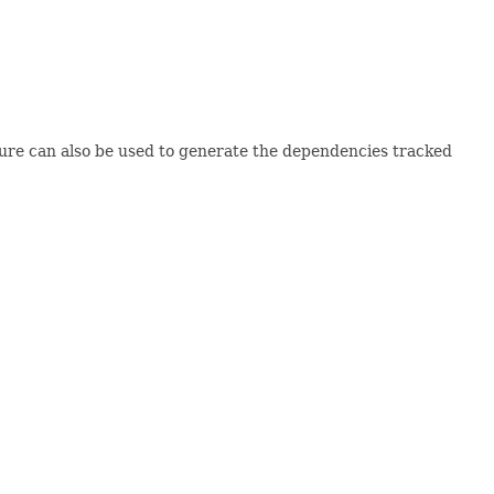
ture can also be used to generate the dependencies tracked