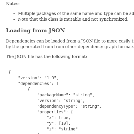
Notes:
Multiple packages of the same name and type can be add
Note that this class is mutable and not synchronized.
Loading from JSON
Dependencies can be loaded from a JSON file to more easily 
by the generated from from other dependency graph formats l
The JSON file has the following format:
 {

     "version": "1.0",

     "dependencies": [

         {

             "packageName": "string",

             "version": "string",

             "dependencyType": "string",

             "properties": {

                 "x": true,

                 "y": [10],

                 "z": "string"
