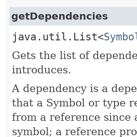
getDependencies
java.util.List<
Symbo
Gets the list of depende
introduces.
A dependency is a dep
that a Symbol or type re
from a reference since a
symbol; a reference pro