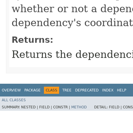
whether or not a depen
dependency's coordinat
Returns:
Returns the dependenci
OVERVIEW
PACKAGE
CLASS
TREE
DEPRECATED
INDEX
HELP
ALL CLASSES
SUMMARY:
NESTED |
FIELD |
CONSTR |
METHOD
DETAIL:
FIELD |
CONS