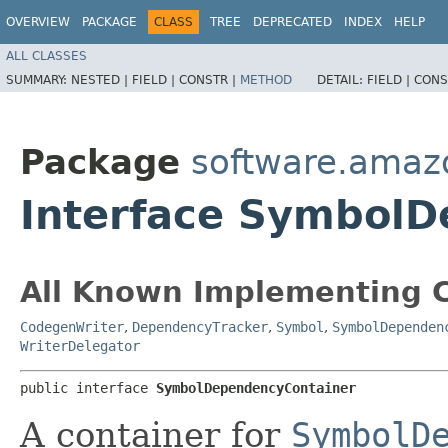
OVERVIEW
PACKAGE
CLASS
TREE
DEPRECATED
INDEX
HELP
ALL CLASSES
SUMMARY:
NESTED |
FIELD |
CONSTR |
METHOD
DETAIL:
FIELD |
CONS
Package
software.amaz
Interface Symbol
All Known Implementing C
CodegenWriter
,
DependencyTracker
,
Symbol
,
SymbolDependen
WriterDelegator
public interface 
SymbolDependencyContainer
A container for
SymbolD