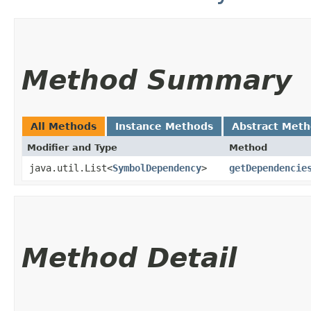
Method Summary
All Methods
Instance Methods
Abstract Met
Modifier and Type
Method
java.util.List<
SymbolDependency
>
getDependencie
Method Detail