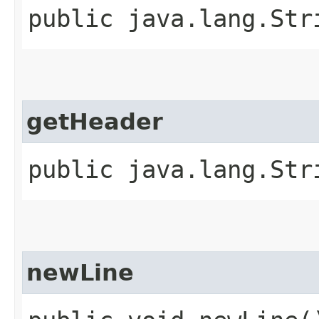
public java.lang.Str
getHeader
public java.lang.Str
newLine