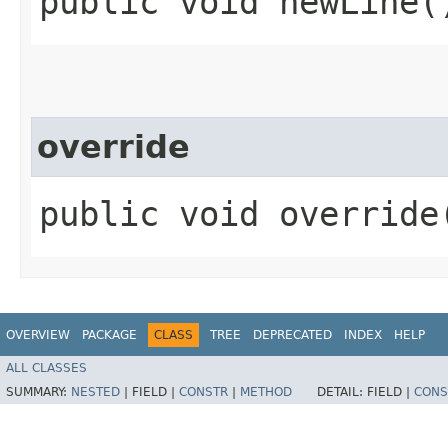
public void newLine(
override
public void override
OVERVIEW
PACKAGE
CLASS
TREE
DEPRECATED
INDEX
HELP
ALL CLASSES
SUMMARY:
NESTED
|
FIELD |
CONSTR
|
METHOD
DETAIL:
FIELD |
CONS