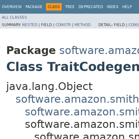
OVERVIEW
PACKAGE
CLASS
TREE
DEPRECATED
INDEX
HELP
ALL CLASSES
SUMMARY:
NESTED
|
FIELD |
CONSTR
|
METHOD
DETAIL:
FIELD |
CONS
Package
software.amazo
Class TraitCodege
java.lang.Object
software.amazon.smithy
software.amazon.smi
software.amazon.smit
software.amazon.sm