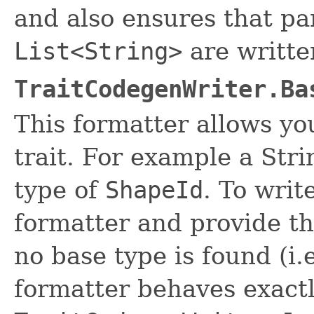
and also ensures that pa
List<String>
are written
TraitCodegenWriter.Ba
This formatter allows you
trait. For example a Str
type of
ShapeId
. To writ
formatter and provide the
no base type is found (i.e
formatter behaves exactl