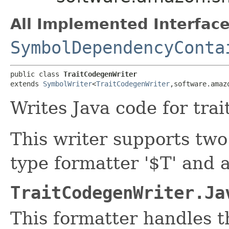
All Implemented Interface
SymbolDependencyConta
public class 
TraitCodegenWriter
extends 
SymbolWriter
<
TraitCodegenWriter
,​software.ama
Writes Java code for trait
This writer supports two
type formatter '$T' and a
TraitCodegenWriter.Ja
This formatter handles t