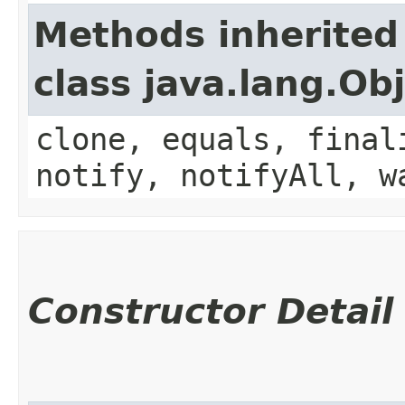
Methods inherited
class java.lang.Ob
clone, equals, final
notify, notifyAll, w
Constructor Detail