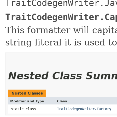
TraitCodegenWriter.Ja
TraitCodegenWriter.Ca
This formatter will capita
string literal it is used t
Nested Class Sum
Nested Classes
Modifier and Type
Class
static class
TraitCodegenWriter.Factory