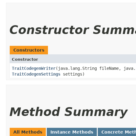
Constructor Summ
Constructors
Constructor
TraitCodegenWriter
​(java.lang.String fileName, java
TraitCodegenSettings
settings)
Method Summary
All Methods
Instance Methods
Concrete Met