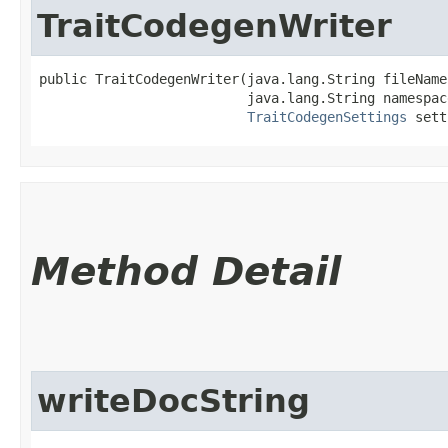
TraitCodegenWriter
public TraitCodegenWriter​(java.lang.String fileName,
                          java.lang.String namespace
TraitCodegenSettings
 sett
Method Detail
writeDocString