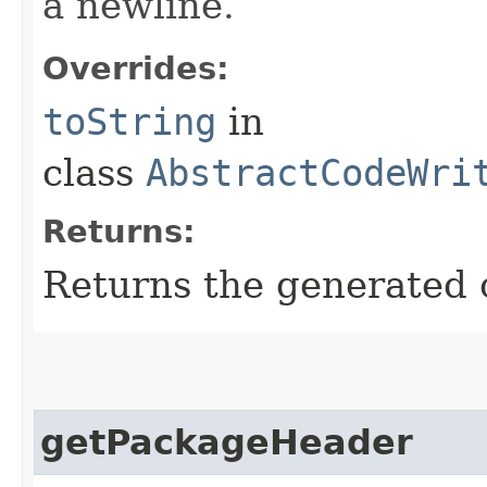
a newline.
Overrides:
toString
in
class
AbstractCodeWri
Returns:
Returns the generated 
getPackageHeader