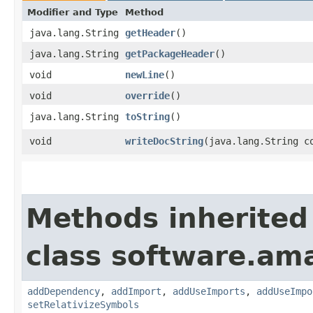
Modifier and Type
Method
java.lang.String
getHeader
()
java.lang.String
getPackageHeader
()
void
newLine
()
void
override
()
java.lang.String
toString
()
void
writeDocString
​(java.lang.String c
Methods inherited
class software.am
addDependency
,
addImport
,
addUseImports
,
addUseImpo
setRelativizeSymbols