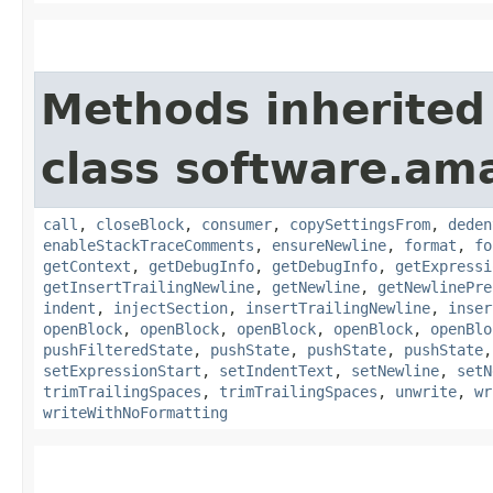
Methods inherited
class software.ama
call
,
closeBlock
,
consumer
,
copySettingsFrom
,
deden
enableStackTraceComments
,
ensureNewline
,
format
,
fo
getContext
,
getDebugInfo
,
getDebugInfo
,
getExpressi
getInsertTrailingNewline
,
getNewline
,
getNewlinePre
indent
,
injectSection
,
insertTrailingNewline
,
inser
openBlock
,
openBlock
,
openBlock
,
openBlock
,
openBlo
pushFilteredState
,
pushState
,
pushState
,
pushState
setExpressionStart
,
setIndentText
,
setNewline
,
setN
trimTrailingSpaces
,
trimTrailingSpaces
,
unwrite
,
wr
writeWithNoFormatting