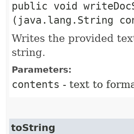
public void writeDocS
(java.lang.String co
Writes the provided tex
string.
Parameters:
contents
- text to forma
toString