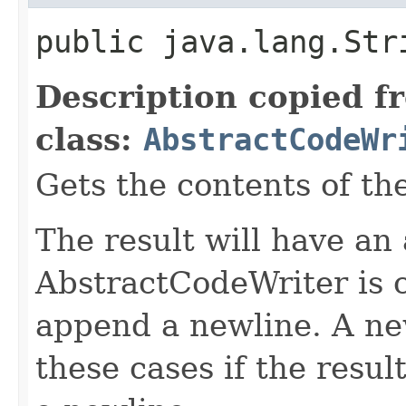
public java.lang.Str
Description copied f
class:
AbstractCodeWr
Gets the contents of th
The result will have an
AbstractCodeWriter is 
append a newline. A ne
these cases if the resul