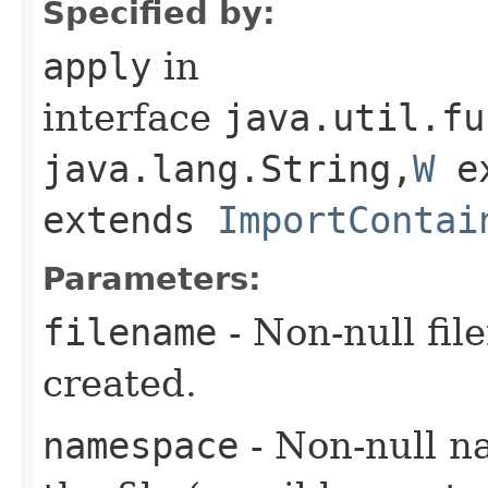
Specified by:
apply
in
interface
java.util.fu
java.lang.String,​
W
e
extends
ImportContai
Parameters:
filename
- Non-null fil
created.
namespace
- Non-null n