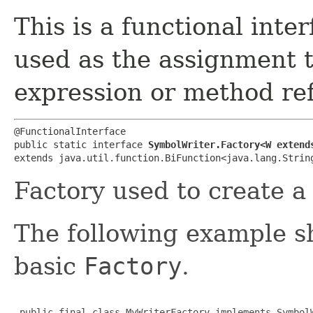
This is a functional inte
used as the assignment 
expression or method re
@FunctionalInterface

public static interface 
SymbolWriter.Factory<W extend
extends java.util.function.BiFunction<java.lang.String
Factory used to create 
The following example 
basic
Factory
.
 public final class MyWriterFactory implements SymbolW