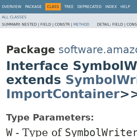
OVERVIEW
PACKAGE
CLASS
TREE
DEPRECATED
INDEX
HELP
ALL CLASSES
SUMMARY:
NESTED |
FIELD |
CONSTR |
METHOD
DETAIL:
FIELD |
CONS
Package
software.amaz
Interface SymbolW
extends
SymbolWri
ImportContainer
>
Type Parameters:
W
- Type of
SymbolWrite