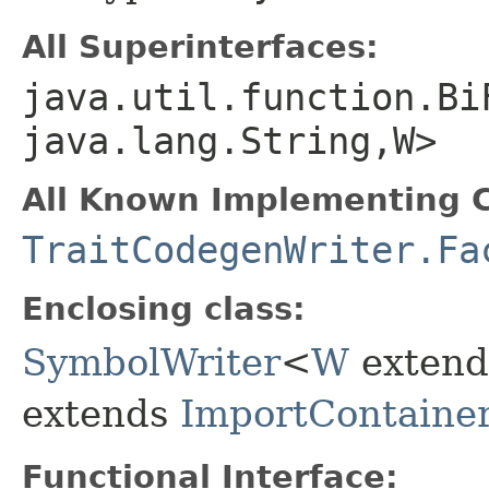
All Superinterfaces:
java.util.function.Bi
java.lang.String,​W>
All Known Implementing C
TraitCodegenWriter.Fa
Enclosing class:
SymbolWriter
<
W
exten
extends
ImportContaine
Functional Interface: