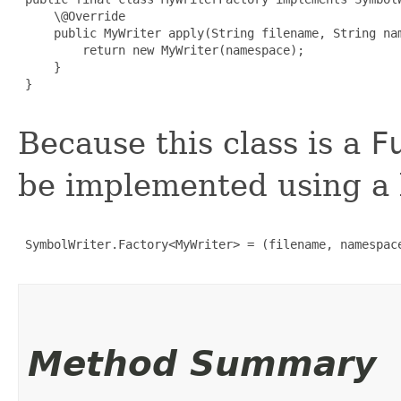
     \@Override

     public MyWriter apply(String filename, String nam
         return new MyWriter(namespace);

     }

 }

Because this class is a
F
be implemented using a 
 SymbolWriter.Factory<MyWriter> = (filename, namespace
Method Summary