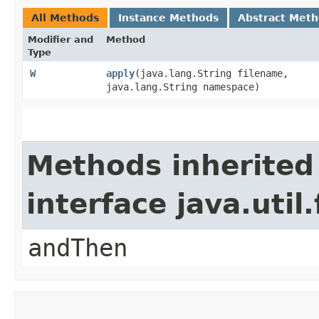
All Methods
Instance Methods
Abstract Met
Modifier and
Method
Type
W
apply
​(java.lang.String filename,
java.lang.String namespace)
Methods inherited
interface java.util
andThen