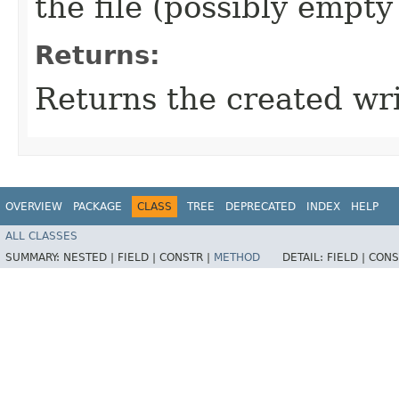
the file (possibly empty 
Returns:
Returns the created wri
OVERVIEW
PACKAGE
CLASS
TREE
DEPRECATED
INDEX
HELP
ALL CLASSES
SUMMARY:
NESTED |
FIELD |
CONSTR |
METHOD
DETAIL:
FIELD |
CONS