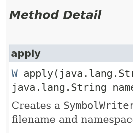
Method Detail
apply
W
apply​(java.lang.St
java.lang.String nam
Creates a
SymbolWrite
filename and namespac