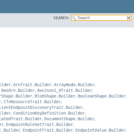
SEARCH:
ilder
,
ArnTrait.Builder
,
ArrayNode.Builder
,
,
AwsArn.Builder
,
AwsJson1_0Trait.Builder
,
rShape.Builder
,
BlobShape.Builder
,
BooleanShape.Builder
,
r
,
CfnResourceTrait.Builder
,
lientEndpointDiscoveryTrait.Builder
,
ilder
,
ConditionKeyDefinition.Builder
,
catedTrait.Builder
,
DocumentShape.Builder
,
er
,
EndpointRuleSetTrait.Builder
,
t.Builder
,
EndpointTrait.Builder
,
EndpointValue.Builder
,