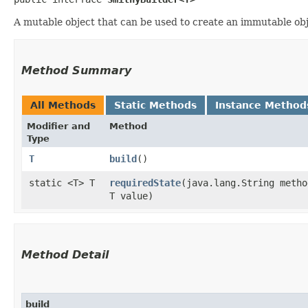
A mutable object that can be used to create an immutable obje
Method Summary
All Methods
Static Methods
Instance Method
Modifier and
Method
Type
T
build
()
static <T> T
requiredState
​(java.lang.String metho
T value)
Method Detail
build