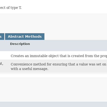
ct of type T.
s
Abstract Methods
Description
Creates an immutable object that is created from the prop
d,
Convenience method for ensuring that a value was set on a
with a useful message.