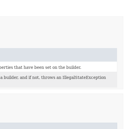
erties that have been set on the builder.
 builder, and if not, throws an IllegalStateException