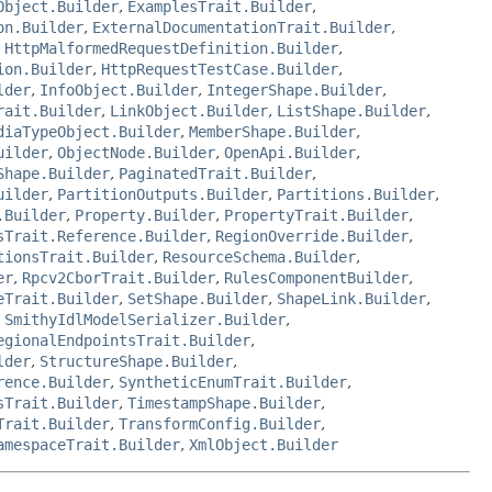
Object.Builder
,
ExamplesTrait.Builder
,
on.Builder
,
ExternalDocumentationTrait.Builder
,
,
HttpMalformedRequestDefinition.Builder
,
ion.Builder
,
HttpRequestTestCase.Builder
,
lder
,
InfoObject.Builder
,
IntegerShape.Builder
,
rait.Builder
,
LinkObject.Builder
,
ListShape.Builder
,
diaTypeObject.Builder
,
MemberShape.Builder
,
uilder
,
ObjectNode.Builder
,
OpenApi.Builder
,
Shape.Builder
,
PaginatedTrait.Builder
,
uilder
,
PartitionOutputs.Builder
,
Partitions.Builder
,
.Builder
,
Property.Builder
,
PropertyTrait.Builder
,
sTrait.Reference.Builder
,
RegionOverride.Builder
,
tionsTrait.Builder
,
ResourceSchema.Builder
,
er
,
Rpcv2CborTrait.Builder
,
RulesComponentBuilder
,
eTrait.Builder
,
SetShape.Builder
,
ShapeLink.Builder
,
,
SmithyIdlModelSerializer.Builder
,
egionalEndpointsTrait.Builder
,
lder
,
StructureShape.Builder
,
rence.Builder
,
SyntheticEnumTrait.Builder
,
sTrait.Builder
,
TimestampShape.Builder
,
Trait.Builder
,
TransformConfig.Builder
,
amespaceTrait.Builder
,
XmlObject.Builder