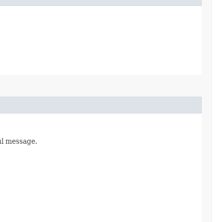
ul message.