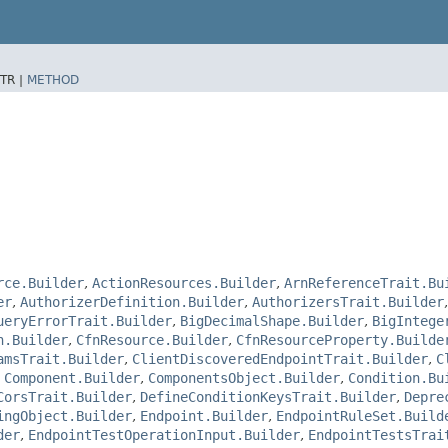
TR |
METHOD
rce.Builder
,
ActionResources.Builder
,
ArnReferenceTrait.Bu
er
,
AuthorizerDefinition.Builder
,
AuthorizersTrait.Builder
ueryErrorTrait.Builder
,
BigDecimalShape.Builder
,
BigIntege
n.Builder
,
CfnResource.Builder
,
CfnResourceProperty.Builde
amsTrait.Builder
,
ClientDiscoveredEndpointTrait.Builder
,
C
,
Component.Builder
,
ComponentsObject.Builder
,
Condition.Bu
CorsTrait.Builder
,
DefineConditionKeysTrait.Builder
,
Depre
ingObject.Builder
,
Endpoint.Builder
,
EndpointRuleSet.Build
der
,
EndpointTestOperationInput.Builder
,
EndpointTestsTrai