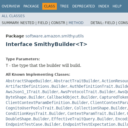
OVERVIEW
PACKAGE
CLASS
TREE
DEPRECATED
INDEX
HELP
ALL CLASSES
SUMMARY:
NESTED |
FIELD |
CONSTR |
METHOD
DETAIL:
FIELD |
CONS
Package
software.amazon.smithy.utils
Interface SmithyBuilder<T>
Type Parameters:
T
- the type that the builder will build.
All Known Implementing Classes:
AbstractShapeBuilder
,
AbstractTraitBuilder
,
ActionResou
ArtifactDefinitions.Builder
,
AuthDefinitionTrait.Build
AwsJson1_1Trait.Builder
,
AwsProtocolTrait.Builder
,
AwsQ
ByteShape.Builder
,
CallbackObject.Builder
,
CapturedToke
ClientContextParamDefinition.Builder
,
ClientContextPar
CognitoUserPoolsTrait.Builder
,
CollectionShape.Builder
ConditionKeysTrait.Builder
,
ContextParamTrait.Builder
,
DoubleShape.Builder
,
EffectiveTraitQuery.Builder
,
Encod
EndpointTestCase.Builder
,
EndpointTestExpectation.Buil