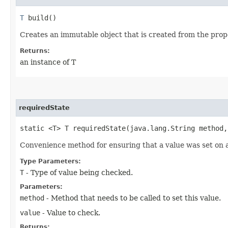
T
build()
Creates an immutable object that is created from the prope
Returns:
an instance of T
requiredState
static <T> T requiredState​(java.lang.String method
Convenience method for ensuring that a value was set on a 
Type Parameters:
T
- Type of value being checked.
Parameters:
method
- Method that needs to be called to set this value.
value
- Value to check.
Returns: