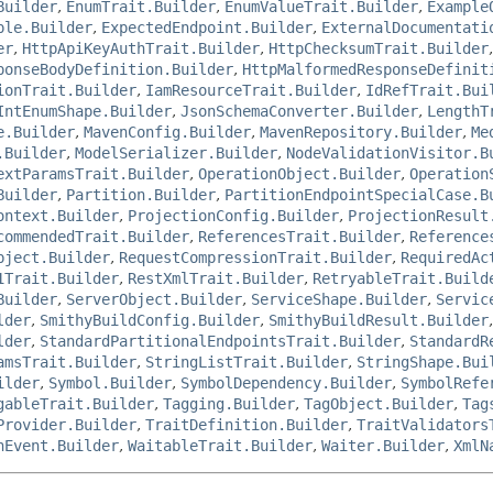
Builder
,
EnumTrait.Builder
,
EnumValueTrait.Builder
,
Example
ple.Builder
,
ExpectedEndpoint.Builder
,
ExternalDocumentati
er
,
HttpApiKeyAuthTrait.Builder
,
HttpChecksumTrait.Builder
ponseBodyDefinition.Builder
,
HttpMalformedResponseDefinit
ionTrait.Builder
,
IamResourceTrait.Builder
,
IdRefTrait.Bui
IntEnumShape.Builder
,
JsonSchemaConverter.Builder
,
LengthT
e.Builder
,
MavenConfig.Builder
,
MavenRepository.Builder
,
Me
.Builder
,
ModelSerializer.Builder
,
NodeValidationVisitor.B
extParamsTrait.Builder
,
OperationObject.Builder
,
Operation
Builder
,
Partition.Builder
,
PartitionEndpointSpecialCase.B
ontext.Builder
,
ProjectionConfig.Builder
,
ProjectionResult
commendedTrait.Builder
,
ReferencesTrait.Builder
,
Reference
bject.Builder
,
RequestCompressionTrait.Builder
,
RequiredAc
1Trait.Builder
,
RestXmlTrait.Builder
,
RetryableTrait.Build
Builder
,
ServerObject.Builder
,
ServiceShape.Builder
,
Servic
lder
,
SmithyBuildConfig.Builder
,
SmithyBuildResult.Builder
lder
,
StandardPartitionalEndpointsTrait.Builder
,
StandardR
amsTrait.Builder
,
StringListTrait.Builder
,
StringShape.Bui
ilder
,
Symbol.Builder
,
SymbolDependency.Builder
,
SymbolRefe
gableTrait.Builder
,
Tagging.Builder
,
TagObject.Builder
,
Tag
Provider.Builder
,
TraitDefinition.Builder
,
TraitValidators
nEvent.Builder
,
WaitableTrait.Builder
,
Waiter.Builder
,
XmlN