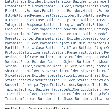
EntityShape.Builder
,
EnumDefinition.Builder
,
EnumShape.
ExamplesTrait.ErrorExample.Builder
,
ExamplesTrait.Exam
FloatShape.Builder
,
FunctionNode.Builder
,
Handler.Build
HttpMalformedRequestTestCase.Builder
,
HttpMalformedRes
HttpResponseTestCase.Builder
,
HttpTrait.Builder
,
IamAct
IntegrationResponse.Builder
,
IntegrationTrait.Builder
,
LongShape.Builder
,
MappedReservedWords.Builder
,
MapShap
MixinTrait.Builder
,
MockIntegrationTrait.Builder
,
Model
OperationContextParamDefinition.Builder
,
OperationCont
Parameter.Builder
,
ParameterObject.Builder
,
Parameters.
PartitionSpecialCase.Builder
,
PathItem.Builder
,
PluginC
ProtocolDefinitionTrait.Builder
,
RangeTrait.Builder
,
Re
RegionSpecialCase.Builder
,
Remote.Builder
,
RequestBodyO
ResourceShape.Builder
,
ResponseObject.Builder
,
RestJson
Schema.Builder
,
SchemaDocument.Builder
,
SecurityScheme.
ShortShape.Builder
,
SigV4ATrait.Builder
,
SigV4Trait.Bui
SmokeTestCase.Builder
,
SpecificationExtensionTrait.Bui
StaticContextParamDefinition.Builder
,
StaticContextPar
SupportedPrincipalTypesTrait.Builder
,
SuppressTrait.Bu
TagEnabledTrait.Builder
,
TaggableApiConfig.Builder
,
Tag
TraceFile.Builder
,
TraceMetadata.Builder
,
TracingSymbol
TransformContext.Builder
,
UnionShape.Builder
,
Validatio
public interface 
SmithyBuilder<T>