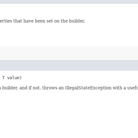
rties that have been set on the builder.
, T value)
builder, and if not, throws an IllegalStateException with a usef