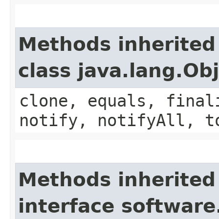
Methods inherited
class java.lang.Ob
clone, equals, final
notify, notifyAll, t
Methods inherited
interface softwar