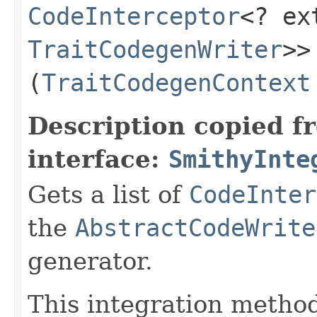
CodeInterceptor
<? e
TraitCodegenWriter
>>
(
TraitCodegenContext
Description copied f
interface:
SmithyInte
Gets a list of
CodeInter
the
AbstractCodeWrite
generator.
This integration method