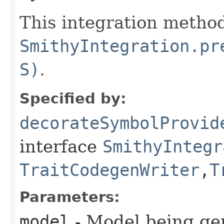
This integration method
SmithyIntegration.pr
S)
.
Specified by:
decorateSymbolProvid
interface
SmithyIntegr
TraitCodegenWriter
,​
T
Parameters:
model
- Model being ge