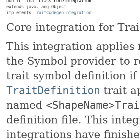
public final class 
CoreIntegration
extends java.lang.Object

implements 
TraitCodegenIntegration
Core integration for Tra
This integration applies 
the Symbol provider to 
trait symbol definition if
TraitDefinition
trait a
named
<ShapeName>Trai
definition file. This inte
integrations have finish