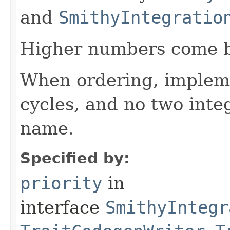
and
SmithyIntegratio
Higher numbers come b
When ordering, impleme
cycles, and no two int
name.
Specified by:
priority
in
interface
SmithyIntegr