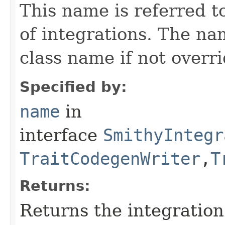
This name is referred 
of integrations. The na
class name if not overr
Specified by:
name
in
interface
SmithyIntegr
TraitCodegenWriter
,​
T
Returns:
Returns the integratio