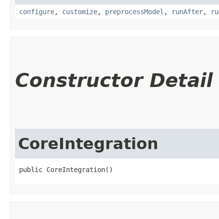
configure
,
customize
,
preprocessModel
,
runAfter
,
ru
Constructor Detail
CoreIntegration
public CoreIntegration()