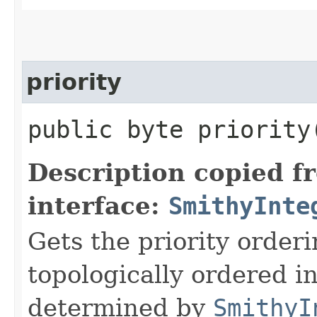
priority
public byte priority
Description copied f
interface:
SmithyInte
Gets the priority orderi
topologically ordered i
determined by
SmithyI