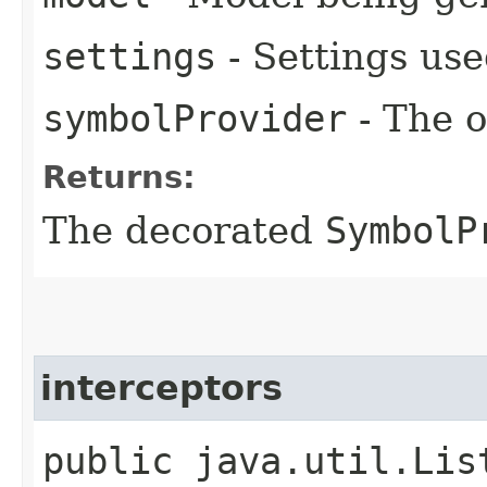
settings
- Settings use
symbolProvider
- The o
Returns:
The decorated
SymbolP
interceptors
public java.util.Lis