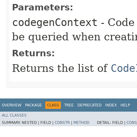
Parameters:
codegenContext
- Code 
be queried when creati
Returns:
Returns the list of
Code
OVERVIEW
PACKAGE
CLASS
TREE
DEPRECATED
INDEX
HELP
ALL CLASSES
SUMMARY:
NESTED |
FIELD |
CONSTR
|
METHOD
DETAIL:
FIELD |
CONS