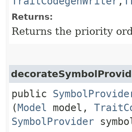
TraitCodegenWriter
,​
T
Returns:
Returns the priority ord
decorateSymbolProvid
public
SymbolProvide
(
Model
model,
TraitC
SymbolProvider
symbol