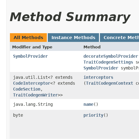
Method Summary
All Methods
Instance Methods
Concrete Met
Modifier and Type
Method
SymbolProvider
decorateSymbolProvider
TraitCodegenSettings
se
SymbolProvider
symbolP
java.util.List<? extends
interceptors
CodeInterceptor
<? extends
(
TraitCodegenContext
co
CodeSection
,​
TraitCodegenWriter
>>
java.lang.String
name
()
byte
priority
()