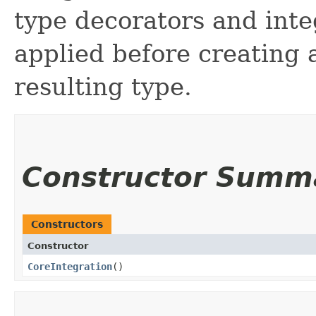
type decorators and inte
applied before creating a
resulting type.
Constructor Summ
Constructors
Constructor
CoreIntegration
()