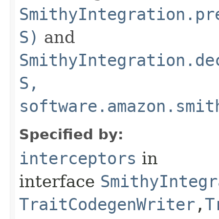
SmithyIntegration.pr
S)
and
SmithyIntegration.de
S,
software.amazon.smit
Specified by:
interceptors
in
interface
SmithyIntegr
TraitCodegenWriter
,​
T