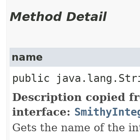
Method Detail
name
public java.lang.Str
Description copied f
interface:
SmithyInte
Gets the name of the in