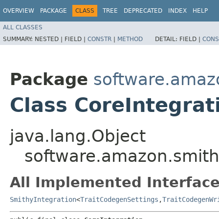
OVERVIEW
PACKAGE
CLASS
TREE
DEPRECATED
INDEX
HELP
ALL CLASSES
SUMMARY:
NESTED |
FIELD |
CONSTR
|
METHOD
DETAIL:
FIELD |
CONS
Package
software.amazo
Class CoreIntegrat
java.lang.Object
software.amazon.smithy
All Implemented Interface
SmithyIntegration
<
TraitCodegenSettings
,​
TraitCodegenWr