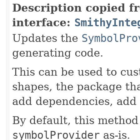
Description copied f
interface:
SmithyInte
Updates the
SymbolPro
generating code.
This can be used to cu
shapes, the package tha
add dependencies, add 
By default, this method
symbolProvider
as-is.