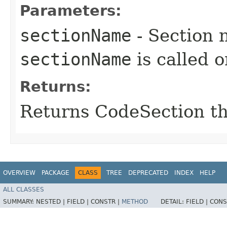
Parameters:
sectionName
- Section 
sectionName
is called 
Returns:
Returns CodeSection th
OVERVIEW
PACKAGE
CLASS
TREE
DEPRECATED
INDEX
HELP
ALL CLASSES
SUMMARY:
NESTED |
FIELD |
CONSTR |
METHOD
DETAIL:
FIELD |
CONS