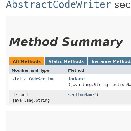
AbstractCodeWriter
sec
Method Summary
All Methods
Static Methods
Instance Method
Modifier and Type
Method
static
CodeSection
forName
(java.lang.String sectionN
default
sectionName
()
java.lang.String