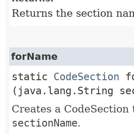
Returns the section na
forName
static
CodeSection
fo
(java.lang.String se
Creates a CodeSection 
sectionName
.