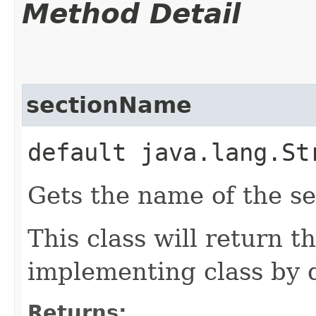
Method Detail
sectionName
default java.lang.St
Gets the name of the se
This class will return t
implementing class by d
Returns: