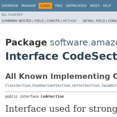
OVERVIEW
PACKAGE
CLASS
TREE
DEPRECATED
INDEX
HELP
ALL CLASSES
SUMMARY:
NESTED |
FIELD |
CONSTR |
METHOD
DETAIL:
FIELD |
CONS
Package
software.amazo
Interface CodeSect
All Known Implementing C
ClassSection
,
EnumVariantSection
,
GetterSection
,
JavaDoc
public interface 
CodeSection
Interface used for stron