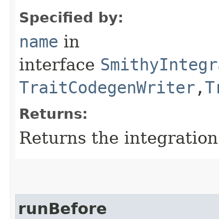
Specified by:
name
in
interface
SmithyIntegr
TraitCodegenWriter
,​
T
Returns:
Returns the integratio
runBefore