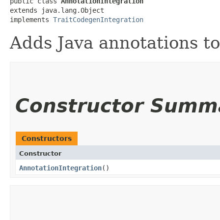
public class 
AnnotationIntegration
extends java.lang.Object

implements 
TraitCodegenIntegration
Adds Java annotations to
Constructor Summ
Constructors
Constructor
AnnotationIntegration
()