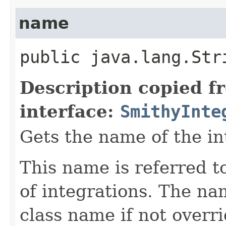
name
public java.lang.Str
Description copied f
interface:
SmithyInte
Gets the name of the in
This name is referred 
of integrations. The na
class name if not overr