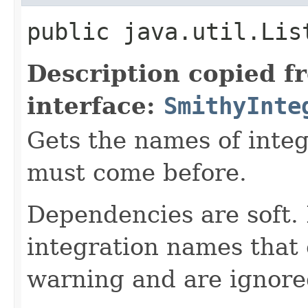
public java.util.Lis
Description copied f
interface:
SmithyInte
Gets the names of integ
must come before.
Dependencies are soft.
integration names that 
warning and are ignore