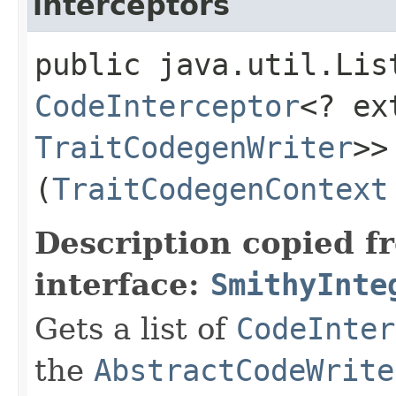
interceptors
public java.util.Lis
CodeInterceptor
<? e
TraitCodegenWriter
>>
(
TraitCodegenContext
Description copied f
interface:
SmithyInte
Gets a list of
CodeInter
the
AbstractCodeWrite