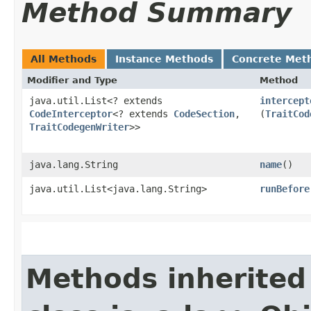
Method Summary
All Methods
Instance Methods
Concrete Met
Modifier and Type
Method
java.util.List<? extends
intercept
CodeInterceptor
<? extends
CodeSection
,​
(
TraitCod
TraitCodegenWriter
>>
java.lang.String
name
()
java.util.List<java.lang.String>
runBefore
Methods inherited