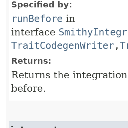
Specified by:
runBefore
in
interface
SmithyIntegr
TraitCodegenWriter
,​
T
Returns:
Returns the integratio
before.