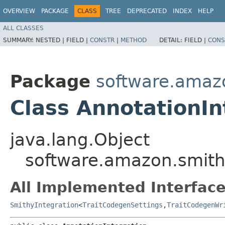
OVERVIEW
PACKAGE
CLASS
TREE
DEPRECATED
INDEX
HELP
ALL CLASSES
SUMMARY:
NESTED |
FIELD |
CONSTR
|
METHOD
DETAIL:
FIELD |
CONS
Package
software.amazo
Class AnnotationIn
java.lang.Object
software.amazon.smithy
All Implemented Interface
SmithyIntegration
<
TraitCodegenSettings
,​
TraitCodegenWr