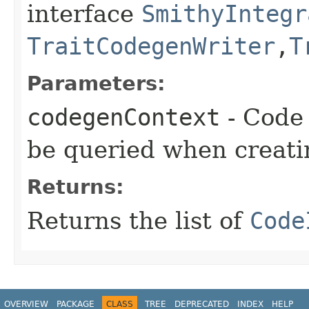
interface
SmithyIntegr
TraitCodegenWriter
,​
T
Parameters:
codegenContext
- Code 
be queried when creati
Returns:
Returns the list of
Code
OVERVIEW
PACKAGE
CLASS
TREE
DEPRECATED
INDEX
HELP