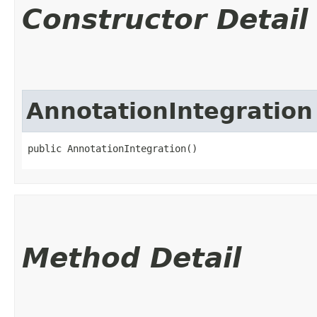
Constructor Detail
AnnotationIntegration
public AnnotationIntegration()
Method Detail