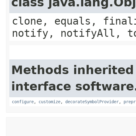
class java.lang.Ob
clone, equals, final
notify, notifyAll, t
Methods inherited
interface softwar
configure
,
customize
,
decorateSymbolProvider
,
prepr