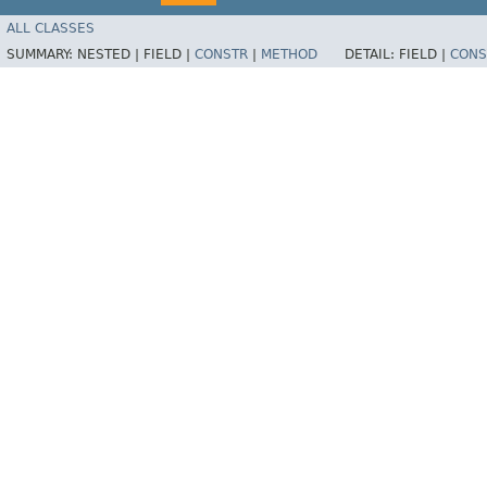
ALL CLASSES
SUMMARY:
NESTED |
FIELD |
CONSTR
|
METHOD
DETAIL:
FIELD |
CONS