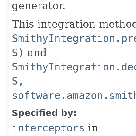
generator.
This integration method
SmithyIntegration.pr
S)
and
SmithyIntegration.de
S,
software.amazon.smit
Specified by:
interceptors
in