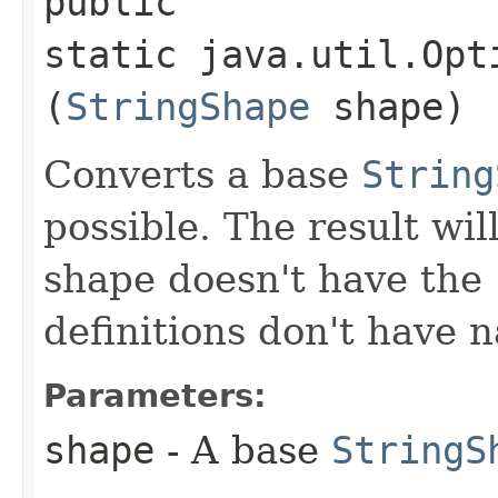
public
static java.util.Opt
(
StringShape
shape)
Converts a base
String
possible. The result wil
shape doesn't have the
definitions don't have 
Parameters:
shape
- A base
StringS