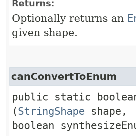
Returns:
Optionally returns an
E
given shape.
canConvertToEnum
public static boolea
(
StringShape
shape,
boolean synthesizeEn