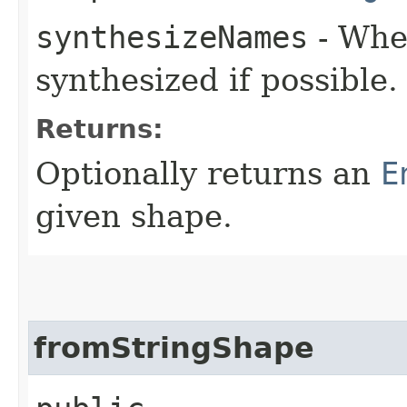
synthesizeNames
- Whe
synthesized if possible.
Returns:
Optionally returns an
E
given shape.
fromStringShape