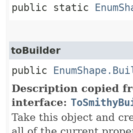
public static
EnumSh
toBuilder
public
EnumShape.Bui
Description copied f
interface:
ToSmithyBu
Take this object and cr
all of the current prope