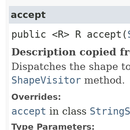
accept
public <R> R accept​(
Description copied f
Dispatches the shape t
ShapeVisitor
method.
Overrides:
accept
in class
String
Type Parameters: