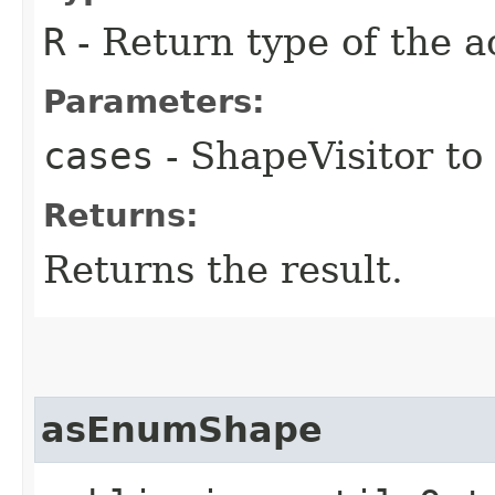
R
- Return type of the a
Parameters:
cases
- ShapeVisitor to
Returns:
Returns the result.
asEnumShape