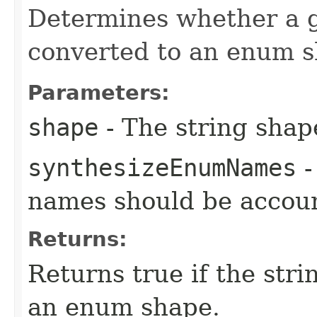
Determines whether a g
converted to an enum s
Parameters:
shape
- The string shap
synthesizeEnumNames
-
names should be accoun
Returns:
Returns true if the str
an enum shape.