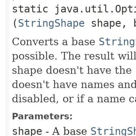
static java.util.Opt
(
StringShape
shape, b
Converts a base
String
possible. The result wil
shape doesn't have the
doesn't have names and
disabled, or if a name 
Parameters:
shape
- A base
StringS