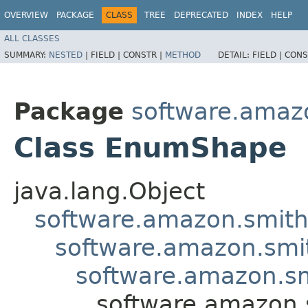
OVERVIEW
PACKAGE
CLASS
TREE
DEPRECATED
INDEX
HELP
ALL CLASSES
SUMMARY:
NESTED
|
FIELD |
CONSTR |
METHOD
DETAIL:
FIELD |
CONS
Package
software.amaz
Class EnumShape
java.lang.Object
software.amazon.smit
software.amazon.smi
software.amazon.s
software.amazon