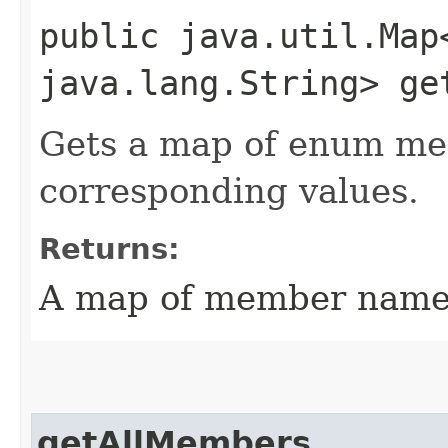
public java.util.Map
java.lang.String> ge
Gets a map of enum me
corresponding values.
Returns:
A map of member names
getAllMembers