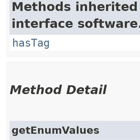
Methods inherited
interface software
hasTag
Method Detail
getEnumValues