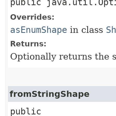
public java.util.Opt
Overrides:
asEnumShape
in class
S
Returns:
Optionally returns the 
fromStringShape
public