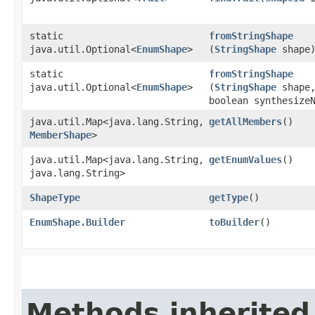
static
fromStringShape
java.util.Optional<
EnumShape
>
(
StringShape
shape
static
fromStringShape
java.util.Optional<
EnumShape
>
(
StringShape
shape
boolean synthesize
java.util.Map<java.lang.String,​
getAllMembers
()
MemberShape
>
java.util.Map<java.lang.String,​
getEnumValues
()
java.lang.String>
ShapeType
getType
()
EnumShape.Builder
toBuilder
()
Methods inherited