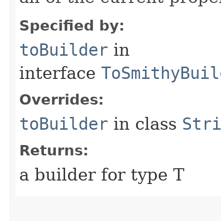
Specified by:
toBuilder
in
interface
ToSmithyBuil
Overrides:
toBuilder
in class
Str
Returns:
a builder for type T