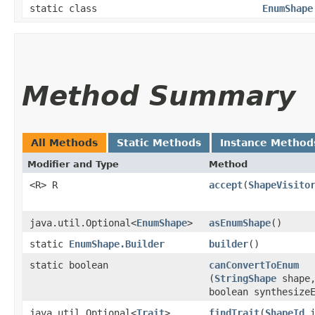
static class
EnumShape
Method Summary
All Methods
Static Methods
Instance Method
Modifier and Type
Method
<R> R
accept
​(
ShapeVisito
java.util.Optional<
EnumShape
>
asEnumShape
()
static
EnumShape.Builder
builder
()
static boolean
canConvertToEnum
(
StringShape
shape
boolean synthesize
java.util.Optional<
Trait
>
findTrait
​(
ShapeId
i