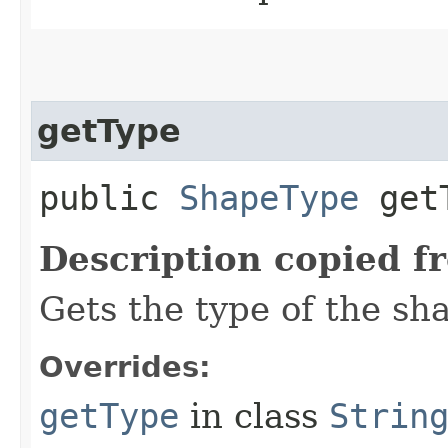
getType
public
ShapeType
getT
Description copied f
Gets the type of the sh
Overrides:
getType
in class
Strin