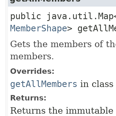
public java.util.Map
MemberShape
> getAllM
Gets the members of th
members.
Overrides:
getAllMembers
in clas
Returns:
Returns the immutabl