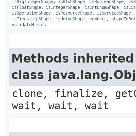
isBigIntegerShape
,
isBlobShape
,
isBooleanShape
,
isB
isFloatShape
,
isIntegerShape
,
isIntEnumShape
,
isLis
isOperationShape
,
isResourceShape
,
isServiceShape
,
isTimestampShape
,
isUnionShape
,
members
,
shapeToBui
validateMixins
Methods inherited
class java.lang.Ob
clone, finalize, get
wait, wait, wait