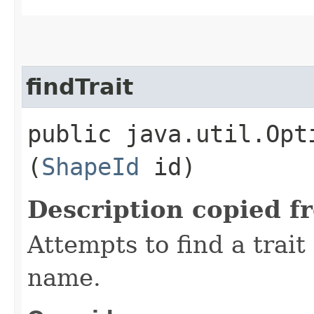
findTrait
public java.util.Opt
(
ShapeId
id)
Description copied f
Attempts to find a trait
name.