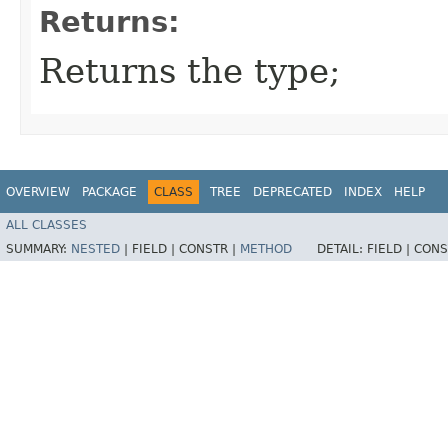
Returns:
Returns the type;
OVERVIEW
PACKAGE
CLASS
TREE
DEPRECATED
INDEX
HELP
ALL CLASSES
SUMMARY:
NESTED
|
FIELD |
CONSTR |
METHOD
DETAIL:
FIELD |
CONS