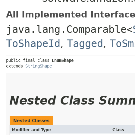
All Implemented Interface
java.lang.Comparable<
ToShapeId
,
Tagged
,
ToSm
public final class 
EnumShape
extends 
StringShape
Nested Class Sum
Nested Classes
Modifier and Type
Class