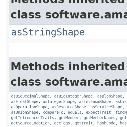
class software.am
asStringShape
Methods inherited
class software.am
asBigDecimalShape
,
asBigIntegerShape
,
asBlobShape
,
asFloatShape
,
asIntegerShape
,
asIntEnumShape
,
asLis
asOperationShape
,
asResourceShape
,
asServiceShape
,
asUnionShape
,
compareTo
,
equals
,
expectTrait
,
findM
getIntroducedTraits
,
getMember
,
getMemberNames
,
get
getSourceLocation
,
getTags
,
getTrait
,
hashCode
,
has