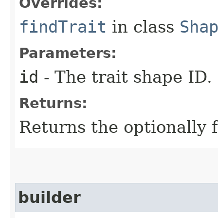
Overrides:
findTrait
in class
Sha
Parameters:
id
- The trait shape ID.
Returns:
Returns the optionally f
builder