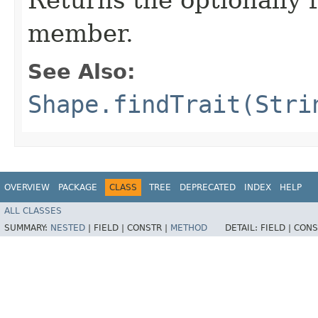
member.
See Also:
Shape.findTrait(Stri
OVERVIEW
PACKAGE
CLASS
TREE
DEPRECATED
INDEX
HELP
ALL CLASSES
SUMMARY:
NESTED
|
FIELD |
CONSTR |
METHOD
DETAIL:
FIELD |
CONS