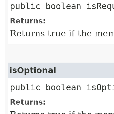
public boolean isReq
Returns:
Returns true if the mem
isOptional
public boolean isOpt
Returns: