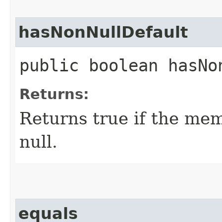
hasNonNullDefault
public boolean hasNo
Returns:
Returns true if the mem
null.
equals