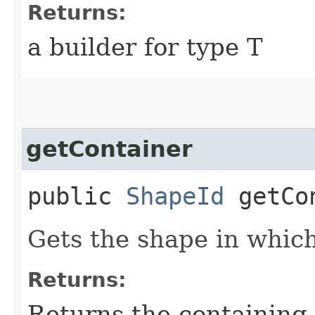
Returns:
a builder for type T
getContainer
public
ShapeId
getCon
Gets the shape in whic
Returns:
Returns the containing 