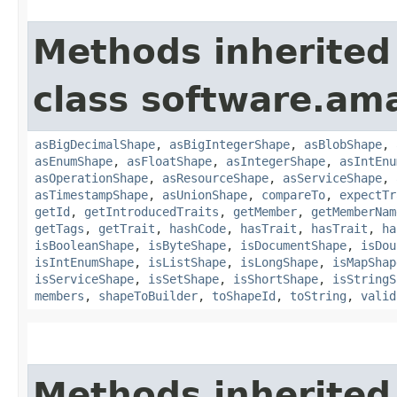
Methods inherited
class software.am
asBigDecimalShape
,
asBigIntegerShape
,
asBlobShape
,
asEnumShape
,
asFloatShape
,
asIntegerShape
,
asIntEnu
asOperationShape
,
asResourceShape
,
asServiceShape
,
asTimestampShape
,
asUnionShape
,
compareTo
,
expectTr
getId
,
getIntroducedTraits
,
getMember
,
getMemberNam
getTags
,
getTrait
,
hashCode
,
hasTrait
,
hasTrait
,
ha
isBooleanShape
,
isByteShape
,
isDocumentShape
,
isDou
isIntEnumShape
,
isListShape
,
isLongShape
,
isMapShap
isServiceShape
,
isSetShape
,
isShortShape
,
isStringS
members
,
shapeToBuilder
,
toShapeId
,
toString
,
valid
Methods inherited