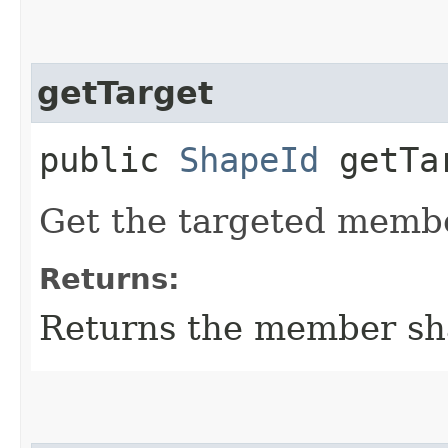
getTarget
public
ShapeId
getTa
Get the targeted membe
Returns:
Returns the member sh