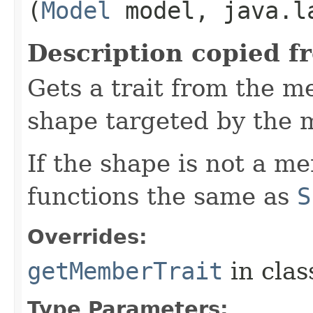
(
Model
model, java.la
Description copied f
Gets a trait from the 
shape targeted by the 
If the shape is not a m
functions the same as
S
Overrides:
getMemberTrait
in cla
Type Parameters: