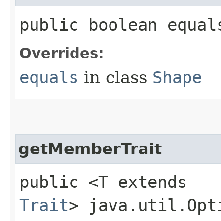
public boolean equal
Overrides:
equals
in class
Shape
getMemberTrait
public <T extends
Trait
> java.util.Opt