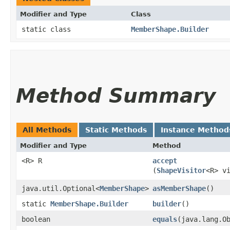
Modifier and Type
Class
static class
MemberShape.Builder
Method Summary
All Methods
Static Methods
Instance Method
Modifier and Type
Method
<R> R
accept
(
ShapeVisitor
<R> v
java.util.Optional<
MemberShape
>
asMemberShape
()
static
MemberShape.Builder
builder
()
boolean
equals
​(java.lang.O