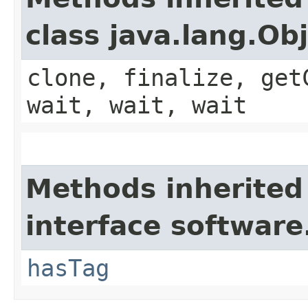
class java.lang.Ob
clone, finalize, get
wait, wait, wait
Methods inherited
interface software
hasTag