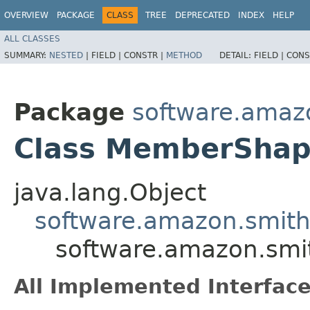
OVERVIEW
PACKAGE
CLASS
TREE
DEPRECATED
INDEX
HELP
ALL CLASSES
SUMMARY:
NESTED
|
FIELD |
CONSTR |
METHOD
DETAIL:
FIELD |
CONS
Package
software.amaz
Class MemberSha
java.lang.Object
software.amazon.smit
software.amazon.sm
All Implemented Interface