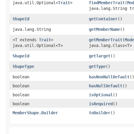
java.util.Optional<
Trait
>
findMemberTrait
​(
Mo
java.lang.String t
ShapeId
getContainer
()
java.lang.String
getMemberName
()
<T extends
Trait
>
getMemberTrait
​(
Mod
java.util.Optional<T>
java.lang.Class<T>
ShapeId
getTarget
()
ShapeType
getType
()
boolean
hasNonNullDefault
(
boolean
hasNullDefault
()
boolean
isOptional
()
boolean
isRequired
()
MemberShape.Builder
toBuilder
()