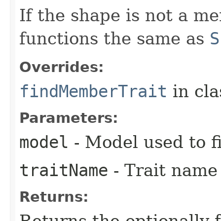
If the shape is not a m
functions the same as
S
Overrides:
findMemberTrait
in cl
Parameters:
model
- Model used to f
traitName
- Trait name 
Returns:
Returns the optionally 