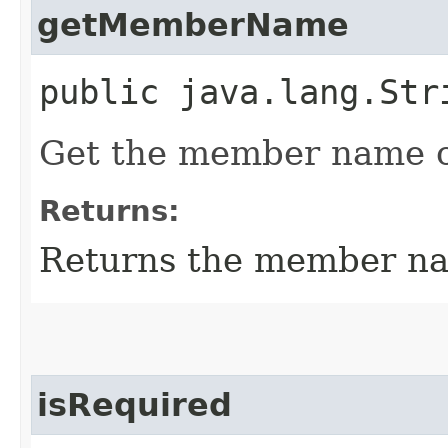
getMemberName
public java.lang.Str
Get the member name o
Returns:
Returns the member n
isRequired