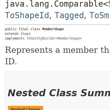
java.lang.Comparable<
ToShapeId
,
Tagged
,
ToSm
public final class 
MemberShape
extends 
Shape
implements 
ToSmithyBuilder
<
MemberShape
>
Represents a member tha
ID.
Nested Class Sum
Nested Classes