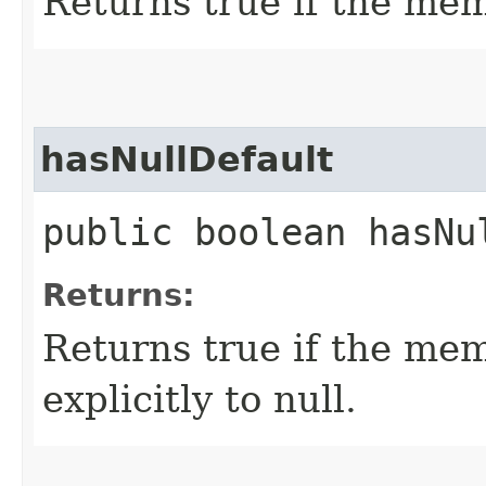
Returns true if the mem
hasNullDefault
public boolean hasNu
Returns:
Returns true if the mem
explicitly to null.