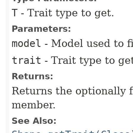
T
- Trait type to get.
Parameters:
model
- Model used to f
trait
- Trait type to ge
Returns:
Returns the optionally 
member.
See Also: