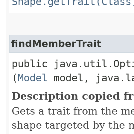
Shape.getTrait(Class
findMemberTrait
public java.util.Opt
(
Model
model, java.la
Description copied f
Gets a trait from the 
shape targeted by the 