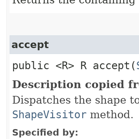
accept
public <R> R accept​(
Description copied f
Dispatches the shape t
ShapeVisitor
method.
Specified by: