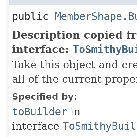
public
MemberShape.B
Description copied f
interface:
ToSmithyBu
Take this object and cr
all of the current prope
Specified by:
toBuilder
in
interface
ToSmithyBuil