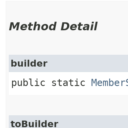
Method Detail
builder
public static
Member
toBuilder