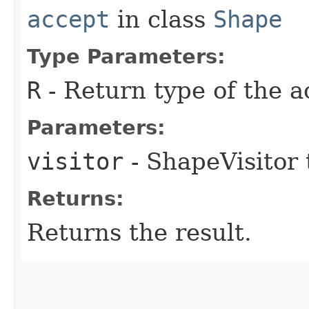
accept
in class
Shape
Type Parameters:
R
- Return type of the a
Parameters:
visitor
- ShapeVisitor 
Returns:
Returns the result.