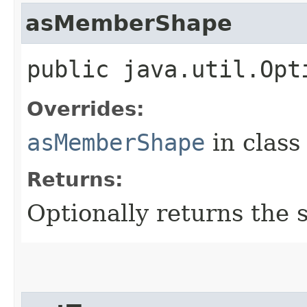
asMemberShape
public java.util.Opt
Overrides:
asMemberShape
in clas
Returns:
Optionally returns the 