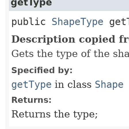
getType
public
ShapeType
getT
Description copied f
Gets the type of the sh
Specified by:
getType
in class
Shape
Returns:
Returns the type;