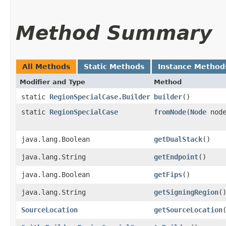
Method Summary
All Methods
Static Methods
Instance Method
Modifier and Type
Method
static
RegionSpecialCase.Builder
builder
()
static
RegionSpecialCase
fromNode
​(
Node
node
java.lang.Boolean
getDualStack
()
java.lang.String
getEndpoint
()
java.lang.Boolean
getFips
()
java.lang.String
getSigningRegion
(
SourceLocation
getSourceLocation