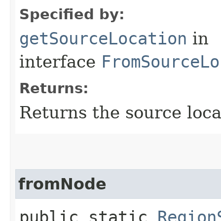
Specified by:
getSourceLocation
in
interface
FromSourceLo
Returns:
Returns the source loca
fromNode
public static
Region