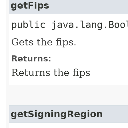
getFips
public java.lang.Boo
Gets the fips.
Returns:
Returns the fips
getSigningRegion