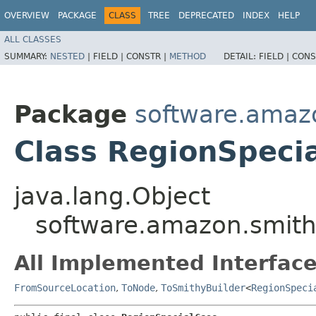
OVERVIEW
PACKAGE
CLASS
TREE
DEPRECATED
INDEX
HELP
ALL CLASSES
SUMMARY:
NESTED
|
FIELD |
CONSTR |
METHOD
DETAIL:
FIELD |
CONS
Package
software.amazo
Class RegionSpeci
java.lang.Object
software.amazon.smithy
All Implemented Interface
FromSourceLocation
,
ToNode
,
ToSmithyBuilder
<
RegionSpeci