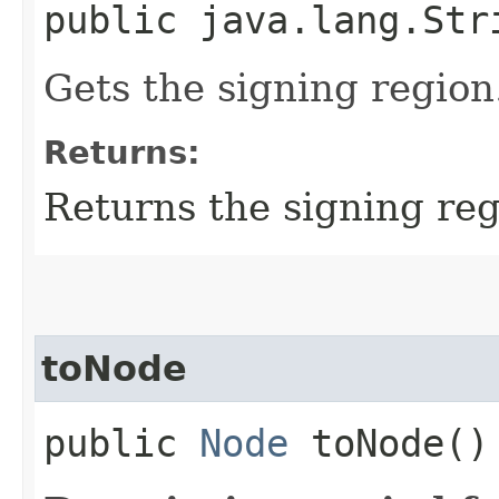
public java.lang.Str
Gets the signing region
Returns:
Returns the signing re
toNode
public
Node
toNode()