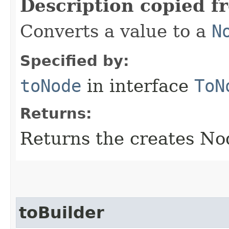
Description copied f
Converts a value to a
N
Specified by:
toNode
in interface
ToN
Returns:
Returns the creates No
toBuilder