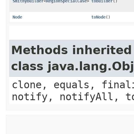
SmithyBuilder
<
RegionSpecialCase
>
toBuilder
()
Node
toNode
()
Methods inherited
class java.lang.Ob
clone, equals, final
notify, notifyAll, t