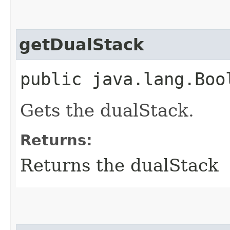
getDualStack
public java.lang.Boo
Gets the dualStack.
Returns:
Returns the dualStack