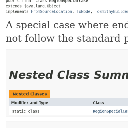
public final class 
RegionSpecialCase
extends java.lang.Object

implements 
FromSourceLocation
, 
ToNode
, 
ToSmithyBuilde
A special case where end
not follow the standard 
Nested Class Sum
Nested Classes
Modifier and Type
Class
static class
RegionSpecialCa