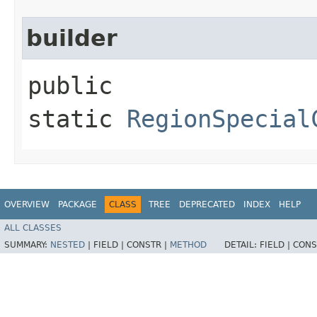
builder
public
static
RegionSpecial
OVERVIEW
PACKAGE
CLASS
TREE
DEPRECATED
INDEX
HELP
ALL CLASSES
SUMMARY:
NESTED
|
FIELD |
CONSTR |
METHOD
DETAIL:
FIELD |
CONS