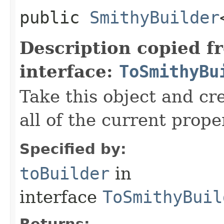
public
SmithyBuilder
Description copied f
interface:
ToSmithyBu
Take this object and cr
all of the current prope
Specified by:
toBuilder
in
interface
ToSmithyBuil
Returns: