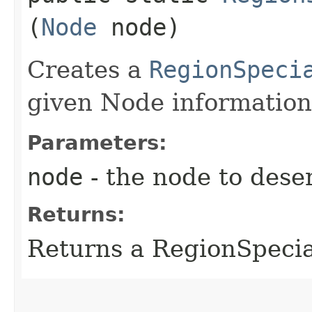
(
Node
node)
Creates a
RegionSpeci
given Node information
Parameters:
node
- the node to deser
Returns:
Returns a RegionSpeci