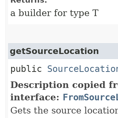
a builder for type T
getSourceLocation
public
SourceLocatio
Description copied f
interface:
FromSource
Gets the source location