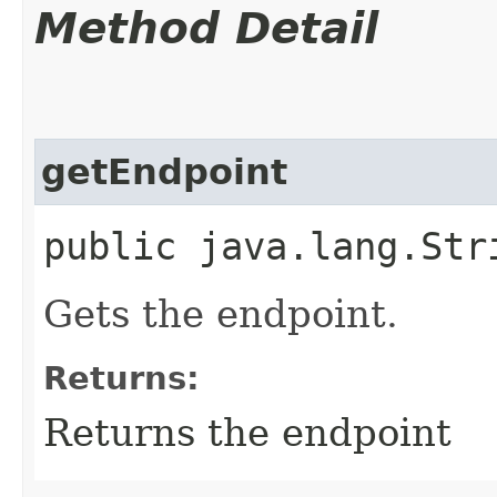
Method Detail
getEndpoint
public java.lang.Str
Gets the endpoint.
Returns:
Returns the endpoint