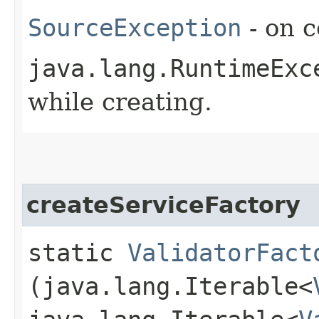
SourceException
- on c
java.lang.RuntimeExc
while creating.
createServiceFactory
static
ValidatorFact
(java.lang.Iterable<