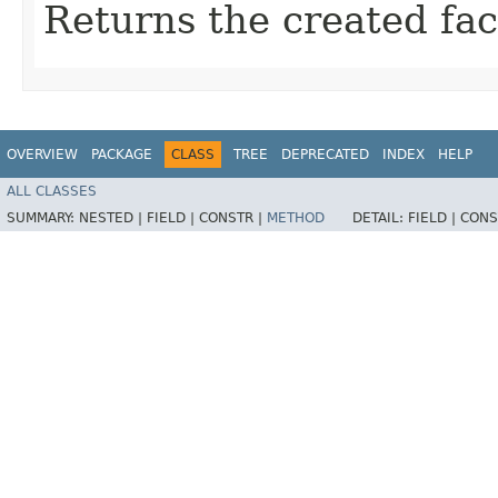
Returns the created fac
OVERVIEW
PACKAGE
CLASS
TREE
DEPRECATED
INDEX
HELP
ALL CLASSES
SUMMARY:
NESTED |
FIELD |
CONSTR |
METHOD
DETAIL:
FIELD |
CONS