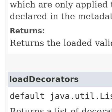
which are only applied 
declared in the metadat
Returns:
Returns the loaded vali
loadDecorators
default java.util.Li
Returns a list of decora