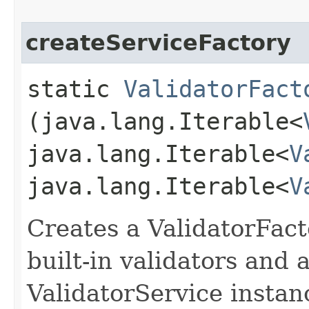
createServiceFactory
static
ValidatorFact
(java.lang.Iterable<
java.lang.Iterable<
V
java.lang.Iterable<
V
Creates a ValidatorFacto
built-in validators and a
ValidatorService instan