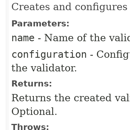
Creates and configures
Parameters:
name
- Name of the valid
configuration
- Config
the validator.
Returns:
Returns the created va
Optional.
Throws: