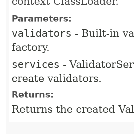
context ClassLoader.
Parameters:
validators
- Built-in v
factory.
services
- ValidatorSer
create validators.
Returns:
Returns the created Val