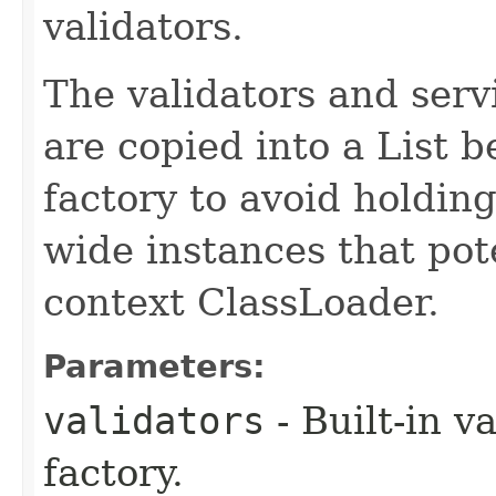
validators.
The validators and serv
are copied into a List b
factory to avoid holdin
wide instances that pote
context ClassLoader.
Parameters:
validators
- Built-in v
factory.