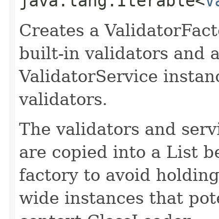
java.lang.Iterable<
V
Creates a ValidatorFacto
built-in validators and a
ValidatorService instan
validators.
The validators and serv
are copied into a List b
factory to avoid holdin
wide instances that pote