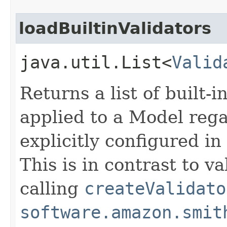
loadBuiltinValidators
java.util.List<
Valid
Returns a list of built-i
applied to a Model regar
explicitly configured i
This is in contrast to v
calling
createValidato
software.amazon.smit