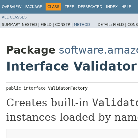
OVERVIEW
PACKAGE
CLASS
TREE
DEPRECATED
INDEX
HELP
ALL CLASSES
SUMMARY:
NESTED |
FIELD |
CONSTR |
METHOD
DETAIL:
FIELD |
CONS
Package
software.amazo
Interface Validato
public interface 
ValidatorFactory
Creates built-in
Validat
instances loaded by nam