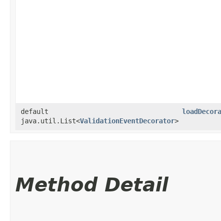
default
loadDecor
java.util.List<
ValidationEventDecorator
>
Method Detail