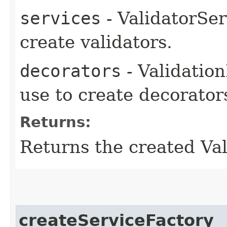
services
- ValidatorSer
create validators.
decorators
- Validatio
use to create decorator
Returns:
Returns the created Val
createServiceFactory