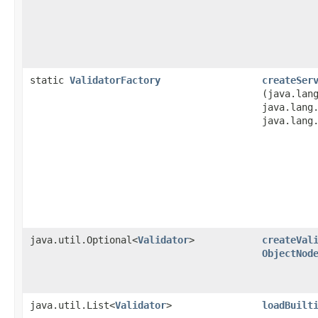
static
ValidatorFactory
createSer
(java.lan
java.lang
java.lang
java.util.Optional<
Validator
>
createVal
ObjectNod
java.util.List<
Validator
>
loadBuilt