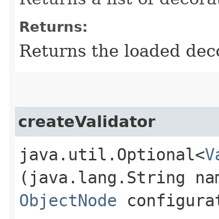
Returns:
Returns the loaded dec
createValidator
java.util.Optional<
V
(java.lang.String na
ObjectNode
configura