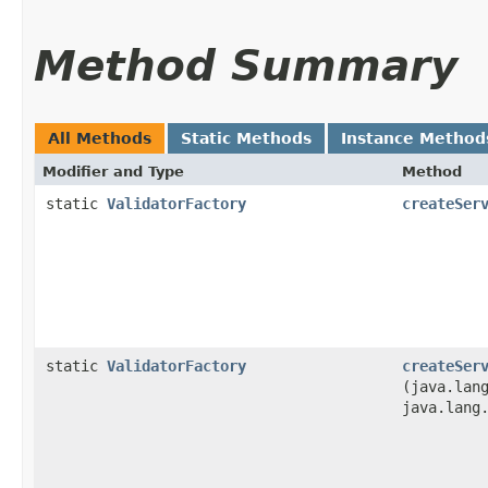
Method Summary
All Methods
Static Methods
Instance Method
Modifier and Type
Method
static
ValidatorFactory
createSer
static
ValidatorFactory
createSer
(java.lan
java.lang