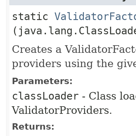
static
ValidatorFact
(java.lang.ClassLoad
Creates a ValidatorFact
providers using the giv
Parameters:
classLoader
- Class loa
ValidatorProviders.
Returns: