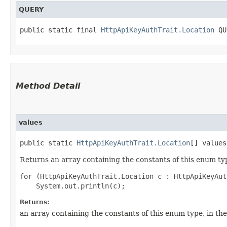
QUERY
public static final 
HttpApiKeyAuthTrait.Location
 QU
Method Detail
values
public static
HttpApiKeyAuthTrait.Location
[] values
Returns an array containing the constants of this enum typ
for (HttpApiKeyAuthTrait.Location c : HttpApiKeyAut
Returns:
an array containing the constants of this enum type, in th