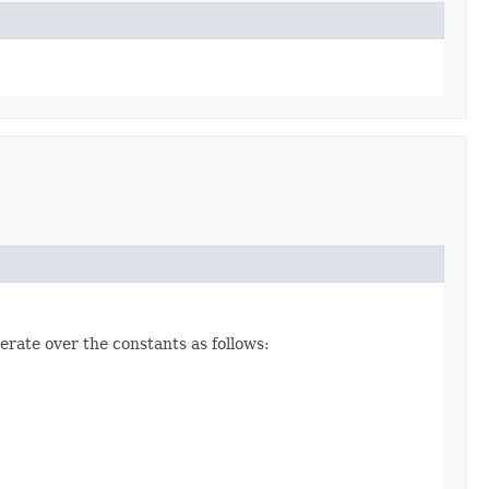
erate over the constants as follows: