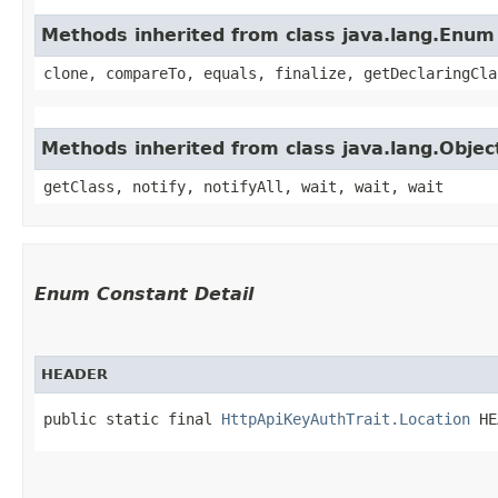
Methods inherited from class java.lang.Enum
clone, compareTo, equals, finalize, getDeclaringCla
Methods inherited from class java.lang.Objec
getClass, notify, notifyAll, wait, wait, wait
Enum Constant Detail
HEADER
public static final 
HttpApiKeyAuthTrait.Location
 HE