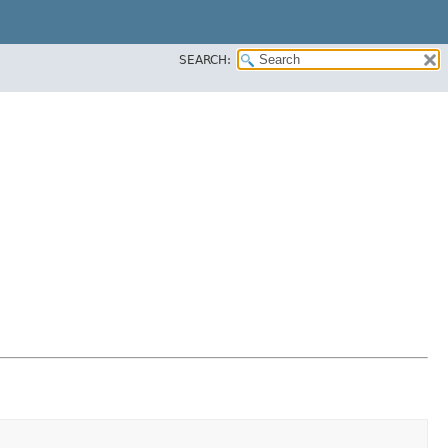
SEARCH: