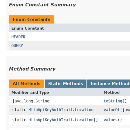
Enum Constant Summary
Enum Constants
Enum Constant
HEADER
QUERY
Method Summary
All Methods
Static Methods
Instance Method
Modifier and Type
Method
java.lang.String
toString
()
static
HttpApiKeyAuthTrait.Location
valueOf
​(ja
static
HttpApiKeyAuthTrait.Location
[]
values
()