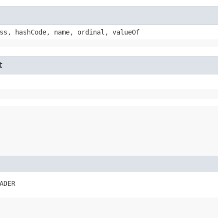
ss, hashCode, name, ordinal, valueOf
t
ADER