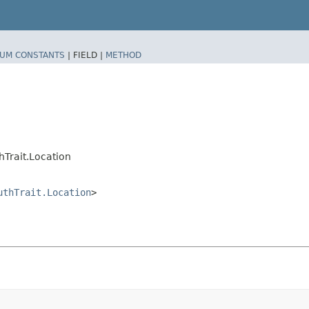
UM CONSTANTS
|
FIELD |
METHOD
Trait.Location
uthTrait.Location
>