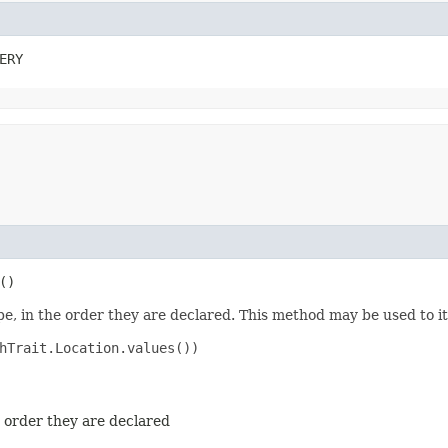
ERY
()
e, in the order they are declared. This method may be used to it
hTrait.Location.values())

e order they are declared