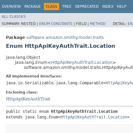
OVERVIEW
PACKAGE
CLASS
TREE
DEPRECATED
INDEX
HELP
ALL CLASSES
SUMMARY:
NESTED |
ENUM CONSTANTS
|
FIELD |
METHOD
DETAIL:
EN
Package
software.amazon.smithy.model.traits
Enum HttpApiKeyAuthTrait.Location
java.lang.Object
java.lang.Enum<
HttpApiKeyAuthTrait.Location
>
software.amazon.smithy.model.traits.HttpApiKeyAuth
All Implemented Interfaces:
java.io.Serializable
,
java.lang.Comparable<
HttpApiKeyA
Enclosing class:
HttpApiKeyAuthTrait
public static enum 
HttpApiKeyAuthTrait.Location
extends java.lang.Enum<
HttpApiKeyAuthTrait.Location
>