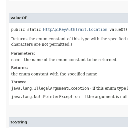
valueOf
public static
HttpApiKeyAuthTrait.Location
valueOf​(
Returns the enum constant of this type with the specifie
characters are not permitted.)
Parameters:
name
- the name of the enum constant to be returned.
Returns:
the enum constant with the specified name
Throws:
java.lang.IllegalArgumentException
- if this enum type
java.lang.NullPointerException
- if the argument is null
toString