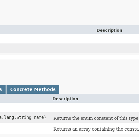
Description
s
Concrete Methods
Description
va.lang.String name)
Returns the enum constant of this type
Returns an array containing the constan