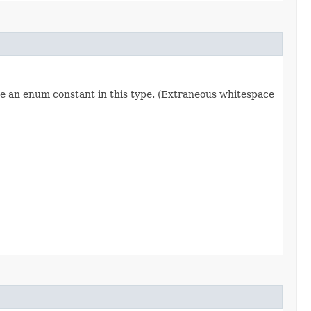
re an enum constant in this type. (Extraneous whitespace