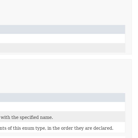
 with the specified name.
ts of this enum type, in the order they are declared.