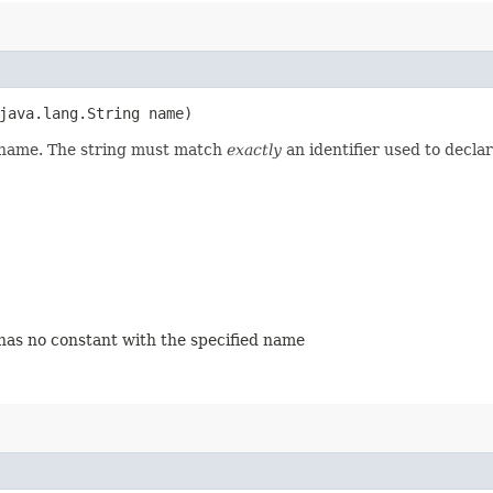
java.lang.String name)
d name. The string must match
exactly
an identifier used to decla
 has no constant with the specified name