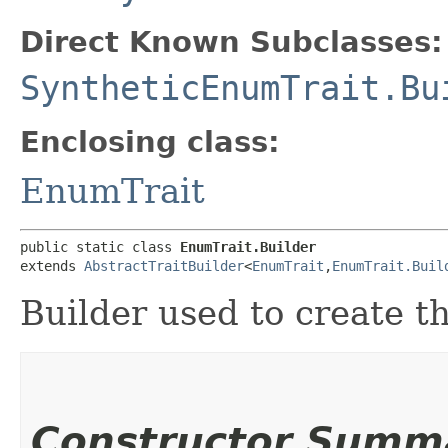
Direct Known Subclasses:
SyntheticEnumTrait.Bu
Enclosing class:
EnumTrait
public static class 
EnumTrait.Builder
extends 
AbstractTraitBuilder
<
EnumTrait
,​
EnumTrait.Buil
Builder used to create t
Constructor Summ