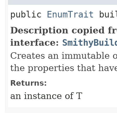
public
EnumTrait
bui
Description copied f
interface:
SmithyBuil
Creates an immutable ob
the properties that hav
Returns:
an instance of T