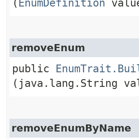
(
EnumDefinition
valu
removeEnum
public
EnumTrait.Bui
(java.lang.String va
removeEnumByName