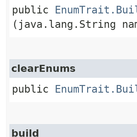
public
EnumTrait.Bui
(java.lang.String na
clearEnums
public
EnumTrait.Bui
build