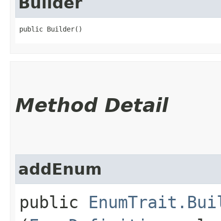
Builder
public Builder()
Method Detail
addEnum
public
EnumTrait.Bui