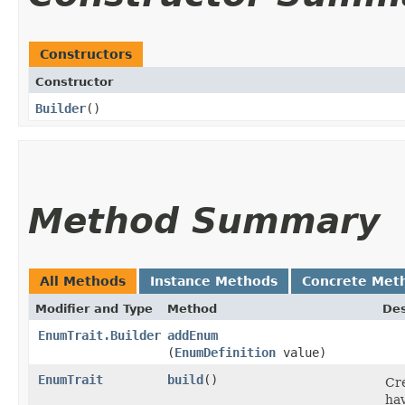
Constructors
Constructor
Builder
()
Method Summary
All Methods
Instance Methods
Concrete Met
Modifier and Type
Method
Des
EnumTrait.Builder
addEnum
(
EnumDefinition
value)
EnumTrait
build
()
Cre
hav