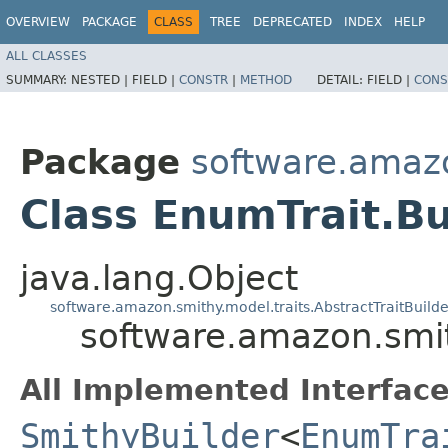
OVERVIEW
PACKAGE
CLASS
TREE
DEPRECATED
INDEX
HELP
ALL CLASSES
SUMMARY:
NESTED |
FIELD |
CONSTR
|
METHOD
DETAIL:
FIELD |
CONS
Package
software.amazo
Class EnumTrait.Bu
java.lang.Object
software.amazon.smithy.model.traits.AbstractTraitBuilde
software.amazon.smit
All Implemented Interface
SmithyBuilder
<
EnumTra