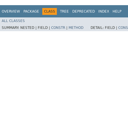
OVERVIEW
PACKAGE
CLASS
TREE
DEPRECATED
INDEX
HELP
ALL CLASSES
SUMMARY:
NESTED |
FIELD |
CONSTR
|
METHOD
DETAIL:
FIELD |
CONS