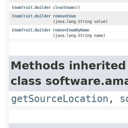
EnumTrait.Builder
clearEnums
()
EnumTrait.Builder
removeEnum
(java.lang.String value)
EnumTrait.Builder
removeEnumByName
(java.lang.String name)
Methods inherited
class software.am
getSourceLocation
,
s