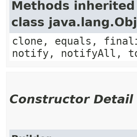
Methods inherited
class java.lang.Ob
clone, equals, final
notify, notifyAll, t
Constructor Detail