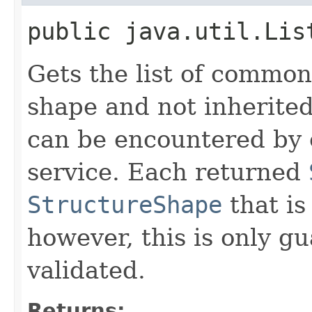
public java.util.Lis
Gets the list of common
shape and not inherited
can be encountered by 
service. Each returned
StructureShape
that is
however, this is only g
validated.
Returns: