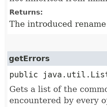
Returns:
The introduced rename 
getErrors
public java.util.Lis
Gets a list of the comm
encountered by every op