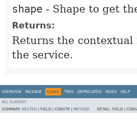
shape
- Shape to get th
Returns:
Returns the contextual
the service.
OVERVIEW
PACKAGE
CLASS
TREE
DEPRECATED
INDEX
HELP
ALL CLASSES
SUMMARY:
NESTED
|
FIELD |
CONSTR |
METHOD
DETAIL:
FIELD |
CONS