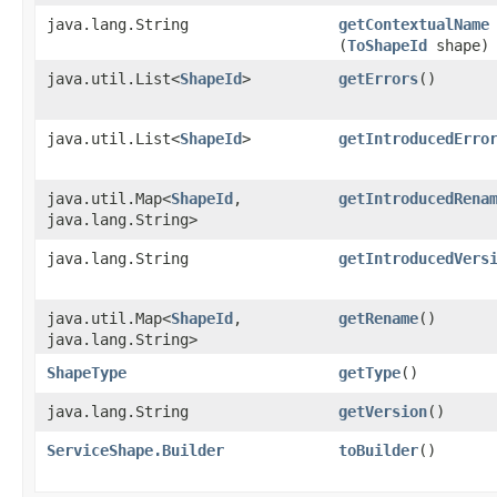
java.lang.String
getContextualName
(
ToShapeId
shape)
java.util.List<
ShapeId
>
getErrors
()
java.util.List<
ShapeId
>
getIntroducedErro
java.util.Map<
ShapeId
,​
getIntroducedRena
java.lang.String>
java.lang.String
getIntroducedVers
java.util.Map<
ShapeId
,​
getRename
()
java.lang.String>
ShapeType
getType
()
java.lang.String
getVersion
()
ServiceShape.Builder
toBuilder
()