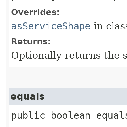
Overrides:
asServiceShape
in cla
Returns:
Optionally returns the 
equals
public boolean equal