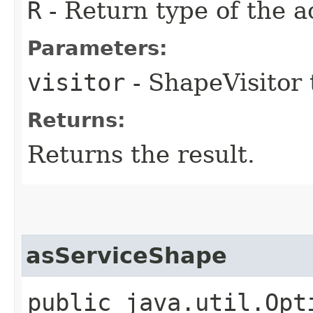
R
- Return type of the a
Parameters:
visitor
- ShapeVisitor 
Returns:
Returns the result.
asServiceShape
public java.util.Opt