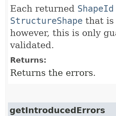
Each returned
ShapeId
StructureShape
that is
however, this is only g
validated.
Returns:
Returns the errors.
getIntroducedErrors