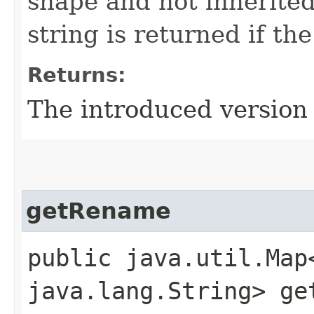
shape and not inherite
string is returned if th
Returns:
The introduced version 
getRename
public java.util.Map
java.lang.String> ge