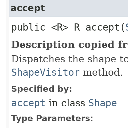
accept
public <R> R accept​(
Description copied f
Dispatches the shape t
ShapeVisitor
method.
Specified by:
accept
in class
Shape
Type Parameters: