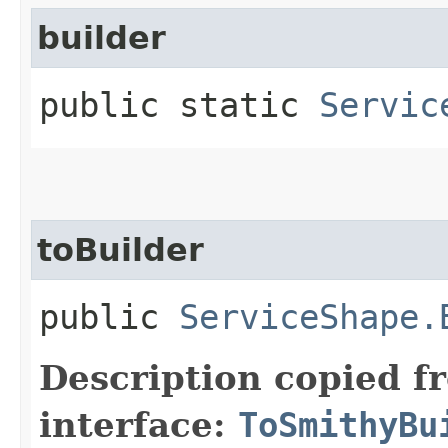
builder
public static
Servic
toBuilder
public
ServiceShape.
Description copied f
interface:
ToSmithyBu