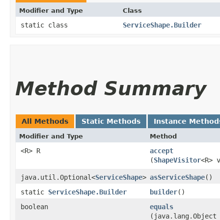
Modifier and Type
Class
static class
ServiceShape.Builder
Method Summary
All Methods
Static Methods
Instance Method
Modifier and Type
Method
<R> R
accept
(
ShapeVisitor
<R> 
java.util.Optional<
ServiceShape
>
asServiceShape
()
static
ServiceShape.Builder
builder
()
boolean
equals
(java.lang.Object