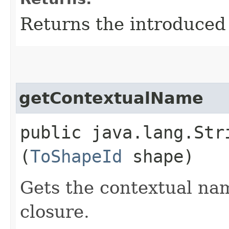
Returns the introduced 
getContextualName
public java.lang.Str
(
ToShapeId
shape)
Gets the contextual nam
closure.