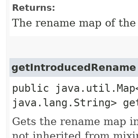
Returns:
The rename map of the 
getIntroducedRename
public java.util.Map
java.lang.String> ge
Gets the rename map i
not inherited from mixi