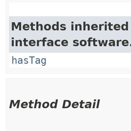
Methods inherited
interface software
hasTag
Method Detail