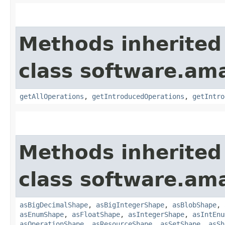
Methods inherited
class software.am
getAllOperations
,
getIntroducedOperations
,
getIntro
Methods inherited
class software.am
asBigDecimalShape
,
asBigIntegerShape
,
asBlobShape
,
asEnumShape
,
asFloatShape
,
asIntegerShape
,
asIntEnu
asOperationShape
,
asResourceShape
,
asSetShape
,
asSh