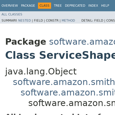
OVERVIEW
PACKAGE
CLASS
TREE
DEPRECATED
INDEX
HELP
ALL CLASSES
SUMMARY:
NESTED
|
FIELD |
CONSTR |
METHOD
DETAIL:
FIELD |
CONS
Package
software.amaz
Class ServiceShap
java.lang.Object
software.amazon.smit
software.amazon.smi
software.amazon.s