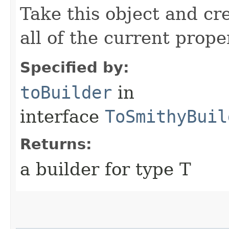
Take this object and cr
all of the current prope
Specified by:
toBuilder
in
interface
ToSmithyBuil
Returns:
a builder for type T