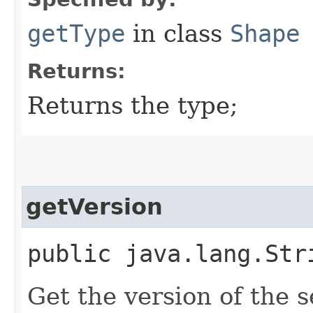
getType
in class
Shape
Returns:
Returns the type;
getVersion
public java.lang.Str
Get the version of the s