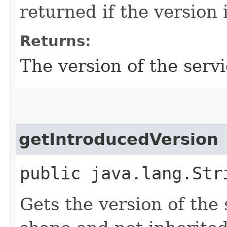
returned if the version 
Returns:
The version of the servi
getIntroducedVersion
public java.lang.Str
Gets the version of the