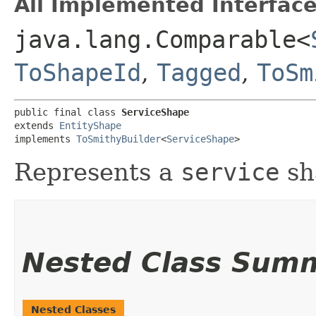
All Implemented Interface
java.lang.Comparable<
ToShapeId
,
Tagged
,
ToSm
public final class 
ServiceShape
extends 
EntityShape
implements 
ToSmithyBuilder
<
ServiceShape
>
Represents a
service
sh
Nested Class Sum
Nested Classes