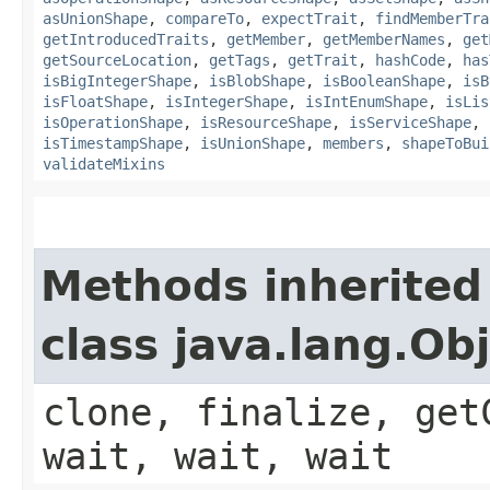
asUnionShape
,
compareTo
,
expectTrait
,
findMemberTra
getIntroducedTraits
,
getMember
,
getMemberNames
,
get
getSourceLocation
,
getTags
,
getTrait
,
hashCode
,
has
isBigIntegerShape
,
isBlobShape
,
isBooleanShape
,
isB
isFloatShape
,
isIntegerShape
,
isIntEnumShape
,
isLis
isOperationShape
,
isResourceShape
,
isServiceShape
,
isTimestampShape
,
isUnionShape
,
members
,
shapeToBui
validateMixins
Methods inherited
class java.lang.Ob
clone, finalize, get
wait, wait, wait