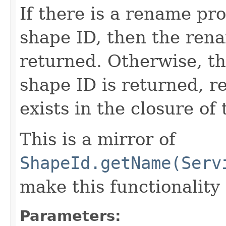
If there is a rename pro
shape ID, then the ren
returned. Otherwise, th
shape ID is returned, re
exists in the closure of 
This is a mirror of
ShapeId.getName(Serv
make this functionality
Parameters: