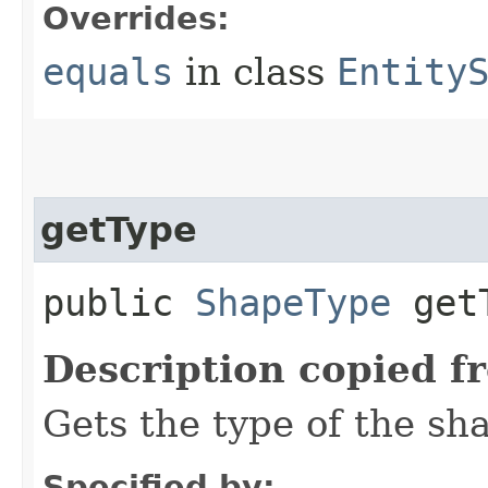
Overrides:
equals
in class
Entity
getType
public
ShapeType
getT
Description copied f
Gets the type of the sh
Specified by: