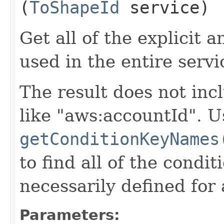
(
ToShapeId
service)
Get all of the explicit 
used in the entire servi
The result does not inc
like "aws:accountId". U
getConditionKeyNames
to find all of the condi
necessarily defined for 
Parameters: