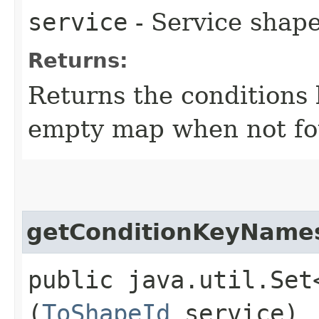
service
- Service shape
Returns:
Returns the conditions 
empty map when not fo
getConditionKeyName
public java.util.Set
(
ToShapeId
service)