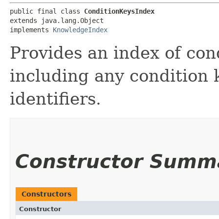
public final class 
ConditionKeysIndex
extends java.lang.Object

implements 
KnowledgeIndex
Provides an index of cond
including any condition 
identifiers.
Constructor Summ
Constructors
Constructor