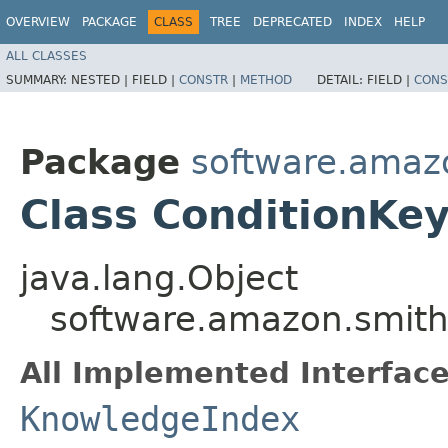
OVERVIEW
PACKAGE
CLASS
TREE
DEPRECATED
INDEX
HELP
ALL CLASSES
SUMMARY:
NESTED |
FIELD |
CONSTR
|
METHOD
DETAIL:
FIELD |
CONS
Package
software.amazo
Class ConditionKe
java.lang.Object
software.amazon.smithy
All Implemented Interface
KnowledgeIndex