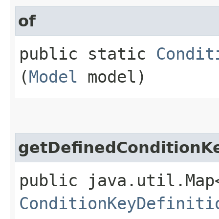
of
public static
Condit
(
Model
model)
getDefinedConditionK
public java.util.Map
ConditionKeyDefiniti