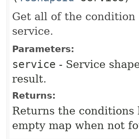
Get all of the conditio
service.
Parameters:
service
- Service shape
result.
Returns:
Returns the conditions 
empty map when not fo