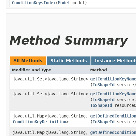
ConditionKeysIndex
​(
Model
model)
Method Summary
All Methods
Static Methods
Instance Method
Modifier and Type
Method
java.util.Set<java.lang.String>
getConditionKeyNam
(
ToShapeId
service
java.util.Set<java.lang.String>
getConditionKeyNam
(
ToShapeId
service
ToShapeId
resourceO
java.util.Map<java.lang.String,​
getDefinedConditio
ConditionKeyDefinition
>
(
ToShapeId
service
java.util.Map<java.lang.String,​
getDefinedConditio