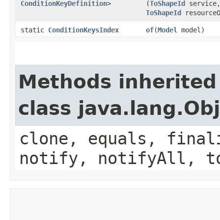
ConditionKeyDefinition
>
(
ToShapeId
service
ToShapeId
resourceO
static
ConditionKeysIndex
of
​(
Model
model)
Methods inherited
class java.lang.Ob
clone, equals, final
notify, notifyAll, t