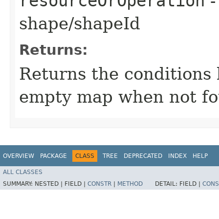
resourceOrOperation
-
shape/shapeId
Returns:
Returns the conditions 
empty map when not fo
OVERVIEW
PACKAGE
CLASS
TREE
DEPRECATED
INDEX
HELP
ALL CLASSES
SUMMARY:
NESTED |
FIELD |
CONSTR
|
METHOD
DETAIL:
FIELD |
CONS