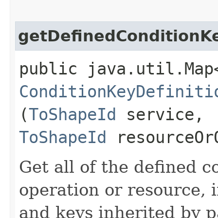
getDefinedConditionK
public java.util.Map
ConditionKeyDefiniti
(
ToShapeId
service,
ToShapeId
resourceOr
Get all of the defined c
operation or resource, 
and keys inherited by p