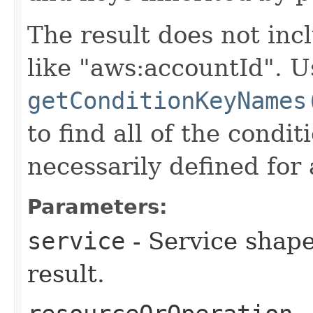
The result does not inc
like "aws:accountId". U
getConditionKeyNames
to find all of the condi
necessarily defined for 
Parameters:
service
- Service shape
result.