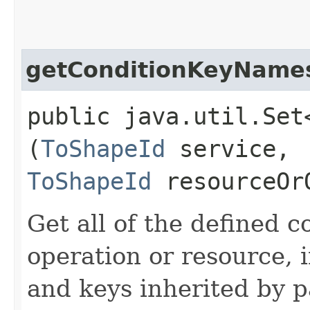
getConditionKeyName
public java.util.Set
(
ToShapeId
service,
ToShapeId
resourceOr
Get all of the defined c
operation or resource, 
and keys inherited by p