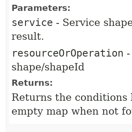
Parameters:
service
- Service shape
result.
resourceOrOperation
-
shape/shapeId
Returns:
Returns the conditions 
empty map when not fo