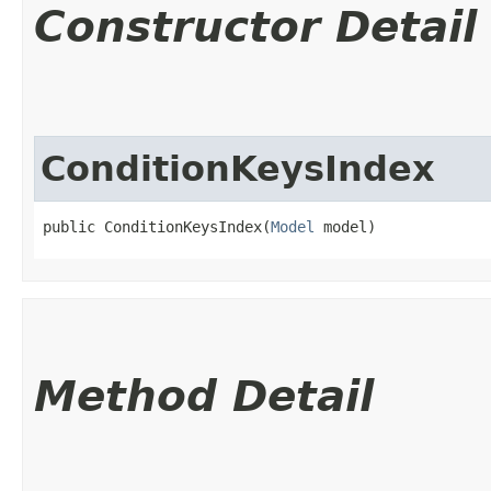
Constructor Detail
ConditionKeysIndex
public ConditionKeysIndex​(
Model
 model)
Method Detail