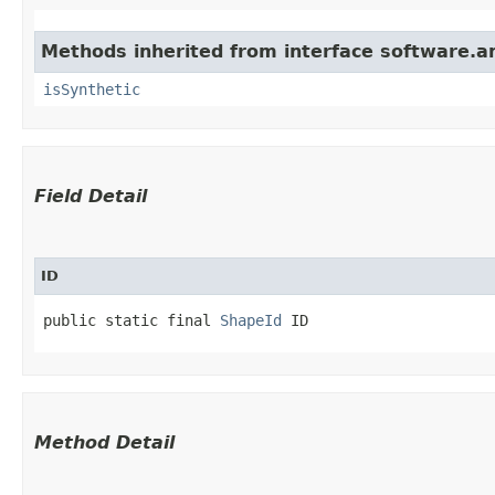
Methods inherited from interface software.a
isSynthetic
Field Detail
ID
public static final 
ShapeId
 ID
Method Detail