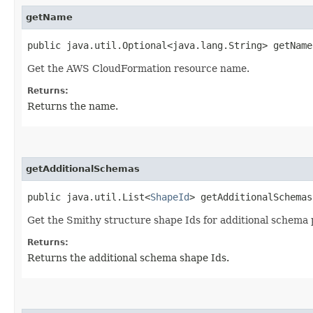
getName
public java.util.Optional<java.lang.String> getName
Get the AWS CloudFormation resource name.
Returns:
Returns the name.
getAdditionalSchemas
public java.util.List<
ShapeId
> getAdditionalSchemas
Get the Smithy structure shape Ids for additional schema 
Returns:
Returns the additional schema shape Ids.