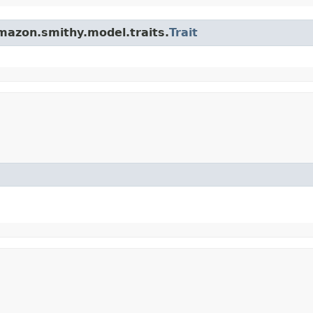
mazon.smithy.model.traits.
Trait