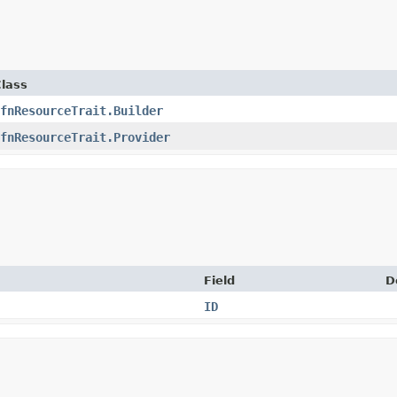
lass
fnResourceTrait.Builder
fnResourceTrait.Provider
Field
D
ID