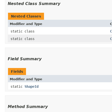
Nested Class Summary
Nested Classes
Modifier and Type
C
static class
C
static class
C
Field Summary
Fields
Modifier and Type
static
ShapeId
Method Summary