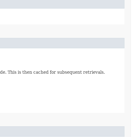
e. This is then cached for subsequent retrievals.