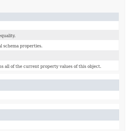
quality.
al schema properties.
s all of the current property values of this object.