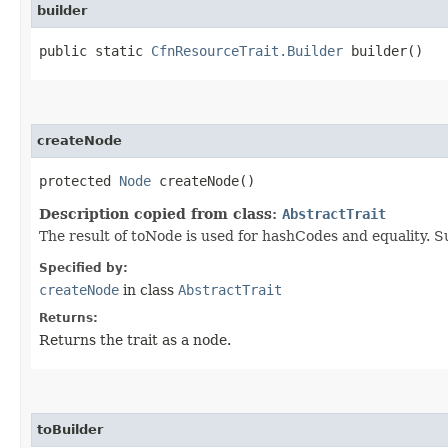
builder
public static
CfnResourceTrait.Builder
builder()
createNode
protected
Node
createNode()
Description copied from class:
AbstractTrait
The result of toNode is used for hashCodes and equality. S
Specified by:
createNode
in class
AbstractTrait
Returns:
Returns the trait as a node.
toBuilder