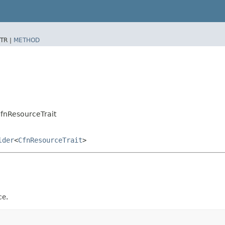
TR |
METHOD
CfnResourceTrait
lder
<
CfnResourceTrait
>
ce.