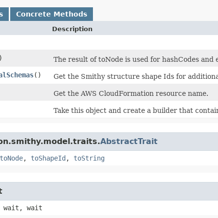
s
Concrete Methods
Description
)
The result of toNode is used for hashCodes and e
alSchemas
()
Get the Smithy structure shape Ids for addition
Get the AWS CloudFormation resource name.
Take this object and create a builder that contain
n.smithy.model.traits.
AbstractTrait
toNode
,
toShapeId
,
toString
t
 wait, wait