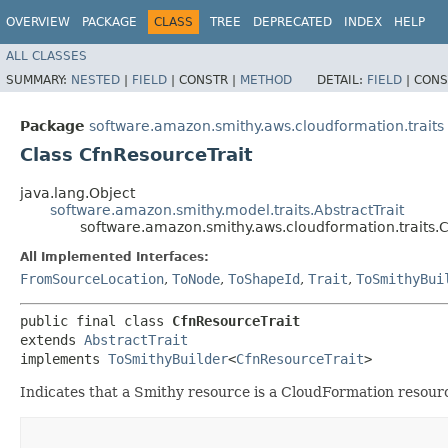
OVERVIEW
PACKAGE
CLASS
TREE
DEPRECATED
INDEX
HELP
ALL CLASSES
SUMMARY:
NESTED
|
FIELD
|
CONSTR |
METHOD
DETAIL:
FIELD
|
CONS
Package
software.amazon.smithy.aws.cloudformation.traits
Class CfnResourceTrait
java.lang.Object
software.amazon.smithy.model.traits.AbstractTrait
software.amazon.smithy.aws.cloudformation.traits.
All Implemented Interfaces:
FromSourceLocation
,
ToNode
,
ToShapeId
,
Trait
,
ToSmithyBui
public final class 
CfnResourceTrait
extends 
AbstractTrait
implements 
ToSmithyBuilder
<
CfnResourceTrait
>
Indicates that a Smithy resource is a CloudFormation resour