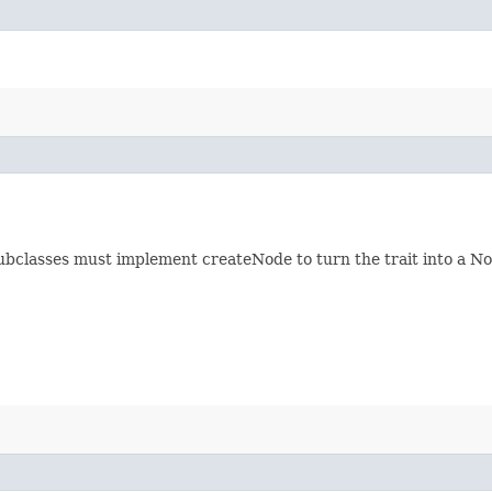
ubclasses must implement createNode to turn the trait into a Nod