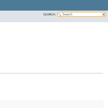
SEARCH: