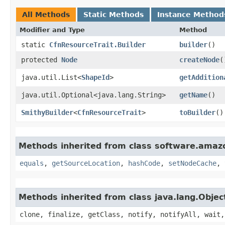
All Methods
Static Methods
Instance Method
Modifier and Type
Method
static
CfnResourceTrait.Builder
builder
()
protected
Node
createNode
(
java.util.List<
ShapeId
>
getAddition
java.util.Optional<java.lang.String>
getName
()
SmithyBuilder
<
CfnResourceTrait
>
toBuilder
()
Methods inherited from class software.amazo
equals
,
getSourceLocation
,
hashCode
,
setNodeCache
,
Methods inherited from class java.lang.Objec
clone, finalize, getClass, notify, notifyAll, wait,