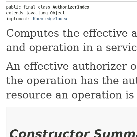
public final class 
AuthorizerIndex
extends java.lang.Object

implements 
KnowledgeIndex
Computes the effective a
and operation in a servic
An effective authorizer o
the operation has the aut
resource an operation is
Constructor Summ