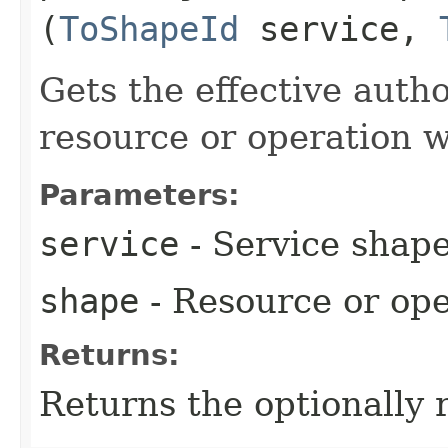
(
ToShapeId
service,
Gets the effective autho
resource or operation w
Parameters:
service
- Service shape
shape
- Resource or ope
Returns:
Returns the optionally 