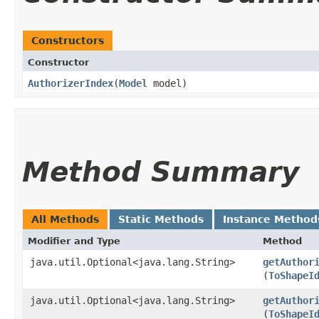
Constructors
Constructor
AuthorizerIndex
​(
Model
model)
Method Summary
All Methods
Static Methods
Instance Method
Modifier and Type
Method
java.util.Optional<java.lang.String>
getAuthor
(
ToShapeI
java.util.Optional<java.lang.String>
getAuthor
(
ToShapeI