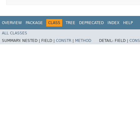
OVERVIEW
PACKAGE
CLASS
TREE
DEPRECATED
INDEX
HELP
ALL CLASSES
SUMMARY:
NESTED |
FIELD |
CONSTR
|
METHOD
DETAIL:
FIELD |
CONS