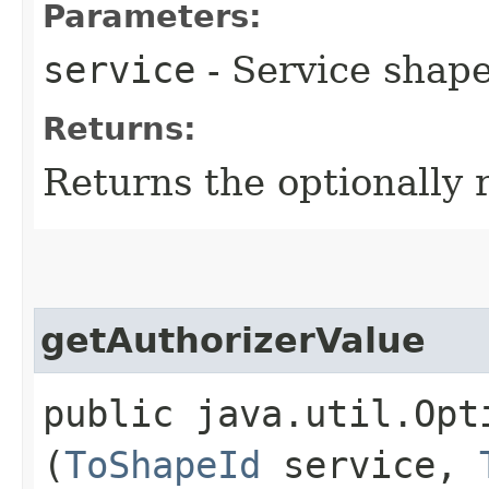
Parameters:
service
- Service shape
Returns:
Returns the optionally 
getAuthorizerValue
public java.util.Opt
(
ToShapeId
service,