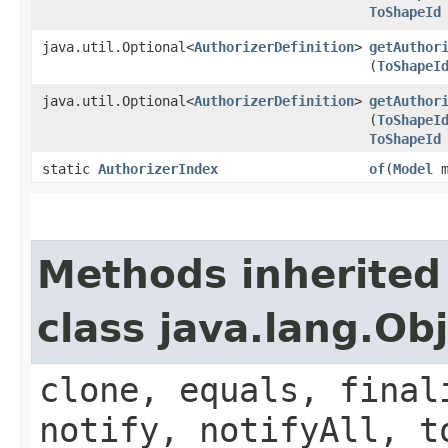
ToShapeId
java.util.Optional<
AuthorizerDefinition
>
getAuthor
(
ToShapeI
java.util.Optional<
AuthorizerDefinition
>
getAuthor
(
ToShapeI
ToShapeId
static
AuthorizerIndex
of
​(
Model
m
Methods inherited
class java.lang.Ob
clone, equals, final
notify, notifyAll, t