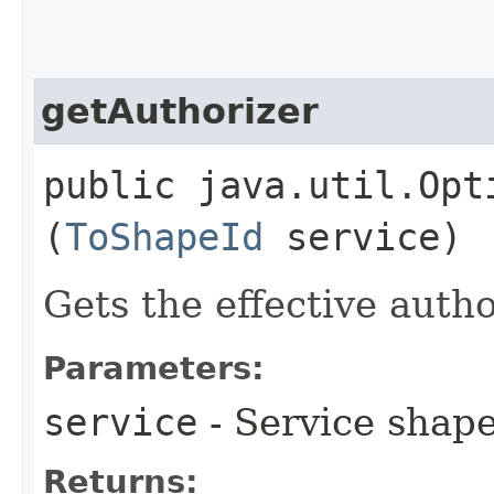
getAuthorizer
public java.util.Opt
(
ToShapeId
service)
Gets the effective autho
Parameters:
service
- Service shape
Returns: