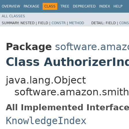
OVERVIEW
PACKAGE
CLASS
TREE
DEPRECATED
INDEX
HELP
ALL CLASSES
SUMMARY:
NESTED |
FIELD |
CONSTR
|
METHOD
DETAIL:
FIELD |
CONS
Package
software.amazo
Class AuthorizerIn
java.lang.Object
software.amazon.smithy
All Implemented Interface
KnowledgeIndex