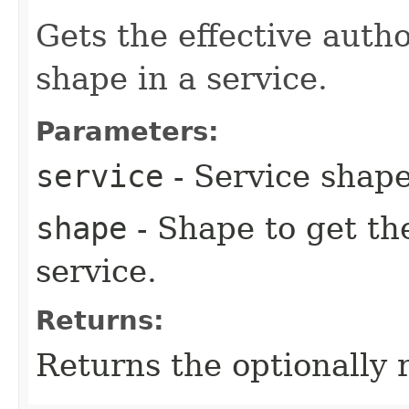
Gets the effective autho
shape in a service.
Parameters:
service
- Service shape
shape
- Shape to get th
service.
Returns:
Returns the optionally 