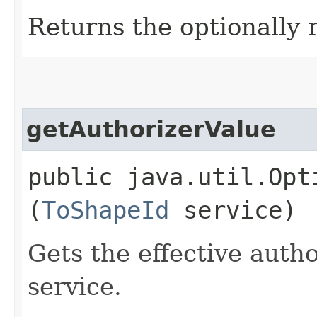
Returns the optionally 
getAuthorizerValue
public java.util.Opt
(
ToShapeId
service)
Gets the effective autho
service.