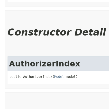
Constructor Detail
AuthorizerIndex
public AuthorizerIndex​(
Model
 model)