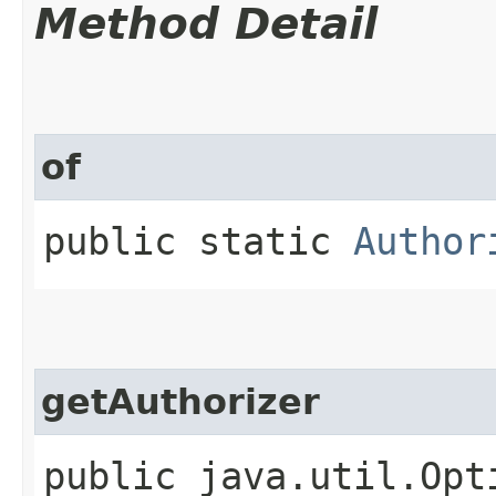
Method Detail
of
public static
Author
getAuthorizer
public java.util.Opt