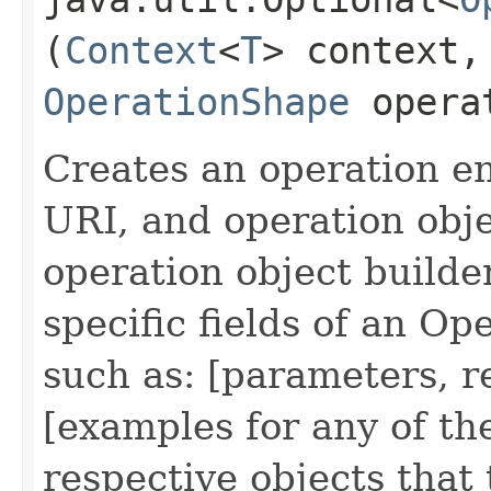
(
Context
<
T
> context,
OperationShape
opera
Creates an operation en
URI, and operation obje
operation object builde
specific fields of an O
such as: [parameters, 
[examples for any of th
respective objects that 