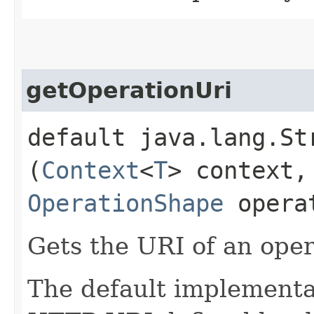
getOperationUri
default java.lang.St
(
Context
<
T
> context,
OperationShape
opera
Gets the URI of an oper
The default implementat