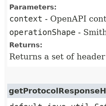
Parameters:
context
- OpenAPI cont
operationShape
- Smith
Returns:
Returns a set of heade
getProtocolResponse