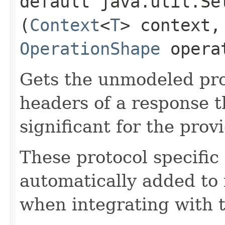
default java.util.Se
(
Context
<
T
> context,
OperationShape
operat
Gets the unmodeled pro
headers of a response t
significant for the prov
These protocol specific
automatically added to 
when integrating with 