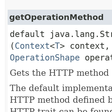
getOperationMethod
default java.lang.St
(
Context
<
T
> context,
OperationShape
opera
Gets the HTTP method o
The default implementat
HTTP method defined 
HTTP trait can be found