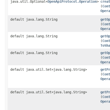
java.util.Optional<
OpenApiProtocol.Operation
>
crea
(
Con
Oper
default java.lang.String
getO
(
Con
Oper
default java.lang.String
getO
(
Con
ToSh
default java.lang.String
getO
(
Con
Oper
default java.util.Set<java.lang.String>
getP
(
Con
Oper
default java.util.Set<java.lang.String>
getP
(
Con
Oper