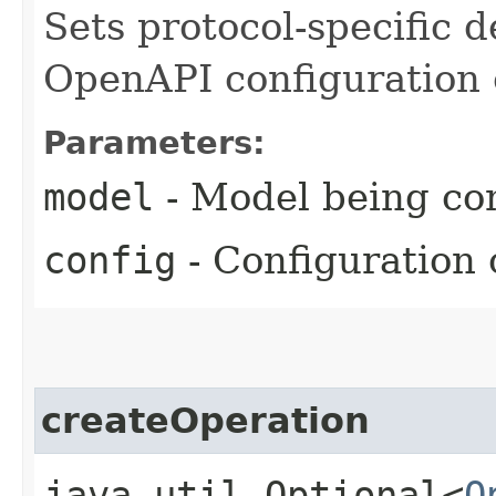
Sets protocol-specific d
OpenAPI configuration 
Parameters:
model
- Model being co
config
- Configuration 
createOperation
java.util.Optional<
O