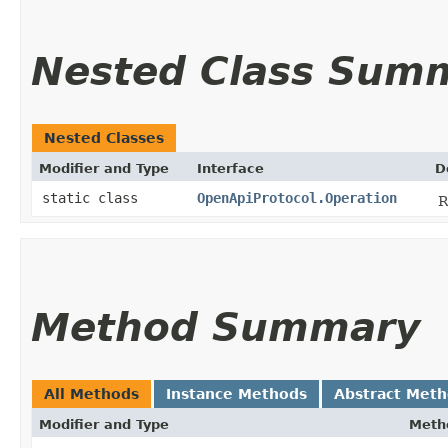
Nested Class Sum
Nested Classes
Modifier and Type
Interface
D
static class
OpenApiProtocol.Operation
R
Method Summary
All Methods
Instance Methods
Abstract Met
Modifier and Type
Meth