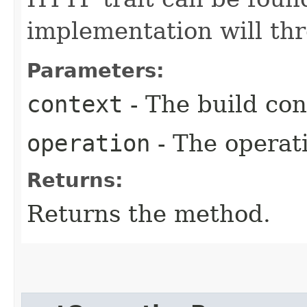
implementation will th
Parameters:
context
- The build con
operation
- The operati
Returns:
Returns the method.