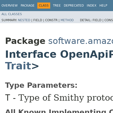
OVERVIEW
PACKAGE
CLASS
TREE
DEPRECATED
INDEX
HELP
ALL CLASSES
SUMMARY:
NESTED
|
FIELD |
CONSTR |
METHOD
DETAIL:
FIELD |
CONS
Package
software.amaz
Interface OpenApi
Trait
>
Type Parameters:
T
- Type of Smithy protoc
All Known Implementing C