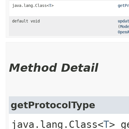
java.lang.Class<
T
>
getP
default void
upda
(
Mod
Open
Method Detail
getProtocolType
java.lang.Class<
T
> g