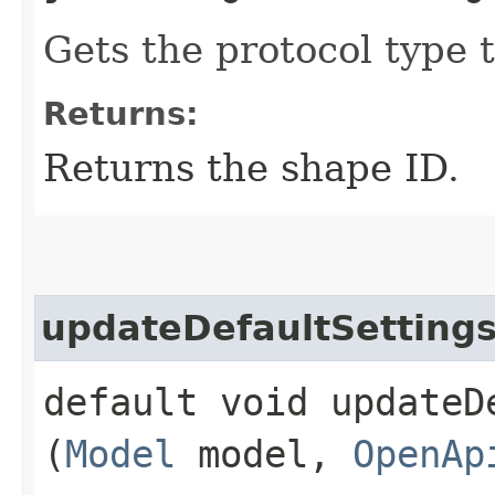
Gets the protocol type 
Returns:
Returns the shape ID.
updateDefaultSetting
default void updateDe
(
Model
model,
OpenAp