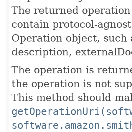
The returned operation 
contain protocol-agnost
Operation object, such 
description, externalDo
The operation is return
the operation is not su
This method should mak
getOperationUri(soft
software.amazon.smit