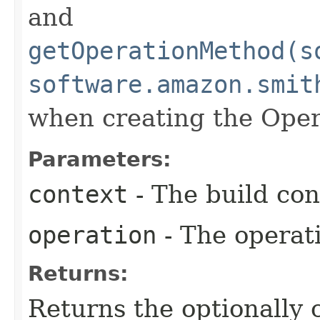
and
getOperationMethod(s
software.amazon.smit
when creating the Oper
Parameters:
context
- The build con
operation
- The operati
Returns:
Returns the optionally 