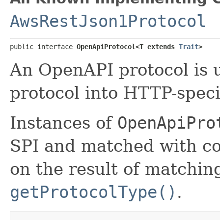
AwsRestJson1Protocol
public interface 
OpenApiProtocol<T extends 
Trait
>
An OpenAPI protocol is 
protocol into HTTP-speci
Instances of
OpenApiPro
SPI and matched with co
on the result of matchin
getProtocolType()
.