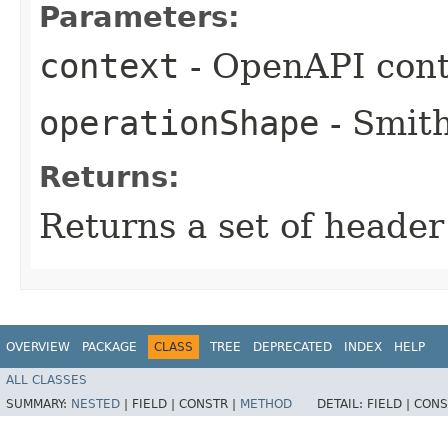
Parameters:
context
- OpenAPI cont
operationShape
- Smith
Returns:
Returns a set of heade
OVERVIEW
PACKAGE
CLASS
TREE
DEPRECATED
INDEX
HELP
ALL CLASSES
SUMMARY:
NESTED
|
FIELD |
CONSTR |
METHOD
DETAIL:
FIELD |
CONS