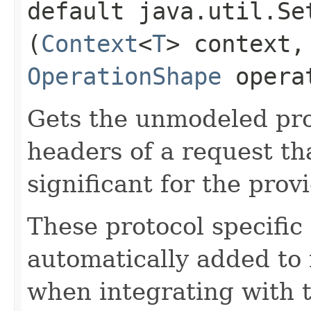
default java.util.Se
(
Context
<
T
> context,
OperationShape
operat
Gets the unmodeled pro
headers of a request th
significant for the prov
These protocol specific
automatically added to 
when integrating with 