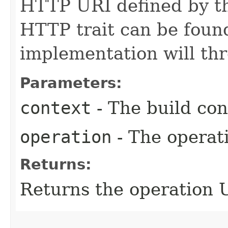
HTTP URI defined by 
HTTP trait can be found
implementation will th
Parameters:
context
- The build con
operation
- The operati
Returns:
Returns the operation 