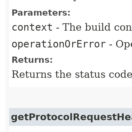
Parameters:
context
- The build con
operationOrError
- Ope
Returns:
Returns the status code
getProtocolRequestHe