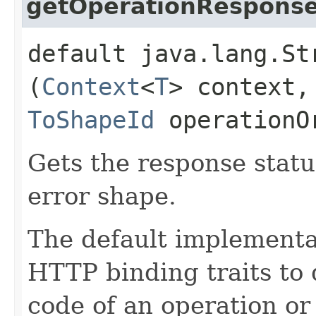
getOperationRespons
default java.lang.St
(
Context
<
T
> context,
ToShapeId
operationO
Gets the response statu
error shape.
The default implementat
HTTP binding traits to
code of an operation or