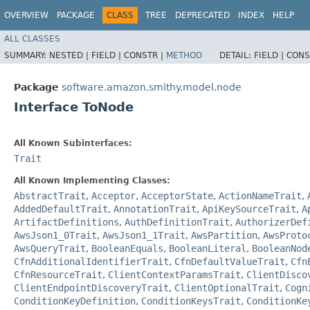
OVERVIEW
PACKAGE
CLASS
TREE
DEPRECATED
INDEX
HELP
ALL CLASSES
SUMMARY:
NESTED |
FIELD |
CONSTR |
METHOD
DETAIL:
FIELD |
CONS
Package
software.amazon.smithy.model.node
Interface ToNode
All Known Subinterfaces:
Trait
All Known Implementing Classes:
AbstractTrait
,
Acceptor
,
AcceptorState
,
ActionNameTrait
,
AddedDefaultTrait
,
AnnotationTrait
,
ApiKeySourceTrait
,
A
ArtifactDefinitions
,
AuthDefinitionTrait
,
AuthorizerDef
AwsJson1_0Trait
,
AwsJson1_1Trait
,
AwsPartition
,
AwsProto
AwsQueryTrait
,
BooleanEquals
,
BooleanLiteral
,
BooleanNod
CfnAdditionalIdentifierTrait
,
CfnDefaultValueTrait
,
Cfn
CfnResourceTrait
,
ClientContextParamsTrait
,
ClientDisco
ClientEndpointDiscoveryTrait
,
ClientOptionalTrait
,
Cogn
ConditionKeyDefinition
,
ConditionKeysTrait
,
ConditionKe