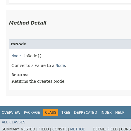
Method Detail
toNode
Node
toNode()
Converts a value to a
Node
.
Returns:
Returns the creates Node.
OVERVIEW
PACKAGE
CLASS
TREE
DEPRECATED
INDEX
HELP
ALL CLASSES
SUMMARY:
NESTED |
FIELD |
CONSTR |
METHOD
DETAIL:
FIELD |
CONS