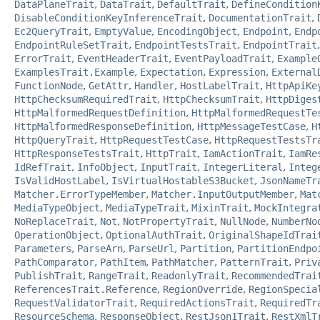
DataPlaneTrait
,
DataTrait
,
DefaultTrait
,
DefineCondition
DisableConditionKeyInferenceTrait
,
DocumentationTrait
,
Ec2QueryTrait
,
EmptyValue
,
EncodingObject
,
Endpoint
,
Endp
EndpointRuleSetTrait
,
EndpointTestsTrait
,
EndpointTrait
ErrorTrait
,
EventHeaderTrait
,
EventPayloadTrait
,
Example
ExamplesTrait.Example
,
Expectation
,
Expression
,
External
FunctionNode
,
GetAttr
,
Handler
,
HostLabelTrait
,
HttpApiKe
HttpChecksumRequiredTrait
,
HttpChecksumTrait
,
HttpDiges
HttpMalformedRequestDefinition
,
HttpMalformedRequestTe
HttpMalformedResponseDefinition
,
HttpMessageTestCase
,
H
HttpQueryTrait
,
HttpRequestTestCase
,
HttpRequestTestsTr
HttpResponseTestsTrait
,
HttpTrait
,
IamActionTrait
,
IamRe
IdRefTrait
,
InfoObject
,
InputTrait
,
IntegerLiteral
,
Integ
IsValidHostLabel
,
IsVirtualHostableS3Bucket
,
JsonNameTr
Matcher.ErrorTypeMember
,
Matcher.InputOutputMember
,
Mat
MediaTypeObject
,
MediaTypeTrait
,
MixinTrait
,
MockIntegra
NoReplaceTrait
,
Not
,
NotPropertyTrait
,
NullNode
,
NumberNo
OperationObject
,
OptionalAuthTrait
,
OriginalShapeIdTrai
Parameters
,
ParseArn
,
ParseUrl
,
Partition
,
PartitionEndpo
PathComparator
,
PathItem
,
PathMatcher
,
PatternTrait
,
Priv
PublishTrait
,
RangeTrait
,
ReadonlyTrait
,
RecommendedTrai
ReferencesTrait.Reference
,
RegionOverride
,
RegionSpecia
RequestValidatorTrait
,
RequiredActionsTrait
,
RequiredTr
ResourceSchema
,
ResponseObject
,
RestJson1Trait
,
RestXmlT