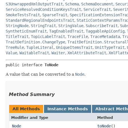
S3UnwrappedXmlOutputTrait
,
Schema
,
SchemaDocument
,
Secur
ServiceResolvedConditionKeysTrait
,
ServiceTrait
,
Severi
SmokeTestsTrait
,
SparseTrait
,
SpecificationExtensionTra
StandardRegionalEndpointsTrait
,
StaticContextParamsTra
StringNode
,
StringTrait
,
StringValue
,
SubscribeTrait
,
Sub
SyntheticEnumTrait
,
TagEnabledTrait
,
TaggableApiConfig
,
TitleTrait
,
TopicLabelTrait
,
TraceFile
,
TraceMetadata
,
Tr
TraitDefinition.ChangeType
,
TraitDefinition.Structural
TreeRule
,
TupleLiteral
,
UniqueItemsTrait
,
UnitTypeTrait
,
Value
,
WaitableTrait
,
Waiter
,
XmlAttributeTrait
,
XmlFlatt
public interface 
ToNode
A value that can be converted to a
Node
.
Method Summary
All Methods
Instance Methods
Abstract Met
Modifier and Type
Method
Node
toNode
()