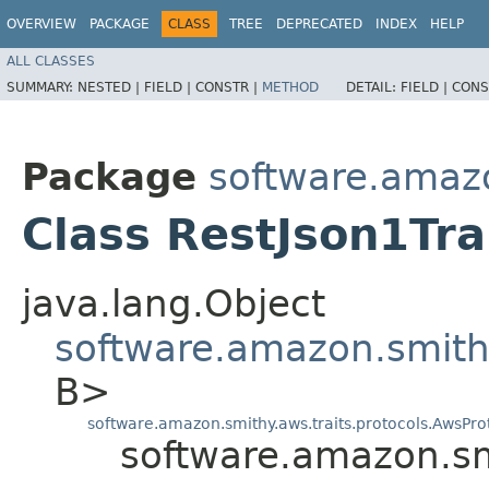
OVERVIEW
PACKAGE
CLASS
TREE
DEPRECATED
INDEX
HELP
ALL CLASSES
SUMMARY:
NESTED |
FIELD |
CONSTR |
METHOD
DETAIL:
FIELD |
CONS
Package
software.amazo
Class RestJson1Tra
java.lang.Object
software.amazon.smithy
B>
software.amazon.smithy.aws.traits.protocols.AwsProt
software.amazon.smi