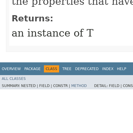
the properties that hav
Returns:
an instance of T
OVERVIEW
PACKAGE
CLASS
TREE
DEPRECATED
INDEX
HELP
ALL CLASSES
SUMMARY:
NESTED |
FIELD |
CONSTR |
METHOD
DETAIL:
FIELD |
CONS