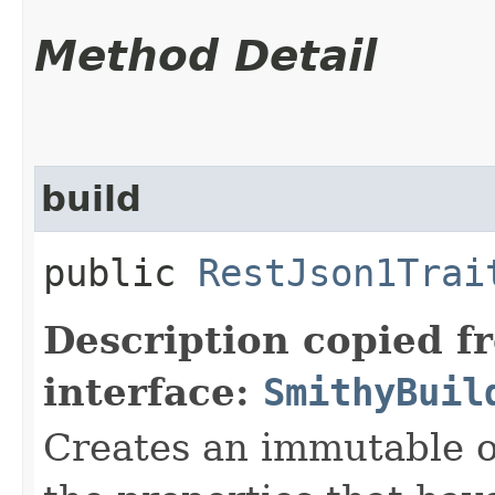
Method Detail
build
public
RestJson1Trai
Description copied f
interface:
SmithyBuil
Creates an immutable ob