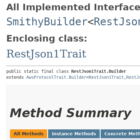
All Implemented Interface
SmithyBuilder
<
RestJso
Enclosing class:
RestJson1Trait
public static final class 
RestJson1Trait.Builder
extends 
AwsProtocolTrait.Builder
<
RestJson1Trait
,​
RestJ
Method Summary
All Methods
Instance Methods
Concrete Met