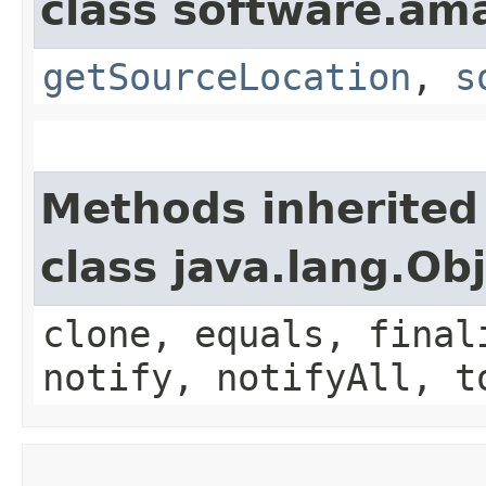
class software.am
getSourceLocation
,
s
Methods inherited
class java.lang.Ob
clone, equals, final
notify, notifyAll, t