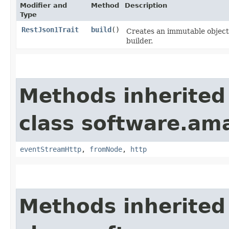
Modifier and
Method
Description
Type
RestJson1Trait
build
()
Creates an immutable object 
builder.
Methods inherited
class software.ama
eventStreamHttp
,
fromNode
,
http
Methods inherited