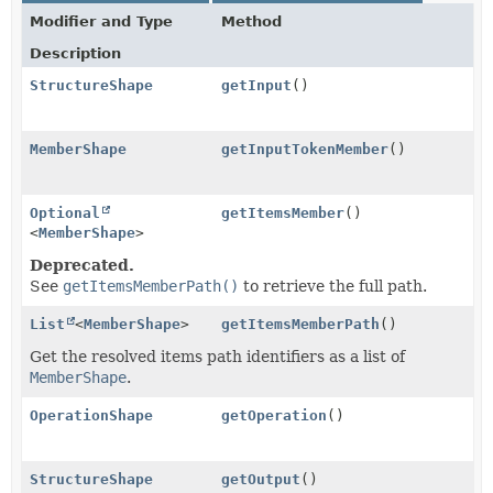
Modifier and Type
Method
Description
StructureShape
getInput
()
MemberShape
getInputTokenMember
()
Optional
getItemsMember
()
<
MemberShape
>
Deprecated.
See
getItemsMemberPath()
to retrieve the full path.
List
<
MemberShape
>
getItemsMemberPath
()
Get the resolved items path identifiers as a list of
MemberShape
.
OperationShape
getOperation
()
StructureShape
getOutput
()