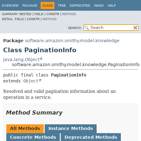
OVERVIEW
PACKAGE
CLASS
TREE
DEPRECATED
INDEX
HELP
SUMMARY:
NESTED |
FIELD |
CONSTR |
METHOD
DETAIL:
FIELD |
CONSTR |
METHOD
SEARCH:
Package
software.amazon.smithy.model.knowledge
Class PaginationInfo
java.lang.Object
software.amazon.smithy.model.knowledge.PaginationInfo
public final class 
PaginationInfo
extends 
Object
Resolved and valid pagination information about an
operation in a service.
Method Summary
All Methods
Instance Methods
Concrete Methods
Deprecated Methods