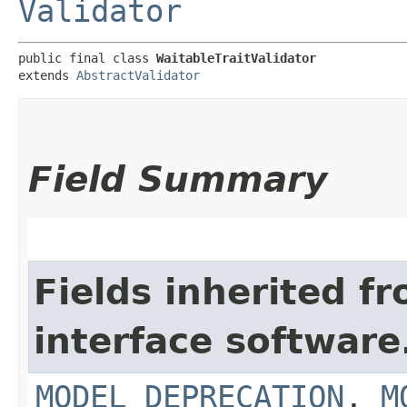
Validator
public final class 
WaitableTraitValidator
extends 
AbstractValidator
Field Summary
Fields inherited f
interface softwar
MODEL_DEPRECATION
,
M