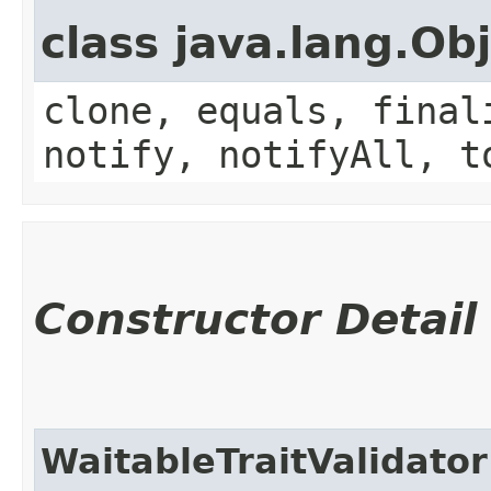
class java.lang.Ob
clone, equals, final
notify, notifyAll, t
Constructor Detail
WaitableTraitValidator