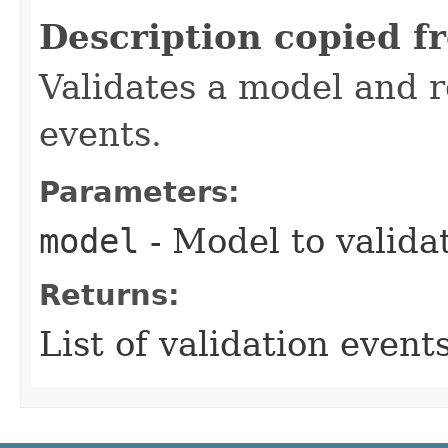
Description copied f
Validates a model and re
events.
Parameters:
model
- Model to valida
Returns:
List of validation events