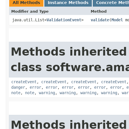
All Methods
Instance Methods
Concrete Met
Modifier and Type
Method
java.util.List<
ValidationEvent
>
validate
​(
Model
mo
Methods inherited
class software.am
createEvent
,
createEvent
,
createEvent
,
createEvent
danger
,
error
,
error
,
error
,
error
,
error
,
error
,
e
note
,
note
,
warning
,
warning
,
warning
,
warning
,
war
Methods inherited