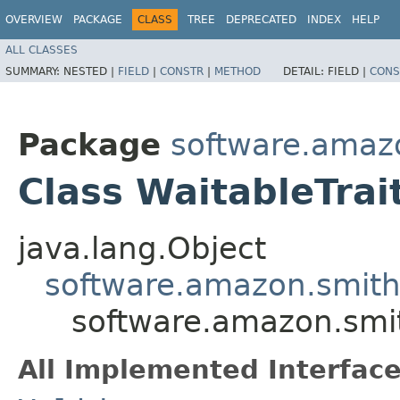
OVERVIEW
PACKAGE
CLASS
TREE
DEPRECATED
INDEX
HELP
ALL CLASSES
SUMMARY:
NESTED |
FIELD
|
CONSTR
|
METHOD
DETAIL:
FIELD |
CONS
Package
software.amazo
Class WaitableTrai
java.lang.Object
software.amazon.smithy
software.amazon.smit
All Implemented Interface