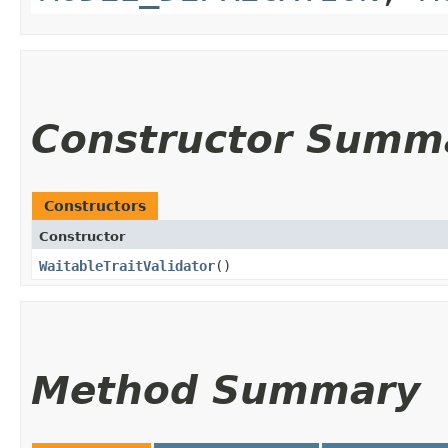
Constructor Summ
Constructors
Constructor
WaitableTraitValidator
()
Method Summary