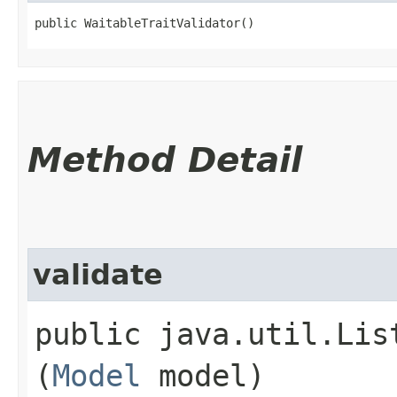
public WaitableTraitValidator()
Method Detail
validate
public java.util.Lis
(
Model
model)