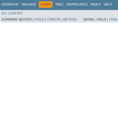
OVERVIEW
PACKAGE
CLASS
TREE
DEPRECATED
INDEX
HELP
ALL CLASSES
SUMMARY:
NESTED |
FIELD
|
CONSTR
|
METHOD
DETAIL:
FIELD |
CONS