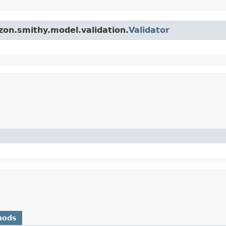
zon.smithy.model.validation.
Validator
hods