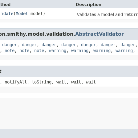
thod
Description
lidate
​(
Model
model)
Validates a model and returns
n.smithy.model.validation.
AbstractValidator
,
danger
,
danger
,
danger
,
danger
,
danger
,
danger
,
danger
,
note
,
note
,
note
,
warning
,
warning
,
warning
,
warning
,
t
, notifyAll, toString, wait, wait, wait