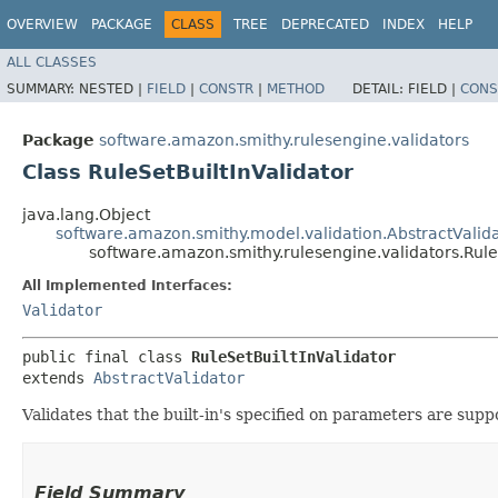
OVERVIEW
PACKAGE
CLASS
TREE
DEPRECATED
INDEX
HELP
ALL CLASSES
SUMMARY:
NESTED |
FIELD
|
CONSTR
|
METHOD
DETAIL:
FIELD |
CONS
Package
software.amazon.smithy.rulesengine.validators
Class RuleSetBuiltInValidator
java.lang.Object
software.amazon.smithy.model.validation.AbstractValid
software.amazon.smithy.rulesengine.validators.Rule
All Implemented Interfaces:
Validator
public final class 
RuleSetBuiltInValidator
extends 
AbstractValidator
Validates that the built-in's specified on parameters are supp
Field Summary