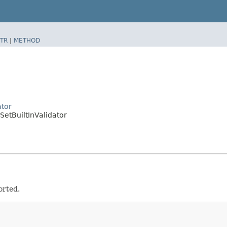
TR
|
METHOD
ator
SetBuiltInValidator
orted.