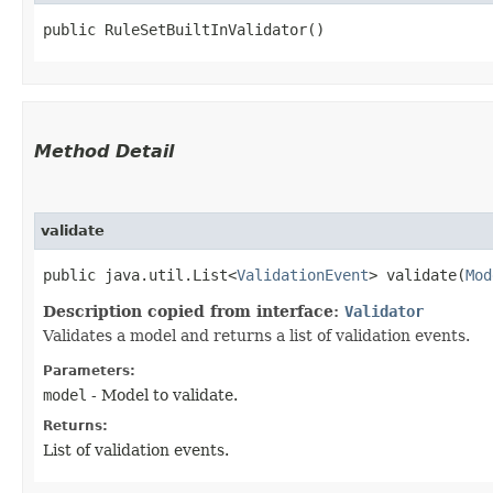
public RuleSetBuiltInValidator()
Method Detail
validate
public java.util.List<
ValidationEvent
> validate​(
Mod
Description copied from interface:
Validator
Validates a model and returns a list of validation events.
Parameters:
model
- Model to validate.
Returns:
List of validation events.