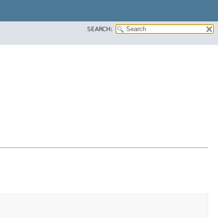
SEARCH: