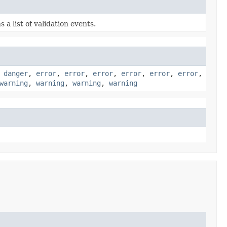
 a list of validation events.
,
danger
,
error
,
error
,
error
,
error
,
error
,
error
,
warning
,
warning
,
warning
,
warning