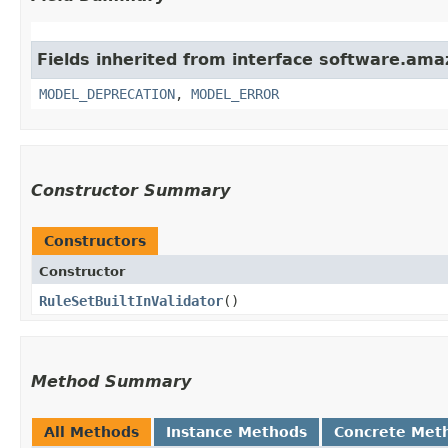
Fields inherited from interface software.ama
MODEL_DEPRECATION
,
MODEL_ERROR
Constructor Summary
Constructors
Constructor
RuleSetBuiltInValidator
()
Method Summary
All Methods
Instance Methods
Concrete Met