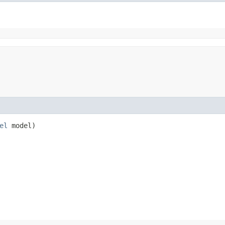
el
model)