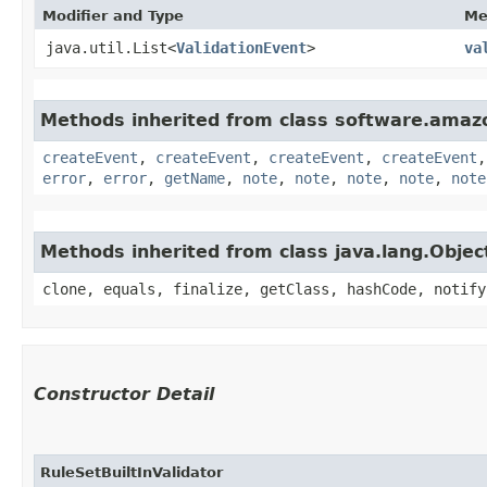
Modifier and Type
Me
java.util.List<
ValidationEvent
>
va
Methods inherited from class software.amazo
createEvent
,
createEvent
,
createEvent
,
createEvent
error
,
error
,
getName
,
note
,
note
,
note
,
note
,
note
Methods inherited from class java.lang.Objec
clone, equals, finalize, getClass, hashCode, notify
Constructor Detail
RuleSetBuiltInValidator